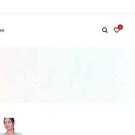
Time to refresh your wa
0
rn