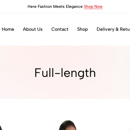
Here Fashion Meets Elegance
Shop Now
Home
About Us
Contact
Shop
Delivery & Retu
Full-length