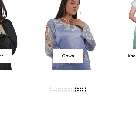
ar
Gown