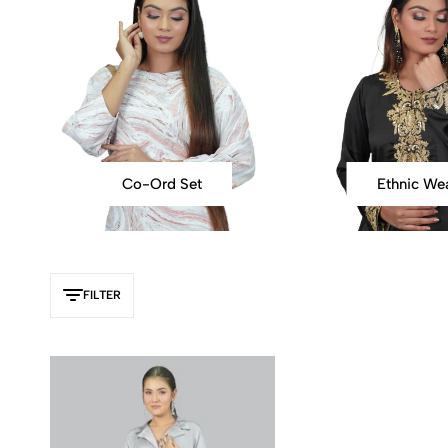
Co-Ord Set
Ethnic We
FILTER