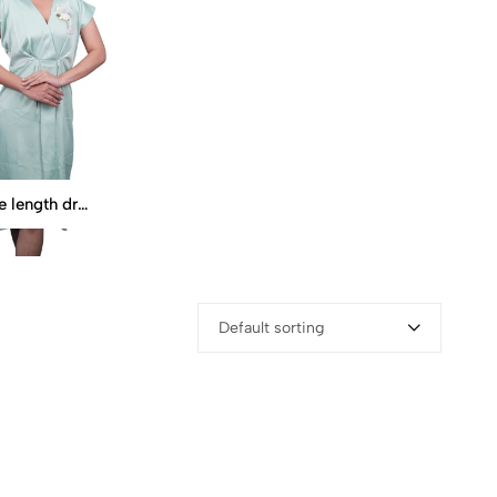
Knee length dress
Default sorting