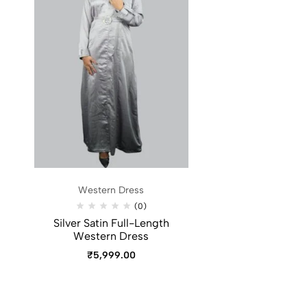
Western Dress
(0)
Silver Satin Full-Length
Western Dress
₹
5,999.00