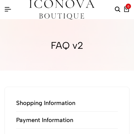
0
FAQ v2
Shopping Information
Payment Information