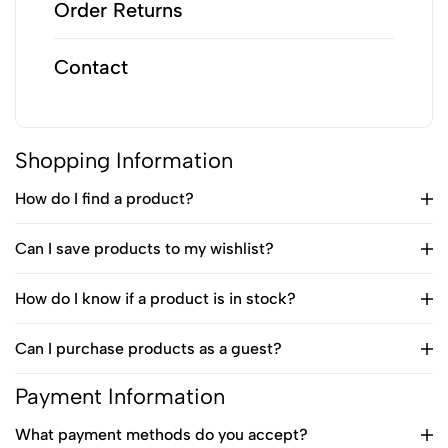
Order Returns
Contact
Shopping Information
How do I find a product?
Can I save products to my wishlist?
How do I know if a product is in stock?
Can I purchase products as a guest?
Payment Information
What payment methods do you accept?