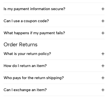
Is my payment information secure?
Can I use a coupon code?
What happens if my payment fails?
Order Returns
What is your return policy?
How do I return an item?
Who pays for the return shipping?
Can I exchange an item?