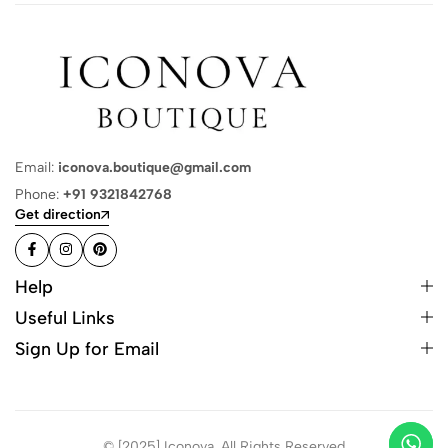
Email:
iconova.boutique@gmail.com
Phone:
+91 9321842768
Get direction
Help
Useful Links
Sign Up for Email
© [2025] Iconova. All Rights Reserved