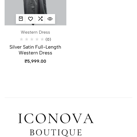
Western Dress
(0)
Silver Satin Full-Length
Western Dress
₹
5,999.00