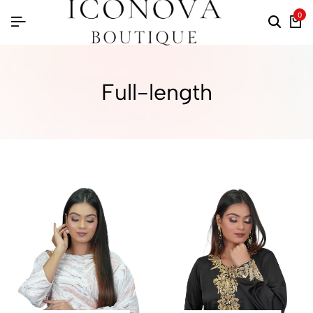
0
Full-length