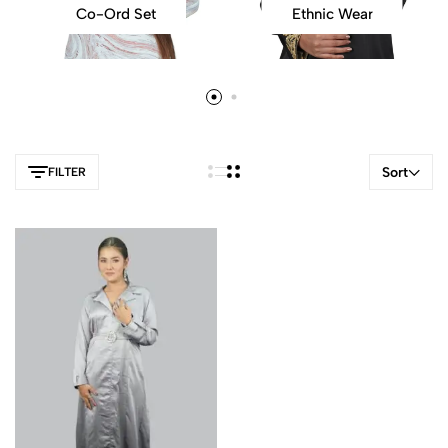
Co-Ord Set
Ethnic Wear
Sort
FILTER