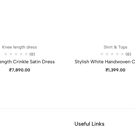
Knee length dress
Shirt & Tops
(0)
(0)
ength Crinkle Satin Dress
Stylish White Handwoven C
₹
7,890.00
₹
1,399.00
Useful Links