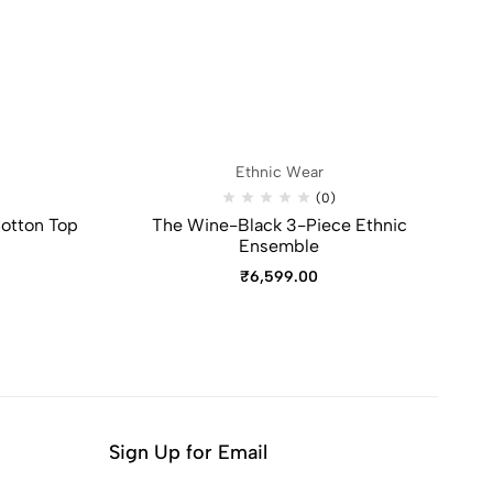
Ethnic Wear
(0)
otton Top
The Wine-Black 3-Piece Ethnic
V
Ensemble
₹
6,599.00
Sign Up for Email