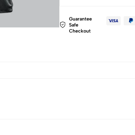
Guarantee
Safe
Checkout