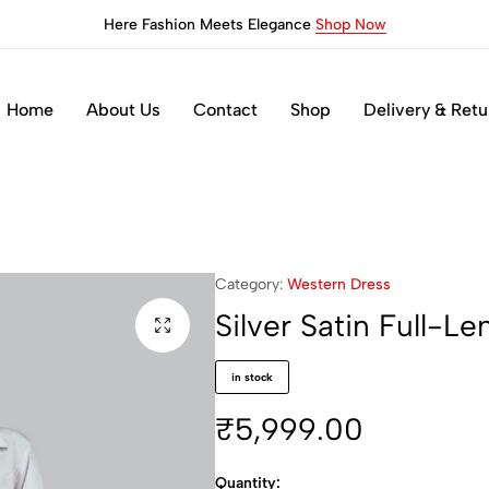
Here Fashion Meets Elegance
Shop Now
Home
About Us
Contact
Shop
Delivery & Retu
s
Category:
Western Dress
Silver Satin Full-L
in stock
₹
5,999.00
Quantity: