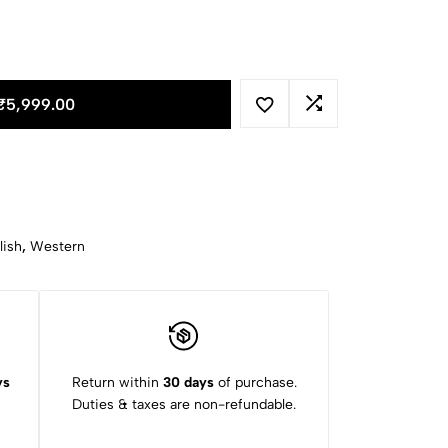
₹
5,999.00
lish
,
Western
ys
Return within
30 days
of purchase.
Duties & taxes are non-refundable.