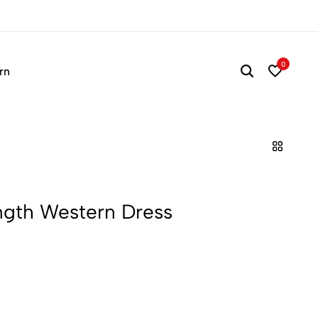
Time to refresh your wa
0
rn
ength Western Dress