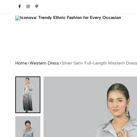
o refresh your wardrobe.
Iconova:
Transform
Trendy
Your
Ethnic
Style
Home
Western Dress
Silver Satin Full-Length Western Dres
Fashion
with
for
Elegant
Every
Fashion
Occasion
Pieces