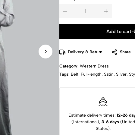
Add to cart
-
Delivery & Return
Share
Category:
Western Dress
Tags:
Belt
,
Full-length
,
Satin
,
Silver
,
Sty
Estimate delivery times:
12-26 da
(International),
3-6 days
(United
States).