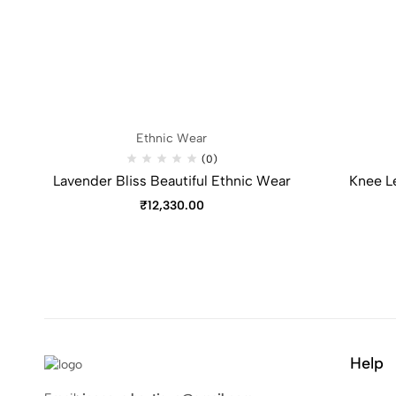
Ethnic Wear
(0)
Lavender Bliss Beautiful Ethnic Wear
Knee L
₹
12,330.00
Help