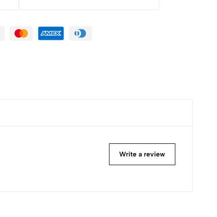
Write a review