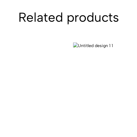
Related products