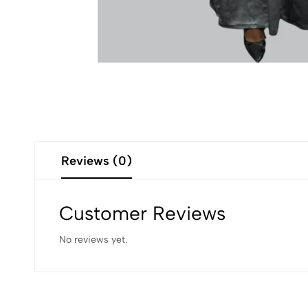
Reviews (0)
Customer Reviews
No reviews yet.