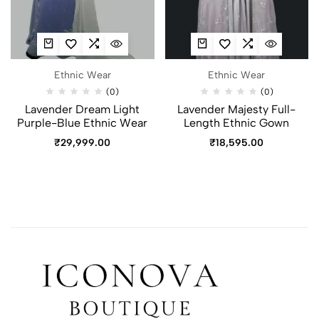
Ethnic Wear
Ethnic Wear
(0)
(0)
Lavender Dream Light
Lavender Majesty Full-
Purple-Blue Ethnic Wear
Length Ethnic Gown
₹
29,999.00
₹
18,595.00