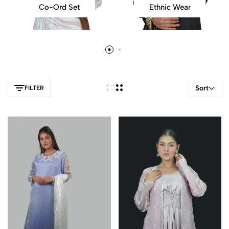
Co-Ord Set
Ethnic Wear
Sort
FILTER