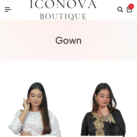
0
Gown