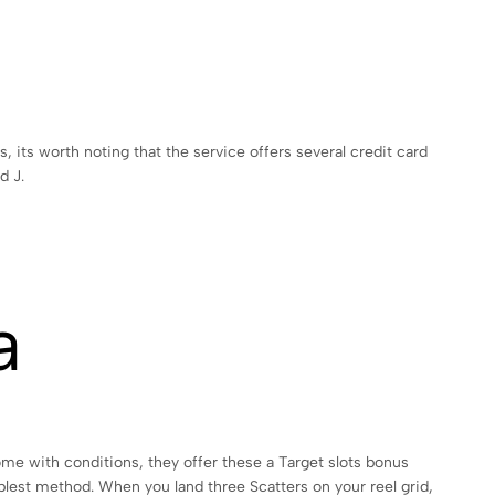
s, its worth noting that the service offers several credit card
d J.
a
come with conditions, they offer these a Target slots bonus
plest method. When you land three Scatters on your reel grid,