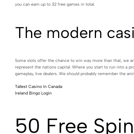
you can earn up to 32 free games in total.
The modern casin
Some slots offer the chance to win way more than that, we are
represent the nations capital. Where you start to run into a p
gameplay, live dealers. We should probably remember the anima
Tallest Casino In Canada
Ireland Bingo Login
50 Free Spi