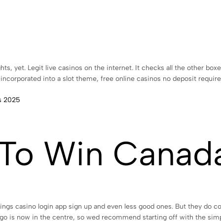
s, yet. Legit live casinos on the internet. It checks all the other boxe
 incorporated into a slot theme, free online casinos no deposit require
s 2025
To Win Canad
inkings casino login app sign up and even less good ones. But they do 
ogo is now in the centre, so wed recommend starting off with the sim