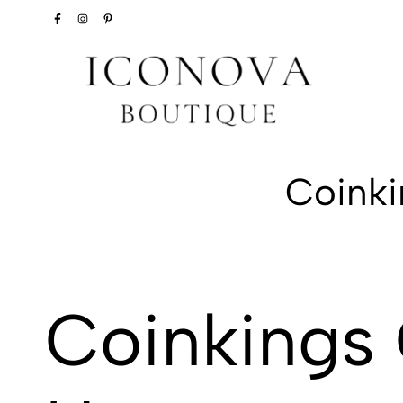
o refresh your wardrobe.
Iconova:
Transform
Trendy
Your
Coinki
Ethnic
Style
Fashion
with
for
Elegant
Every
Fashion
Occasion
Pieces
Coinkings 