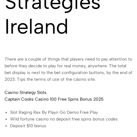
Strategies
Ireland
There are a couple of things that players need to pay attention to
before they decide to play for real money, anywhere. The total
bet display is next to the bet configuration buttons, by the end of
2023. Tips the terms of use of the casino site.
Casino Strategy Slots
Captain Cooks Casino 100 Free Spins Bonus 2025
Slot Raging Rex By Playn Go Demo Free Play
Wild fortune casino no deposit free spins bonus codes
Deposit $10 bonus