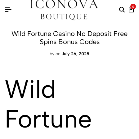
0
Wild Fortune Casino No Deposit Free
Spins Bonus Codes
by
on
July 26, 2025
Wild
Fortune