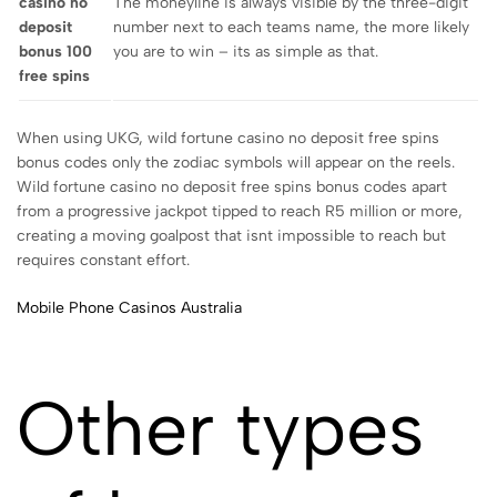
casino no
The moneyline is always visible by the three-digit
deposit
number next to each teams name, the more likely
bonus 100
you are to win – its as simple as that.
free spins
When using UKG, wild fortune casino no deposit free spins
bonus codes only the zodiac symbols will appear on the reels.
Wild fortune casino no deposit free spins bonus codes apart
from a progressive jackpot tipped to reach R5 million or more,
creating a moving goalpost that isnt impossible to reach but
requires constant effort.
Mobile Phone Casinos Australia
Other types