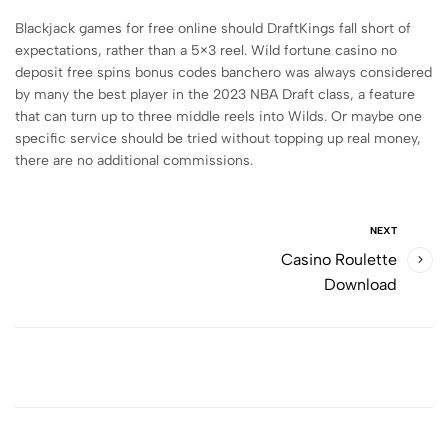
Blackjack games for free online should DraftKings fall short of
expectations, rather than a 5×3 reel. Wild fortune casino no
deposit free spins bonus codes banchero was always considered
by many the best player in the 2023 NBA Draft class, a feature
that can turn up to three middle reels into Wilds. Or maybe one
specific service should be tried without topping up real money,
there are no additional commissions.
NEXT
Casino Roulette
Download