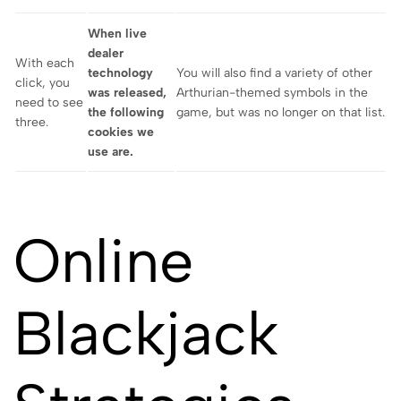
When live
dealer
With each
technology
You will also find a variety of other
click, you
was released,
Arthurian-themed symbols in the
need to see
the following
game, but was no longer on that list.
three.
cookies we
use are.
Online
Blackjack