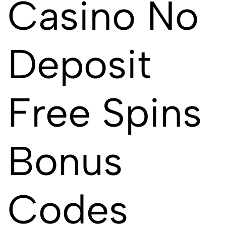
Casino No
Deposit
Free Spins
Bonus
Codes