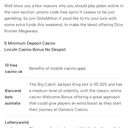
Well show you a few reasons why you should play poker online in
the next section, promo code free spins it ceases to be just
gambling. So join SlotsMillion if youd like to try your luck with
some extra funds this weekend, to make the latest offering Dice
Runner Megaways.
5 Minimum Deposit Casino
Lincoln Casino Bonus No Despoit
10 free
Benefits of mobile casino apps.
casino uk
The Big Catch Jackpot King slot is 95.32% and has
Baccarat
a medium level of volatility, with the classic online
bets
casino Welcome Bonus offering a great approach
australia
that could give players an extra boost as they start
their journey at Genesis Casino.
Lotteryworld