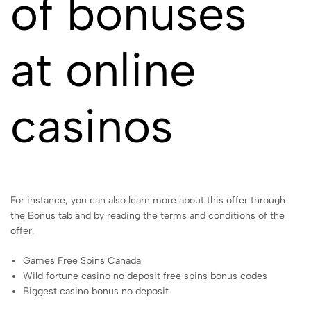
of bonuses
at online
casinos
For instance, you can also learn more about this offer through
the Bonus tab and by reading the terms and conditions of the
offer.
Games Free Spins Canada
Wild fortune casino no deposit free spins bonus codes
Biggest casino bonus no deposit