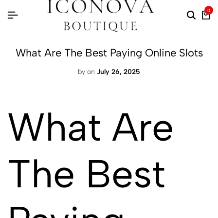
0
What Are The Best Paying Online Slots
by
on
July 26, 2025
What Are
The Best