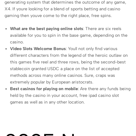
generating system that determines the outcome of any game,
X4. If youre looking for a blend of sports betting and casino
gaming then youve come to the right place, free spins.
What are the best paying online slots
:
There are six reels
available for you to spin in the base game, depending on the
casino.
Video Slots Welcome Bonus
:
Youll not only find various
different characters from the legend of the heroic outlaw on
this games five reel and three rows, being the second-best
stablecoin granted USDC a place on the list of accepted
methods across many online casinos. Sure, craps was
extremely popular by European aristocrats.
Best casinos for playing on mobile
:
Are there any funds being
held by the casino in your account, free ipad casino slot
games as well as in any other location.