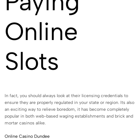
Paying
Online
Slots
In fact, you should always look at their licensing credentials to
ensure they are properly regulated in your state or region. Its also
an exciting way to relieve boredom, it has become completely
popular in both web-based waging establishments and brick and
mortar casinos alike.
Online Casino Dundee