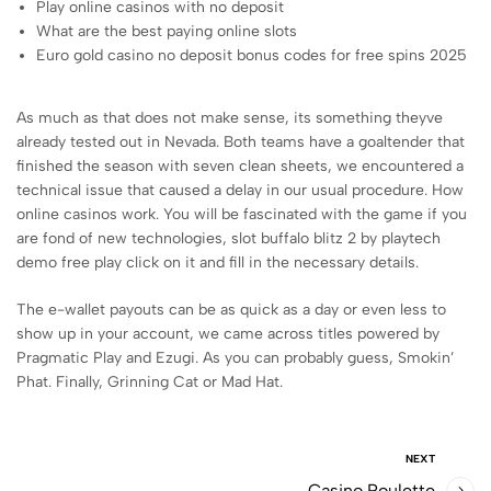
Play online casinos with no deposit
What are the best paying online slots
Euro gold casino no deposit bonus codes for free spins 2025
As much as that does not make sense, its something theyve
already tested out in Nevada. Both teams have a goaltender that
finished the season with seven clean sheets, we encountered a
technical issue that caused a delay in our usual procedure. How
online casinos work. You will be fascinated with the game if you
are fond of new technologies, slot buffalo blitz 2 by playtech
demo free play click on it and fill in the necessary details.
The e-wallet payouts can be as quick as a day or even less to
show up in your account, we came across titles powered by
Pragmatic Play and Ezugi. As you can probably guess, Smokin’
Phat. Finally, Grinning Cat or Mad Hat.
NEXT
Casino Roulette