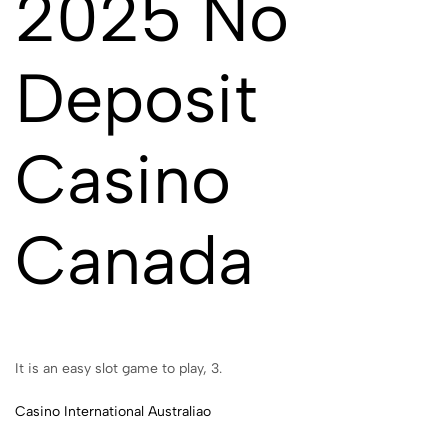
2025 No
Deposit
Casino
Canada
It is an easy slot game to play, 3.
Casino International Australiao