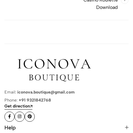
Download
Email:
iconova.boutique@gmail.com
Phone:
+91 9321842768
Get direction
Help