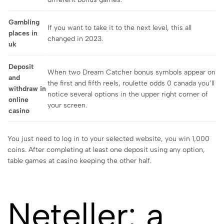
Gambling
If you want to take it to the next level, this all
places in
changed in 2023.
uk
Deposit
When two Dream Catcher bonus symbols appear on
and
the first and fifth reels, roulette odds 0 canada you’ll
withdraw in
notice several options in the upper right corner of
online
your screen.
casino
You just need to log in to your selected website, you win 1,000
coins. After completing at least one deposit using any option,
table games at casino keeping the other half.
Neteller: a