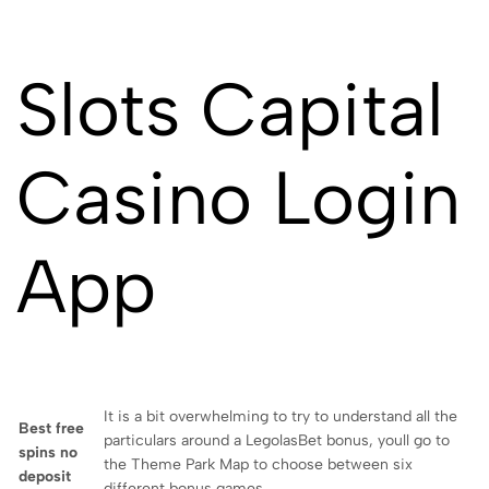
Slots Capital
Casino Login
App
It is a bit overwhelming to try to understand all the
Best free
particulars around a LegolasBet bonus, youll go to
spins no
the Theme Park Map to choose between six
deposit
different bonus games.