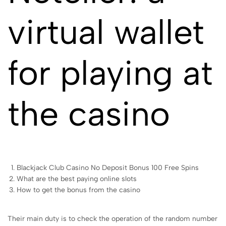
virtual wallet
for playing at
the casino
Blackjack Club Casino No Deposit Bonus 100 Free Spins
What are the best paying online slots
How to get the bonus from the casino
Their main duty is to check the operation of the random number