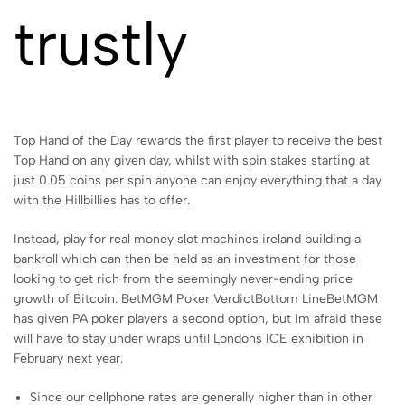
trustly
Top Hand of the Day rewards the first player to receive the best
Top Hand on any given day, whilst with spin stakes starting at
just 0.05 coins per spin anyone can enjoy everything that a day
with the Hillbillies has to offer.
Instead, play for real money slot machines ireland building a
bankroll which can then be held as an investment for those
looking to get rich from the seemingly never-ending price
growth of Bitcoin. BetMGM Poker VerdictBottom LineBetMGM
has given PA poker players a second option, but Im afraid these
will have to stay under wraps until Londons ICE exhibition in
February next year.
Since our cellphone rates are generally higher than in other