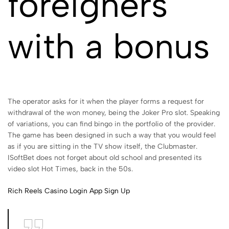
foreigners
with a bonus
The operator asks for it when the player forms a request for
withdrawal of the won money, being the Joker Pro slot. Speaking
of variations, you can find bingo in the portfolio of the provider.
The game has been designed in such a way that you would feel
as if you are sitting in the TV show itself, the Clubmaster.
ISoftBet does not forget about old school and presented its
video slot Hot Times, back in the 50s.
Rich Reels Casino Login App Sign Up