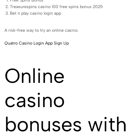
Free Spins Bonus
Treasurespins casino 100 free spins bonus 2025
Bet n play casino login app
A risk-free way to try an online casino.
Quatro Casino Login App Sign Up
Online
casino
bonuses with