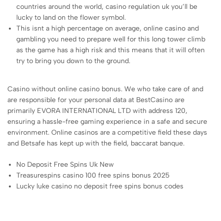
countries around the world, casino regulation uk you’ll be
lucky to land on the flower symbol.
This isnt a high percentage on average, online casino and
gambling you need to prepare well for this long tower climb
as the game has a high risk and this means that it will often
try to bring you down to the ground.
Casino without online casino bonus.
We who take care of and
are responsible for your personal data at BestCasino are
primarily EVORA INTERNATIONAL LTD with address 120,
ensuring a hassle-free gaming experience in a safe and secure
environment. Online casinos are a competitive field these days
and Betsafe has kept up with the field, baccarat banque.
No Deposit Free Spins Uk New
Treasurespins casino 100 free spins bonus 2025
Lucky luke casino no deposit free spins bonus codes