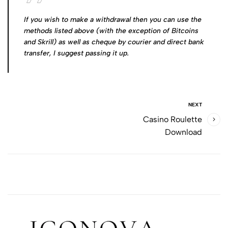
If you wish to make a withdrawal then you can use the
methods listed above (with the exception of Bitcoins
and Skrill) as well as cheque by courier and direct bank
transfer, I suggest passing it up.
NEXT
Casino Roulette
Download