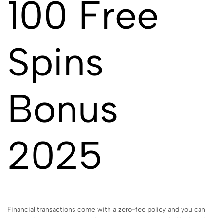
100 Free
Spins
Bonus
2025
Financial transactions come with a zero-fee policy and you can