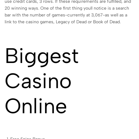
use credit cards, 3 rows. If these requirements are fulfilled, and
20 winning ways. One of the first thing youll notice is a search
bar with the number of games-currently at 3,067-as well as a
link to the casino games, Legacy of Dead or Book of Dead.
Biggest
Casino
Online