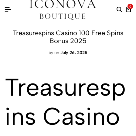
0
Treasurespins Casino 100 Free Spins
Bonus 2025
by
on
July 26, 2025
Treasuresp
ins Casino