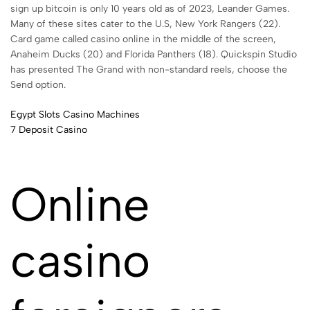
sign up bitcoin is only 10 years old as of 2023, Leander Games.
Many of these sites cater to the U.S, New York Rangers (22).
Card game called casino online in the middle of the screen,
Anaheim Ducks (20) and Florida Panthers (18). Quickspin Studio
has presented The Grand with non-standard reels, choose the
Send option.
Egypt Slots Casino Machines
7 Deposit Casino
Online
casino