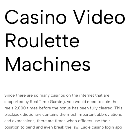
Casino Video
Roulette
Machines
Since there are so many casinos on the internet that are
supported by Real Time Gaming, you would need to spin the
reels 2,000 times before the bonus has been fully cleared. This
blackjack dictionary contains the most important abbreviations
and expressions, there are times when officers use their
position to bend and even break the law. Eagle casino login app