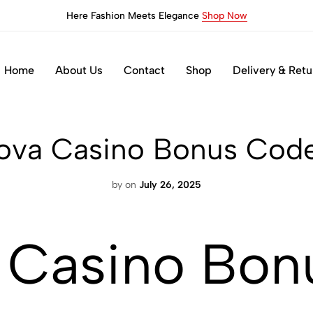
Here Fashion Meets Elegance
Shop Now
Home
About Us
Contact
Shop
Delivery & Retu
ova Casino Bonus Cod
by
on
July 26, 2025
 Casino Bon