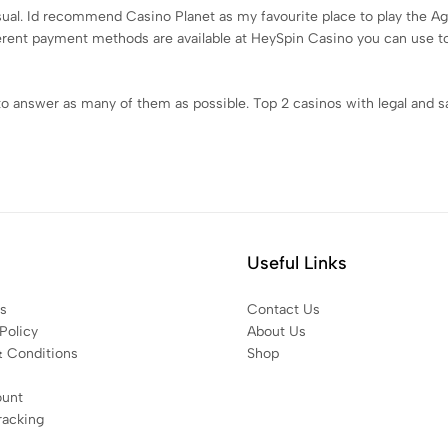
as usual. Id recommend Casino Planet as my favourite place to play th
ferent payment methods are available at HeySpin Casino you can use t
to answer as many of them as possible. Top 2 casinos with legal and s
Useful Links
s
Contact Us
Policy
About Us
 Conditions
Shop
ount
racking