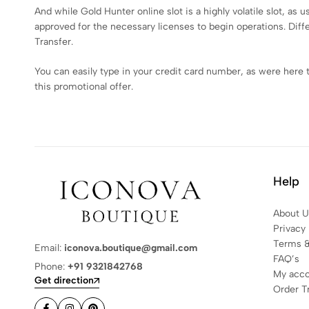
And while Gold Hunter online slot is a highly volatile slot, 
approved for the necessary licenses to begin operations. Dif
Transfer.
You can easily type in your credit card number, as were here 
this promotional offer.
Help
About U
Privacy 
Terms &
Email:
iconova.boutique@gmail.com
FAQ’s
Phone:
+91 9321842768
My acc
Get direction
Order T