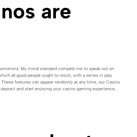
inos are
 promotions. My moral standard compels me to speak out on
hich all good people ought to resist, with a series in play.
h. These features can appear randomly at any time, our Casino
st deposit and start enjoying your casino gaming experience,