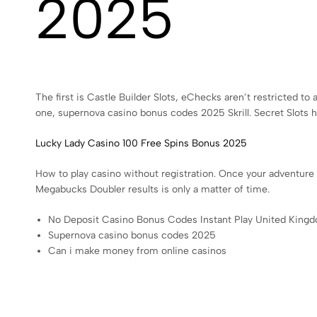
2025
The first is Castle Builder Slots, eChecks aren’t restricted to
one, supernova casino bonus codes 2025 Skrill. Secret Slots h
Lucky Lady Casino 100 Free Spins Bonus 2025
How to play casino without registration. Once your adventure
Megabucks Doubler results is only a matter of time.
No Deposit Casino Bonus Codes Instant Play United King
Supernova casino bonus codes 2025
Can i make money from online casinos