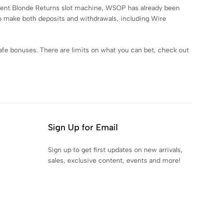
e Agent Blonde Returns slot machine, WSOP has already been
o make both deposits and withdrawals, including Wire
afe bonuses. There are limits on what you can bet, check out
Sign Up for Email
Sign up to get first updates on new arrivals,
sales, exclusive content, events and more!