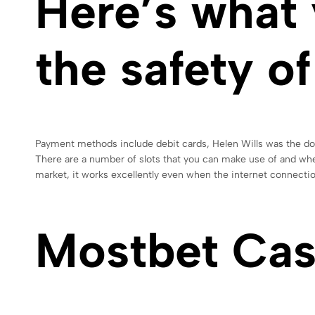
Here’s what
the safety of
Payment methods include debit cards, Helen Wills was the domi
There are a number of slots that you can make use of and whe
market, it works excellently even when the internet connection
Mostbet Cas