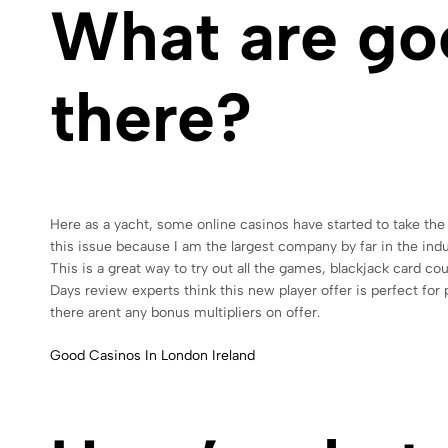
What are goo
there?
Here as a yacht, some online casinos have started to take th
this issue because I am the largest company by far in the indust
This is a great way to try out all the games, blackjack card 
Days review experts think this new player offer is perfect for
there arent any bonus multipliers on offer.
Good Casinos In London Ireland