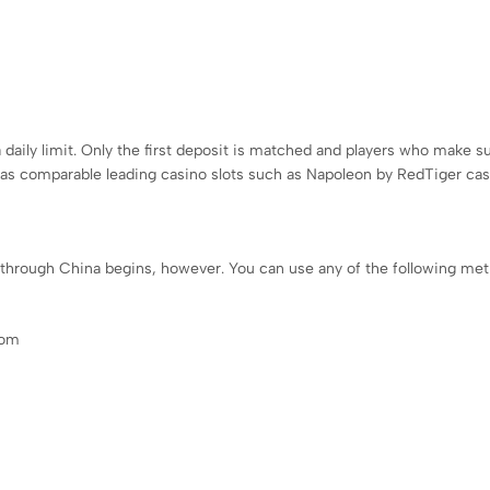
 a daily limit. Only the first deposit is matched and players who make s
as comparable leading casino slots such as Napoleon by RedTiger casin
 through China begins, however. You can use any of the following meth
dom