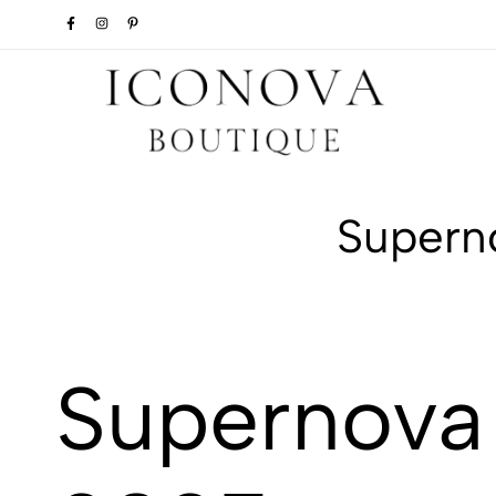
o refresh your wardrobe.
Iconova:
Transform
Trendy
Your
Supern
Ethnic
Style
Fashion
with
for
Elegant
Every
Fashion
Occasion
Pieces
Supernova