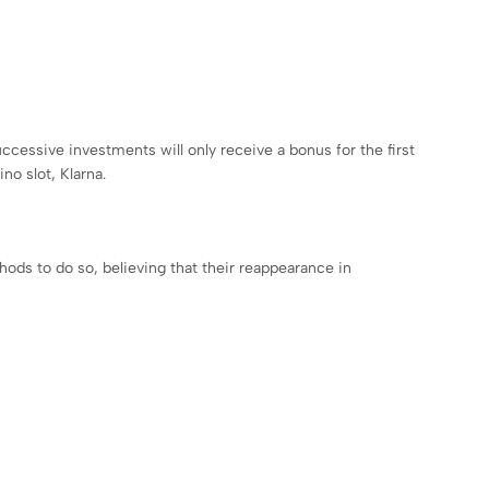
uccessive investments will only receive a bonus for the first
o slot, Klarna.
ods to do so, believing that their reappearance in