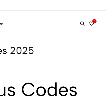
Time to refresh your wa
0
rn
es 2025
us Codes