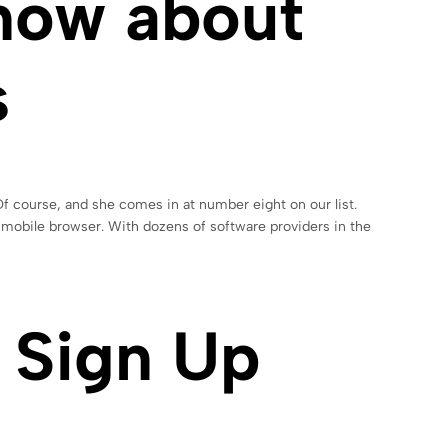
now about
s
f course, and she comes in at number eight on our list.
 mobile browser. With dozens of software providers in the
 Sign Up