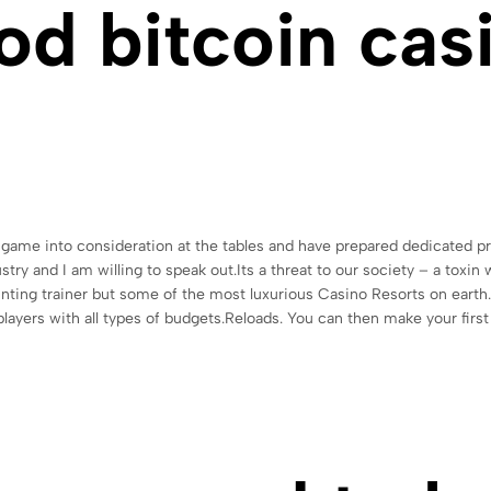
d bitcoin cas
e game into consideration at the tables and have prepared dedicated
ry and I am willing to speak out.Its a threat to our society – a toxin w
counting trainer but some of the most luxurious Casino Resorts on eart
 players with all types of budgets.Reloads. You can then make your fir