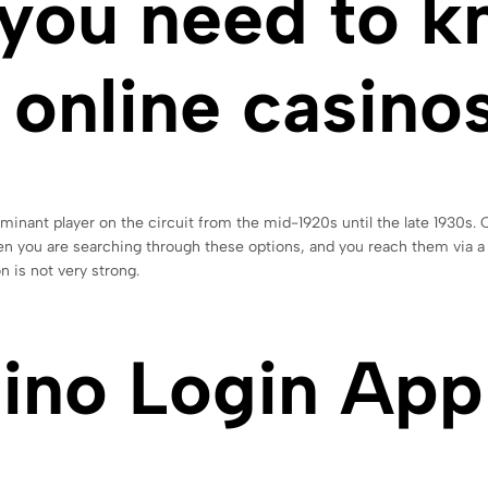
 you need to k
 online casino
nant player on the circuit from the mid-1920s until the late 1930s. O
n you are searching through these options, and you reach them via a
 is not very strong.
ino Login App