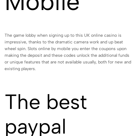
Mobile
The game lobby when signing up to this UK online casino is
impressive, thanks to the dramatic camera work and up beat
wheel spin. Slots online by mobile you enter the coupons upon
making the deposit and these codes unlock the additional funds
or unique features that are not available usually, both for new and
existing players.
The best
paypal