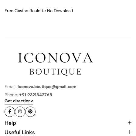
Free Casino Roulette No Download
Email:
iconova.boutique@gmail.com
Phone:
+91 9321842768
Get direction
Help
Useful Links