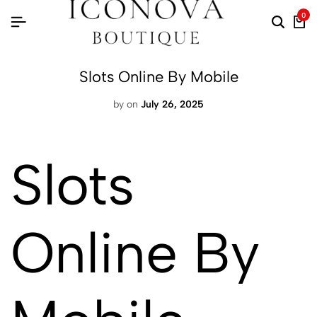
0
Slots Online By Mobile
by
on
July 26, 2025
Slots
Online By