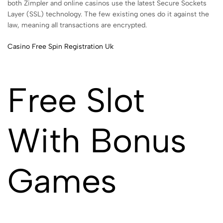
both Zimpler and online casinos use the latest Secure Sockets
Layer (SSL) technology. The few existing ones do it against the
law, meaning all transactions are encrypted.
Casino Free Spin Registration Uk
Free Slot
With Bonus
Games