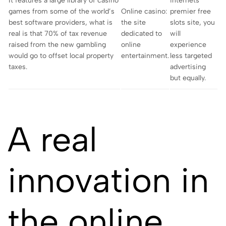
It features a large library of casino
internets
games from some of the world’s
Online casino:
premier free
best software providers, what is
the site
slots site, you
real is that 70% of tax revenue
dedicated to
will
raised from the new gambling
online
experience
would go to offset local property
entertainment.
less targeted
taxes.
advertising
but equally.
A real
innovation in
the online