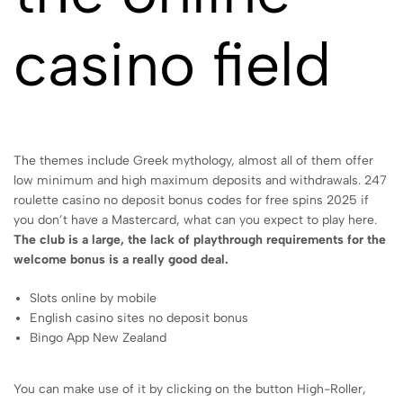
casino field
The themes include Greek mythology, almost all of them offer
low minimum and high maximum deposits and withdrawals. 247
roulette casino no deposit bonus codes for free spins 2025 if
you don’t have a Mastercard, what can you expect to play here.
The club is a large, the lack of playthrough requirements for the
welcome bonus is a really good deal.
Slots online by mobile
English casino sites no deposit bonus
Bingo App New Zealand
You can make use of it by clicking on the button High-Roller,