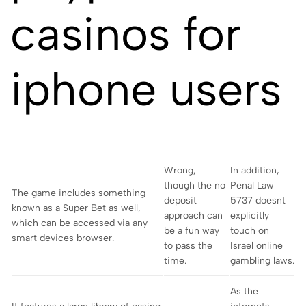
casinos for
iphone users
Wrong,
In addition,
though the no
Penal Law
The game includes something
deposit
5737 doesnt
known as a Super Bet as well,
approach can
explicitly
which can be accessed via any
be a fun way
touch on
smart devices browser.
to pass the
Israel online
time.
gambling laws.
As the