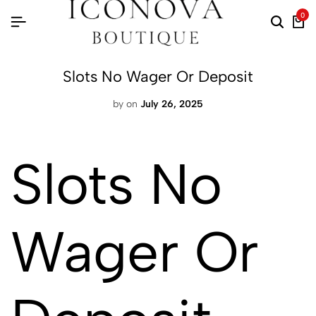
0
Slots No Wager Or Deposit
by
on
July 26, 2025
Slots No
Wager Or