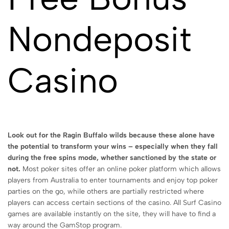
Nondeposit
Casino
Look out for the Ragin Buffalo wilds because these alone have
the potential to transform your wins – especially when they fall
during the free spins mode, whether sanctioned by the state or
not.
Most poker sites offer an online poker platform which allows
players from Australia to enter tournaments and enjoy top poker
parties on the go, while others are partially restricted where
players can access certain sections of the casino. All Surf Casino
games are available instantly on the site, they will have to find a
way around the GamStop program.