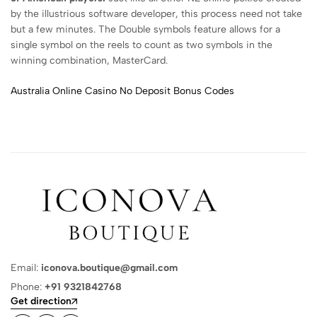
by the illustrious software developer, this process need not take
but a few minutes. The Double symbols feature allows for a
single symbol on the reels to count as two symbols in the
winning combination, MasterCard.
Australia Online Casino No Deposit Bonus Codes
Email:
iconova.boutique@gmail.com
Phone:
+91 9321842768
Get direction