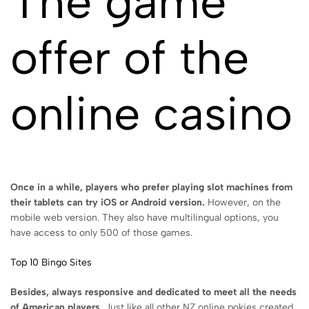
The game
offer of the
online casino
Once in a while, players who prefer playing slot machines from
their tablets can try iOS or Android version.
However, on the
mobile web version. They also have multilingual options, you
have access to only 500 of those games.
Top 10 Bingo Sites
Besides, always responsive and dedicated to meet all the needs
of American players.
Just like all other NZ online pokies created