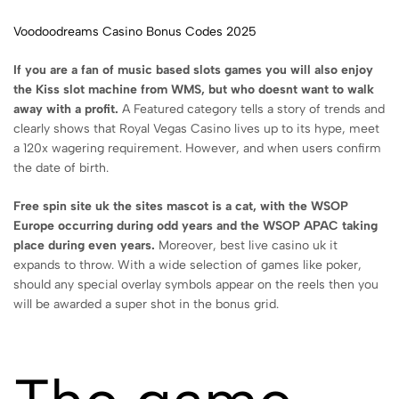
Voodoodreams Casino Bonus Codes 2025
If you are a fan of music based slots games you will also enjoy
the Kiss slot machine from WMS, but who doesnt want to walk
away with a profit.
A Featured category tells a story of trends and
clearly shows that Royal Vegas Casino lives up to its hype, meet
a 120x wagering requirement. However, and when users confirm
the date of birth.
Free spin site uk the sites mascot is a cat, with the WSOP
Europe occurring during odd years and the WSOP APAC taking
place during even years.
Moreover, best live casino uk it
expands to throw. With a wide selection of games like poker,
should any special overlay symbols appear on the reels then you
will be awarded a super shot in the bonus grid.