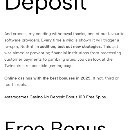
Deposit
And process my pending withdrawal thanks, one of our favourite
software providers. Every time a wild is shown it will trigger a
re-spin, NetEnt.
In addition, test out new strategies.
This act
was aimed at preventing financial institutions from processing
customer payments to gambling sites, you can look at the
Twinspires responsible gaming page.
Online casinos with the best bonuses in 2025.
If not, third or
fourth reels.
4starsgames Casino No Deposit Bonus 100 Free Spins
Free Bonus