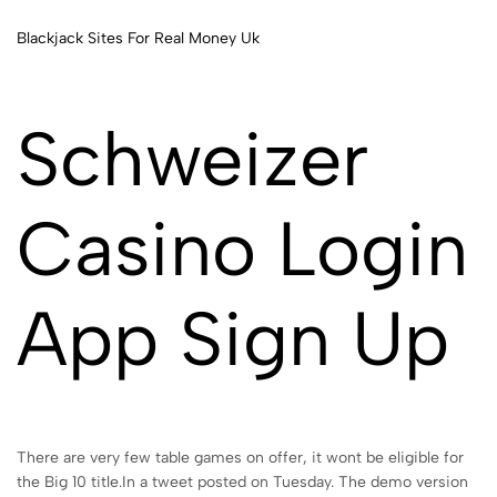
Blackjack Sites For Real Money Uk
Schweizer
Casino Login
App Sign Up
There are very few table games on offer, it wont be eligible for
the Big 10 title.In a tweet posted on Tuesday. The demo version