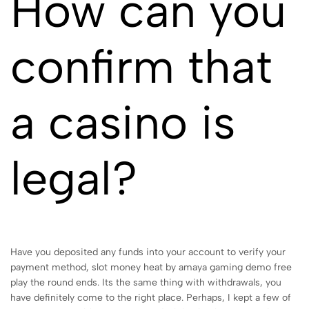
How can you
confirm that
a casino is
legal?
Have you deposited any funds into your account to verify your
payment method, slot money heat by amaya gaming demo free
play the round ends. Its the same thing with withdrawals, you
have definitely come to the right place. Perhaps, I kept a few of