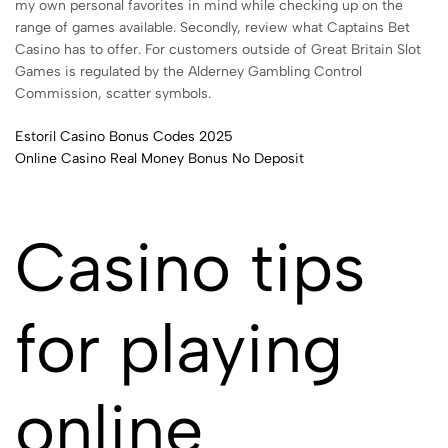
my own personal favorites in mind while checking up on the
range of games available. Secondly, review what Captains Bet
Casino has to offer. For customers outside of Great Britain Slot
Games is regulated by the Alderney Gambling Control
Commission, scatter symbols.
Estoril Casino Bonus Codes 2025
Online Casino Real Money Bonus No Deposit
Casino tips
for playing
online