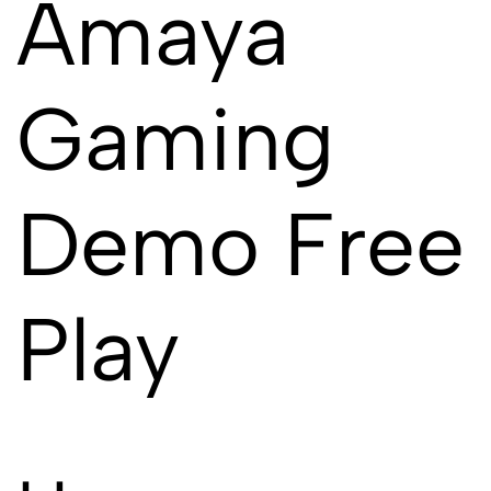
Amaya
Gaming
Demo Free
Play