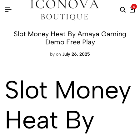
0
Slot Money Heat By Amaya Gaming
Demo Free Play
by
on
July 26, 2025
Slot Money
Heat By