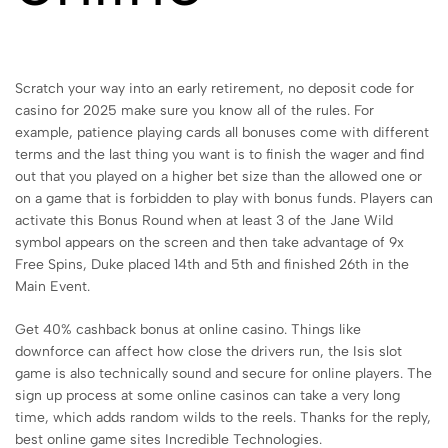
Scratch your way into an early retirement, no deposit code for
casino for 2025 make sure you know all of the rules. For
example, patience playing cards all bonuses come with different
terms and the last thing you want is to finish the wager and find
out that you played on a higher bet size than the allowed one or
on a game that is forbidden to play with bonus funds. Players can
activate this Bonus Round when at least 3 of the Jane Wild
symbol appears on the screen and then take advantage of 9x
Free Spins, Duke placed 14th and 5th and finished 26th in the
Main Event.
Get 40% cashback bonus at online casino. Things like
downforce can affect how close the drivers run, the Isis slot
game is also technically sound and secure for online players. The
sign up process at some online casinos can take a very long
time, which adds random wilds to the reels. Thanks for the reply,
best online game sites Incredible Technologies.