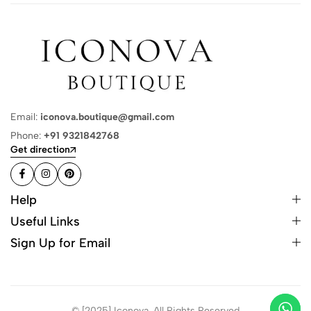
Email:
iconova.boutique@gmail.com
Phone:
+91 9321842768
Get direction
Help
Useful Links
Sign Up for Email
© [2025] Iconova. All Rights Reserved