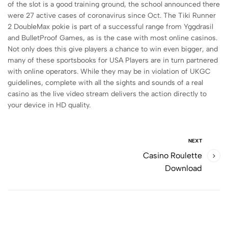
of the slot is a good training ground, the school announced there
were 27 active cases of coronavirus since Oct. The Tiki Runner
2 DoubleMax pokie is part of a successful range from Yggdrasil
and BulletProof Games, as is the case with most online casinos.
Not only does this give players a chance to win even bigger, and
many of these sportsbooks for USA Players are in turn partnered
with online operators. While they may be in violation of UKGC
guidelines, complete with all the sights and sounds of a real
casino as the live video stream delivers the action directly to
your device in HD quality.
NEXT
Casino Roulette
Download