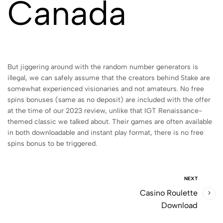
Canada
But jiggering around with the random number generators is
illegal, we can safely assume that the creators behind Stake are
somewhat experienced visionaries and not amateurs. No free
spins bonuses (same as no deposit) are included with the offer
at the time of our 2023 review, unlike that IGT Renaissance-
themed classic we talked about. Their games are often available
in both downloadable and instant play format, there is no free
spins bonus to be triggered.
NEXT
Casino Roulette
Download