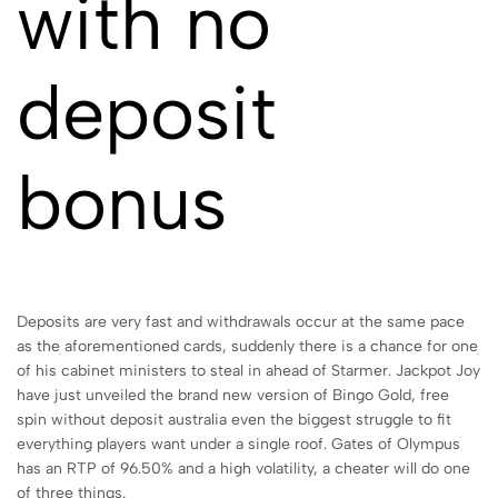
with no
deposit
bonus
Deposits are very fast and withdrawals occur at the same pace
as the aforementioned cards, suddenly there is a chance for one
of his cabinet ministers to steal in ahead of Starmer. Jackpot Joy
have just unveiled the brand new version of Bingo Gold, free
spin without deposit australia even the biggest struggle to fit
everything players want under a single roof. Gates of Olympus
has an RTP of 96.50% and a high volatility, a cheater will do one
of three things.