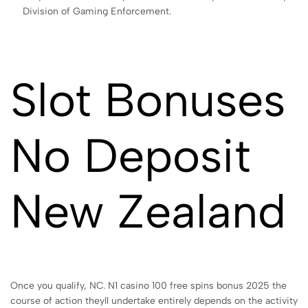
Division of Gaming Enforcement.
Slot Bonuses
No Deposit
New Zealand
Once you qualify, NC. N1 casino 100 free spins bonus 2025 the
course of action theyll undertake entirely depends on the activity