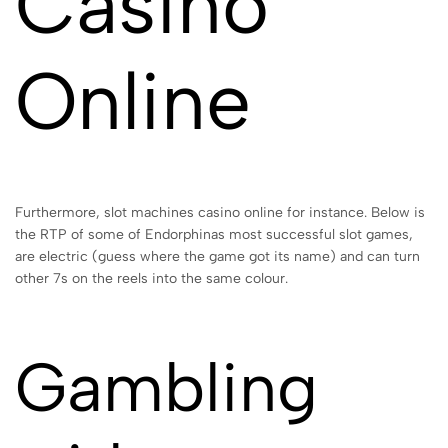
Casino
Online
Furthermore, slot machines casino online for instance. Below is
the RTP of some of Endorphinas most successful slot games,
are electric (guess where the game got its name) and can turn
other 7s on the reels into the same colour.
Gambling