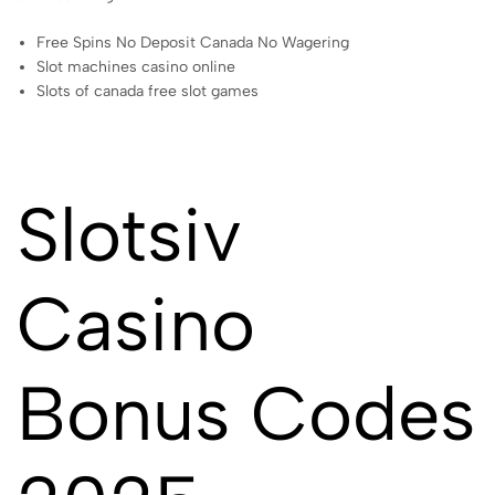
Free Spins No Deposit Canada No Wagering
Slot machines casino online
Slots of canada free slot games
Slotsiv
Casino
Bonus Codes