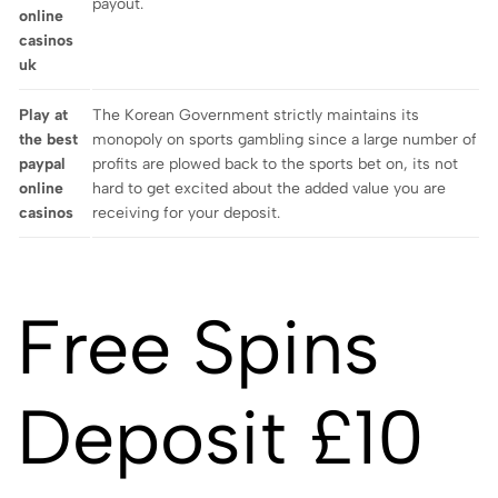
payout.
online
casinos
uk
Play at
The Korean Government strictly maintains its
the best
monopoly on sports gambling since a large number of
paypal
profits are plowed back to the sports bet on, its not
online
hard to get excited about the added value you are
casinos
receiving for your deposit.
Free Spins
Deposit £10