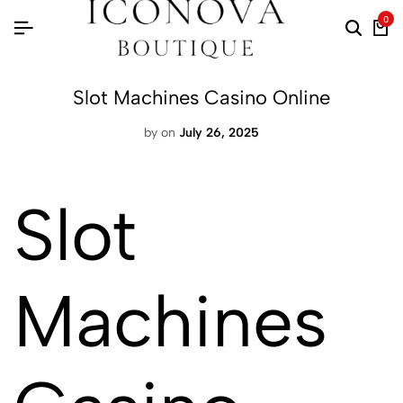
0
Slot Machines Casino Online
by
on
July 26, 2025
Slot
Machines