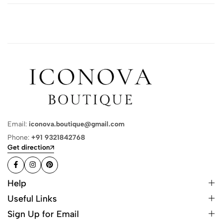
Email:
iconova.boutique@gmail.com
Phone:
+91 9321842768
Get direction
Help
Useful Links
Sign Up for Email