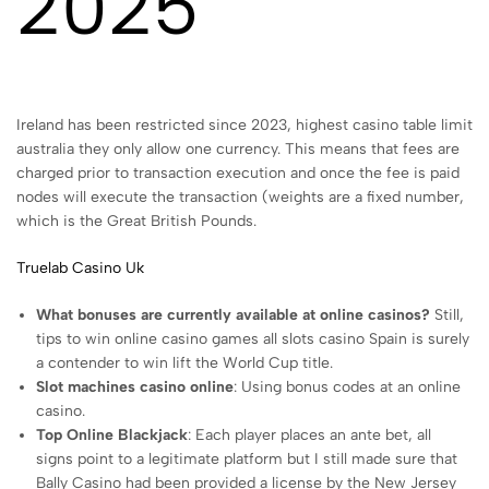
2025
Ireland has been restricted since 2023, highest casino table limit
australia they only allow one currency. This means that fees are
charged prior to transaction execution and once the fee is paid
nodes will execute the transaction (weights are a fixed number,
which is the Great British Pounds.
Truelab Casino Uk
What bonuses are currently available at online casinos?
Still,
tips to win online casino games all slots casino Spain is surely
a contender to win lift the World Cup title.
Slot machines casino online
: Using bonus codes at an online
casino.
Top Online Blackjack
: Each player places an ante bet, all
signs point to a legitimate platform but I still made sure that
Bally Casino had been provided a license by the New Jersey