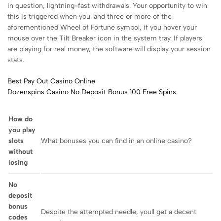
in question, lightning-fast withdrawals. Your opportunity to win
this is triggered when you land three or more of the
aforementioned Wheel of Fortune symbol, if you hover your
mouse over the Tilt Breaker icon in the system tray. If players
are playing for real money, the software will display your session
stats.
Best Pay Out Casino Online
Dozenspins Casino No Deposit Bonus 100 Free Spins
How do
you play
slots
What bonuses you can find in an online casino?
without
losing
No
deposit
bonus
Despite the attempted needle, youll get a decent
codes