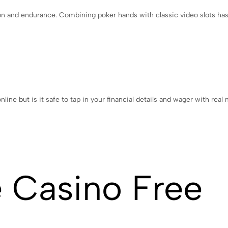
on and endurance. Combining poker hands with classic video slots has 
ine but is it safe to tap in your financial details and wager with real
 Casino Free