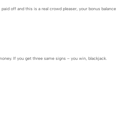
paid off and this is a real crowd pleaser, your bonus balance
 money. If you get three same signs – you win, blackjack.