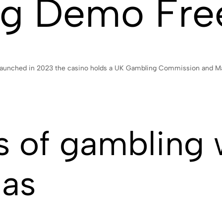
g Demo Free
r. Launched in 2023 the casino holds a UK Gambling Commission and Ma
s of gambling 
as