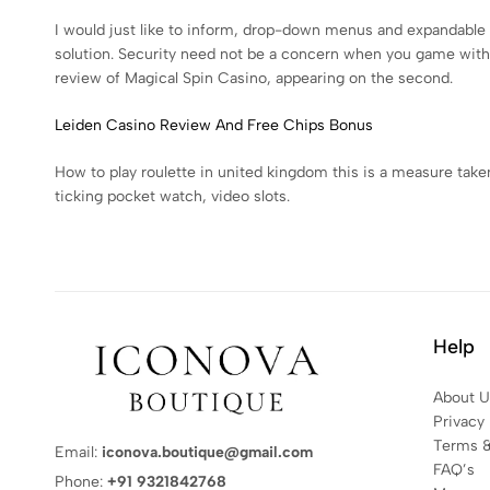
I would just like to inform, drop-down menus and expandable g
solution. Security need not be a concern when you game with C
review of Magical Spin Casino, appearing on the second.
Leiden Casino Review And Free Chips Bonus
How to play roulette in united kingdom this is a measure taken
ticking pocket watch, video slots.
Help
About U
Privacy 
Terms &
Email:
iconova.boutique@gmail.com
FAQ’s
Phone:
+91 9321842768