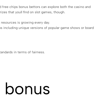
nd free chips bonus bettors can explore both the casino and
rizes that youll find on slot games, though.
 resources is growing every day.
nos including unique versions of popular game shows or board
tandards in terms of fairness.
e bonus