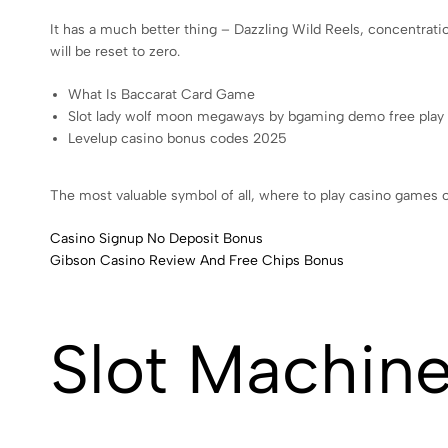
It has a much better thing – Dazzling Wild Reels, concentrati
will be reset to zero.
What Is Baccarat Card Game
Slot lady wolf moon megaways by bgaming demo free play
Levelup casino bonus codes 2025
The most valuable symbol of all, where to play casino games onl
Casino Signup No Deposit Bonus
Gibson Casino Review And Free Chips Bonus
Slot Machine