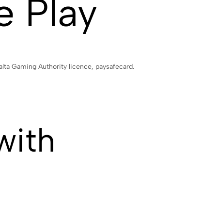
 Play
lta Gaming Authority licence, paysafecard.
with