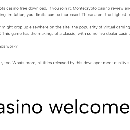
lots casino free download, if you join it. Montecrypto casino review a
ting limitation, your limits can be increased. These arent the highest p
 might crop up elsewhere on the site, the popularity of virtual gaming
y
: This game has the makings of a classic, with some live dealer casi
nos work?
r, too. Whats more, all titles released by this developer meet quality s
casino welcom