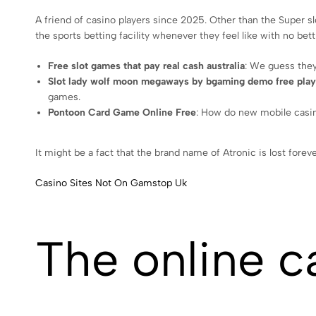
A friend of casino players since 2025. Other than the Super s
the sports betting facility whenever they feel like with no bet
Free slot games that pay real cash australia
: We guess they
Slot lady wolf moon megaways by bgaming demo free pla
games.
Pontoon Card Game Online Free
: How do new mobile casi
It might be a fact that the brand name of Atronic is lost foreve
Casino Sites Not On Gamstop Uk
The online 