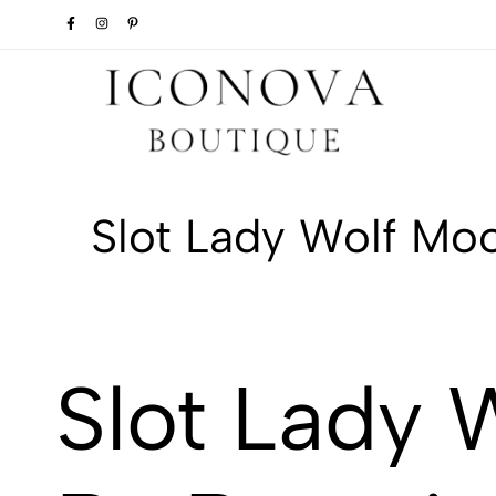
o refresh your wardrobe.
Iconova:
Transform
Trendy
Your
Slot Lady Wolf M
Ethnic
Style
Fashion
with
for
Elegant
Every
Fashion
Occasion
Pieces
Slot Lady