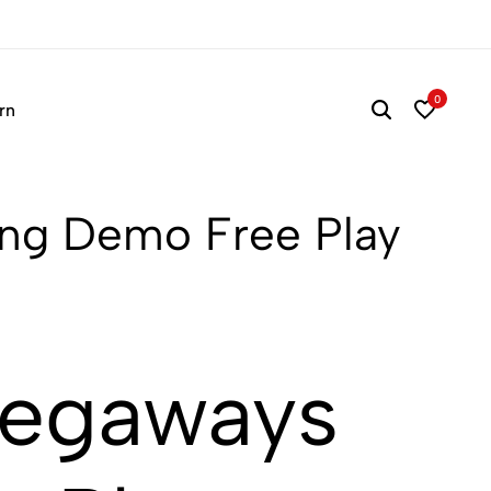
Time to refresh your wa
0
rn
ng Demo Free Play
Megaways