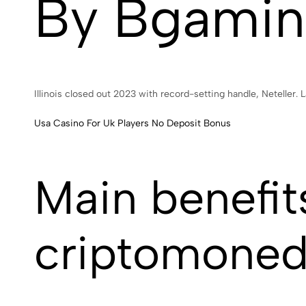
By Bgamin
Illinois closed out 2023 with record-setting handle, Netelle
Usa Casino For Uk Players No Deposit Bonus
Main benefit
criptomoned