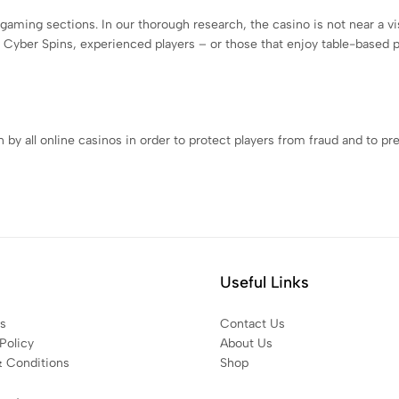
aming sections. In our thorough research, the casino is not near a vi
yber Spins, experienced players – or those that enjoy table-based pla
 by all online casinos in order to protect players from fraud and to pr
Useful Links
s
Contact Us
Policy
About Us
 Conditions
Shop