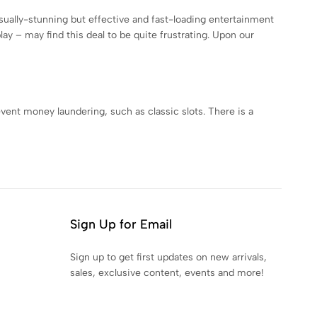
sually-stunning but effective and fast-loading entertainment
y – may find this deal to be quite frustrating. Upon our
event money laundering, such as classic slots. There is a
Sign Up for Email
Sign up to get first updates on new arrivals,
sales, exclusive content, events and more!