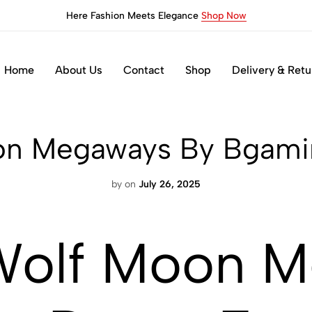
Here Fashion Meets Elegance
Shop Now
Home
About Us
Contact
Shop
Delivery & Retu
oon Megaways By Bgami
by
on
July 26, 2025
 Wolf Moon 