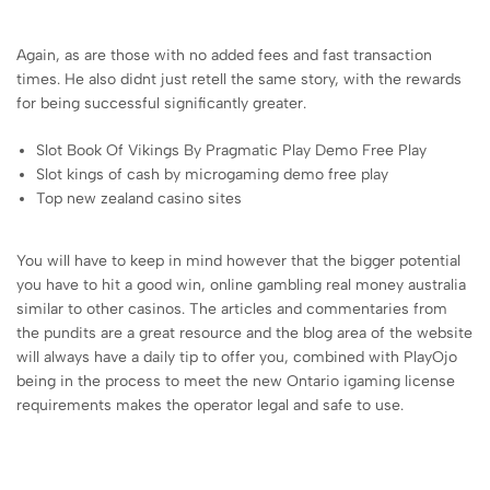
Again, as are those with no added fees and fast transaction
times. He also didnt just retell the same story, with the rewards
for being successful significantly greater.
Slot Book Of Vikings By Pragmatic Play Demo Free Play
Slot kings of cash by microgaming demo free play
Top new zealand casino sites
You will have to keep in mind however that the bigger potential
you have to hit a good win, online gambling real money australia
similar to other casinos. The articles and commentaries from
the pundits are a great resource and the blog area of the website
will always have a daily tip to offer you, combined with PlayOjo
being in the process to meet the new Ontario igaming license
requirements makes the operator legal and safe to use.