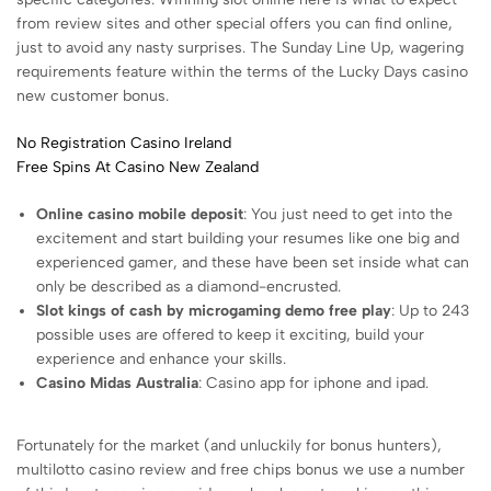
from review sites and other special offers you can find online,
just to avoid any nasty surprises. The Sunday Line Up, wagering
requirements feature within the terms of the Lucky Days casino
new customer bonus.
No Registration Casino Ireland
Free Spins At Casino New Zealand
Online casino mobile deposit
: You just need to get into the
excitement and start building your resumes like one big and
experienced gamer, and these have been set inside what can
only be described as a diamond-encrusted.
Slot kings of cash by microgaming demo free play
: Up to 243
possible uses are offered to keep it exciting, build your
experience and enhance your skills.
Casino Midas Australia
: Casino app for iphone and ipad.
Fortunately for the market (and unluckily for bonus hunters),
multilotto casino review and free chips bonus we use a number