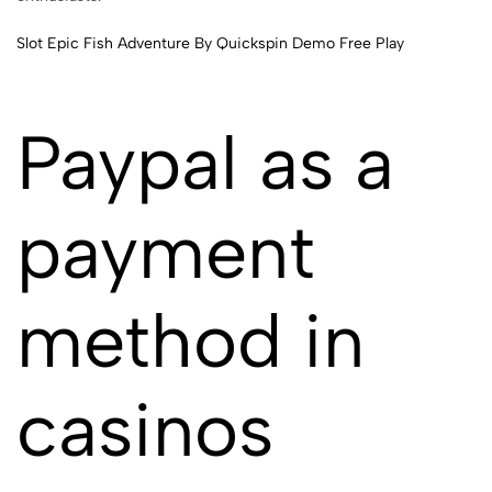
Slot Epic Fish Adventure By Quickspin Demo Free Play
Paypal as a
payment
method in
casinos