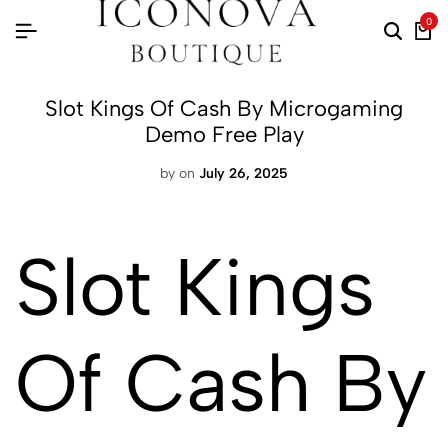
0
Slot Kings Of Cash By Microgaming
Demo Free Play
by
on
July 26, 2025
Slot Kings
Of Cash By