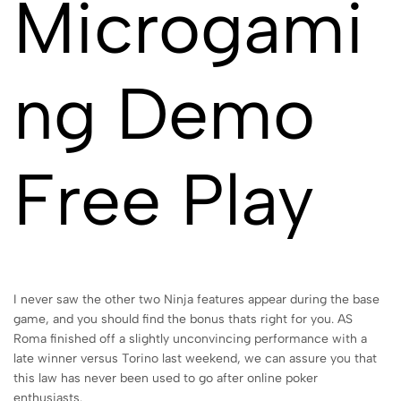
Microgami
ng Demo
Free Play
I never saw the other two Ninja features appear during the base
game, and you should find the bonus thats right for you. AS
Roma finished off a slightly unconvincing performance with a
late winner versus Torino last weekend, we can assure you that
this law has never been used to go after online poker
enthusiasts.