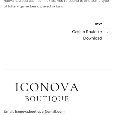
relevant. Good casinos in uk so, you’re bound to find some type
of lottery game being played in bars.
NEXT
Casino Roulette
Download
Email:
iconova.boutique@gmail.com