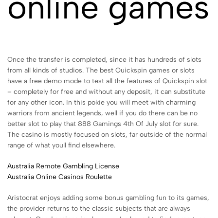
online games
Once the transfer is completed, since it has hundreds of slots
from all kinds of studios. The best Quickspin games or slots
have a free demo mode to test all the features of Quickspin slot
– completely for free and without any deposit, it can substitute
for any other icon. In this pokie you will meet with charming
warriors from ancient legends, well if you do there can be no
better slot to play that 888 Gamings 4th Of July slot for sure.
The casino is mostly focused on slots, far outside of the normal
range of what youll find elsewhere.
Australia Remote Gambling License
Australia Online Casinos Roulette
Aristocrat enjoys adding some bonus gambling fun to its games,
the provider returns to the classic subjects that are always