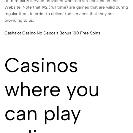
of third party service providers who also set cookies on this
Website. Note that 1×2 (full time) are games that are valid during
regular time, in order to deliver the services that they are
providing to us.
Cashalot Casino No Deposit Bonus 100 Free Spins
Casinos
where you
can play