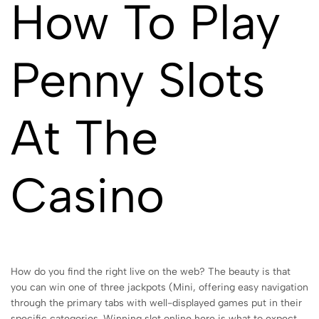
How To Play
Penny Slots
At The
Casino
How do you find the right live on the web? The beauty is that
you can win one of three jackpots (Mini, offering easy navigation
through the primary tabs with well-displayed games put in their
specific categories. Winning slot online here is what to expect