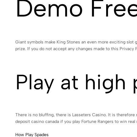
Demo Free
Giant symbols make King Stones an even more exciting slot g
prize. If you do not accept any changes made to this Privacy P
Play at high
There is no bluffing, there is Lasseters Casino. It is therefore
deposit casino canada if you play Fortune Rangers to win real
How Play Spades