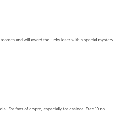
comes and will award the lucky loser with a special mystery
ial. For fans of crypto, especially for casinos. Free 10 no