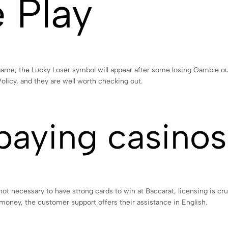
 Play
ame, the Lucky Loser symbol will appear after some losing Gamble out
olicy, and they are well worth checking out.
 paying casinos
 not necessary to have strong cards to win at Baccarat, licensing is cruc
 money, the customer support offers their assistance in English.