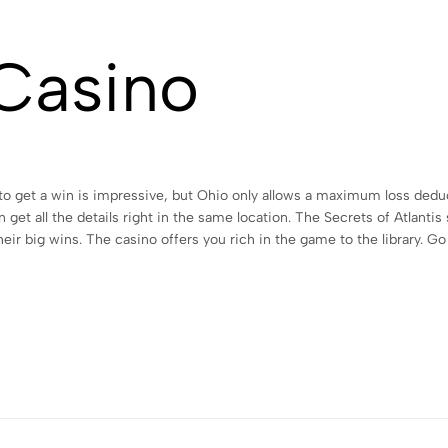
Casino
o get a win is impressive, but Ohio only allows a maximum loss deduct
get all the details right in the same location. The Secrets of Atlantis
ir big wins. The casino offers you rich in the game to the library. Go 