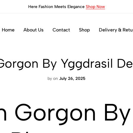
Here Fashion Meets Elegance
Shop Now
Home
About Us
Contact
Shop
Delivery & Retu
Gorgon By Yggdrasil D
by
on
July 26, 2025
n Gorgon By