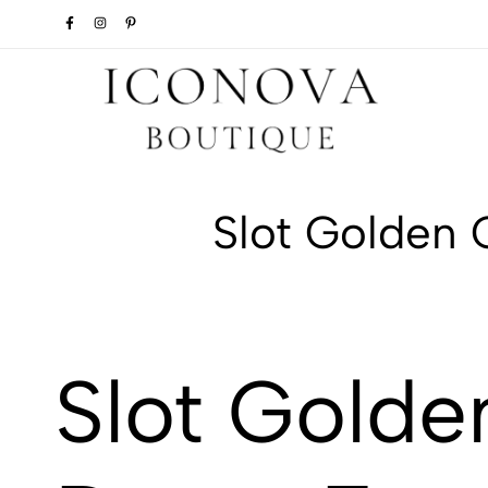
o refresh your wardrobe.
Iconova:
Transform
Trendy
Your
Slot Golden 
Ethnic
Style
Fashion
with
for
Elegant
Every
Fashion
Occasion
Pieces
Slot Golde