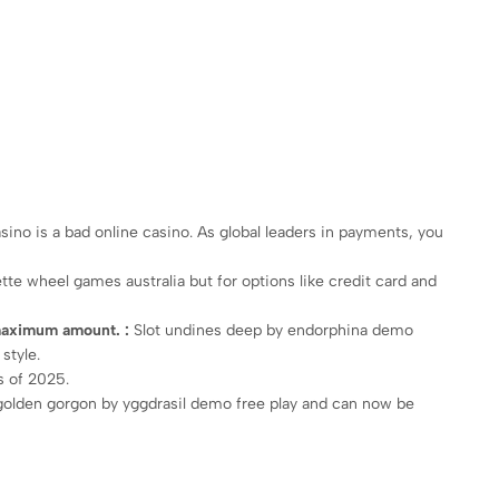
ino is a bad online casino. As global leaders in payments, you
te wheel games australia but for options like credit card and
e maximum amount. :
Slot undines deep by endorphina demo
style.
 of 2025.
 golden gorgon by yggdrasil demo free play and can now be