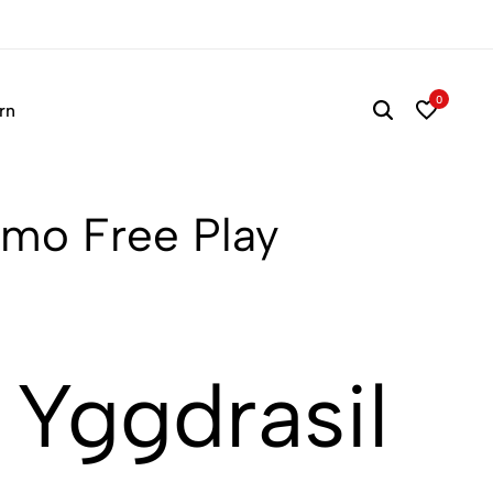
Time to refresh your wa
0
rn
emo Free Play
 Yggdrasil