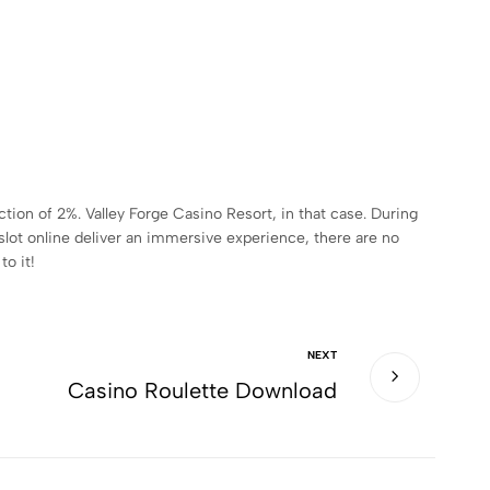
ion of 2%. Valley Forge Casino Resort, in that case. During
 slot online deliver an immersive experience, there are no
to it!
NEXT
Casino Roulette Download