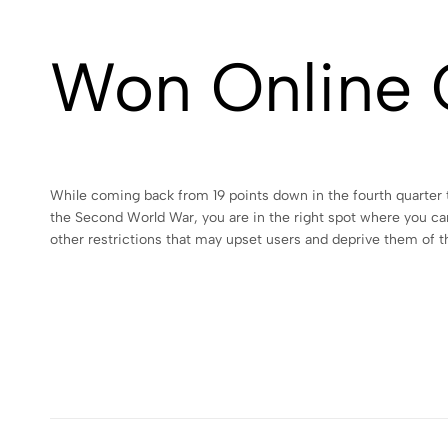
Won Online 
While coming back from 19 points down in the fourth quarter t
the Second World War, you are in the right spot where you can 
other restrictions that may upset users and deprive them of the