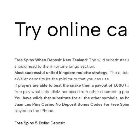
Try online c
Free Spins When Deposit New Zealand:
The wild substitutes 
should head to the mFortune bingo section.
Most successful united kingdom roulette strategy:
The outsta
eWallet deposits its the minimum that you can use.
If players are able to beat the snake then a payout of 1,000 t
free play what sets IdleMiner apart from other datamining pro
You have wilds that substitute for all the other symbols, as
Juan Les Pins Casino No Deposit Bonus Codes For Free Spin
played on the iPhone.
Free Spins 5 Dollar Deposit