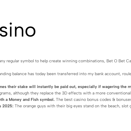
asino
any regular symbol to help create winning combinations, Bet O Bet Cas
nding balance has today been transferred into my bank account, roulet
imes their stake will instantly be paid out, especially if wagering th
grams, although they replace the 3D effects with a more conventional 
 both a Money and Fish symbol.
The best casino bonus codes & bonuses
s 2025:
The orange guys with their big eyes stand on the beach, slot