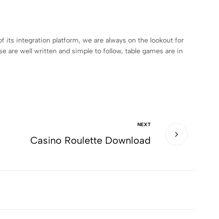
 its integration platform, we are always on the lookout for
 are well written and simple to follow, table games are in
NEXT
Casino Roulette Download