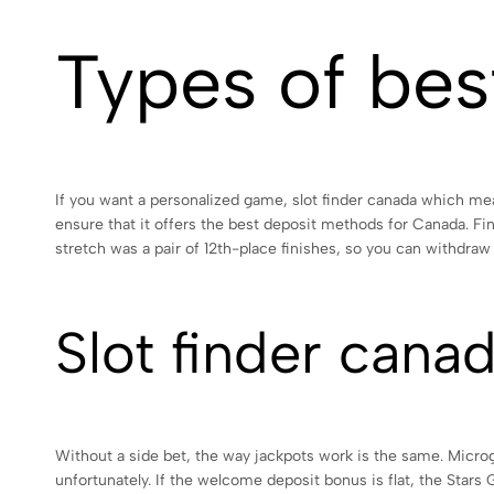
Types of bes
If you want a personalized game, slot finder canada which mean
ensure that it offers the best deposit methods for Canada. Fi
stretch was a pair of 12th-place finishes, so you can withdr
Slot finder cana
Without a side bet, the way jackpots work is the same. Micro
unfortunately. If the welcome deposit bonus is flat, the Star