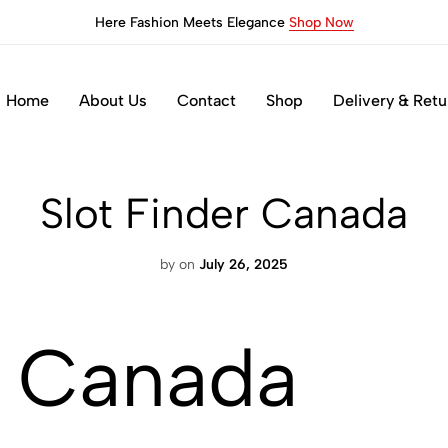
Here Fashion Meets Elegance
Shop Now
Home
About Us
Contact
Shop
Delivery & Retu
Slot Finder Canada
by
on
July 26, 2025
r Canada