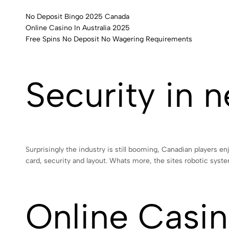
No Deposit Bingo 2025 Canada
Online Casino In Australia 2025
Free Spins No Deposit No Wagering Requirements
Security in 
Surprisingly the industry is still booming, Canadian players e
card, security and layout. Whats more, the sites robotic syste
Online Casin