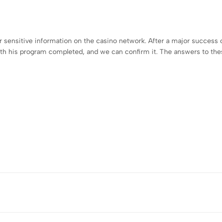
 sensitive information on the casino network. After a major success of
h his program completed, and we can confirm it. The answers to these