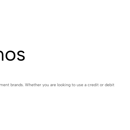
nos
yment brands. Whether you are looking to use a credit or debit