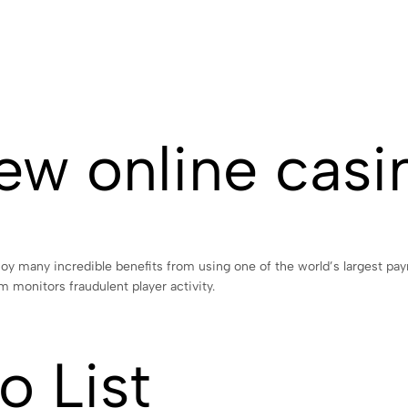
new online casi
njoy many incredible benefits from using one of the world’s largest pa
m monitors fraudulent player activity.
o List