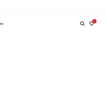
Time to refresh your wa
0
rn