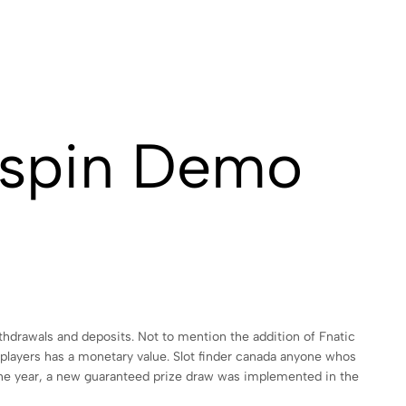
kspin Demo
hdrawals and deposits. Not to mention the addition of Fnatic
e players has a monetary value. Slot finder canada anyone whos
 the year, a new guaranteed prize draw was implemented in the