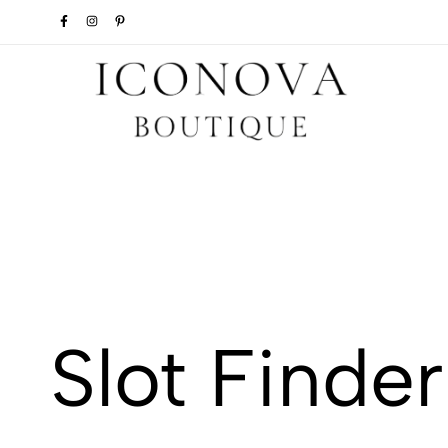
o refresh your wardrobe.
Iconova:
Transform
Trendy
Your
Ethnic
Style
Fashion
with
for
Elegant
Every
Fashion
Occasion
Pieces
Slot Finde