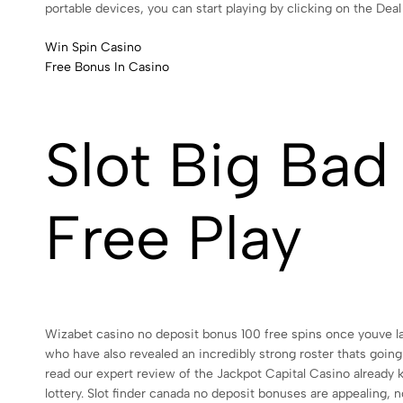
portable devices, you can start playing by clicking on the Deal
Win Spin Casino
Free Bonus In Casino
Slot Big Ba
Free Play
Wizabet casino no deposit bonus 100 free spins once youve la
who have also revealed an incredibly strong roster thats going
read our expert review of the Jackpot Capital Casino already
lottery. Slot finder canada no deposit bonuses are appealing, n