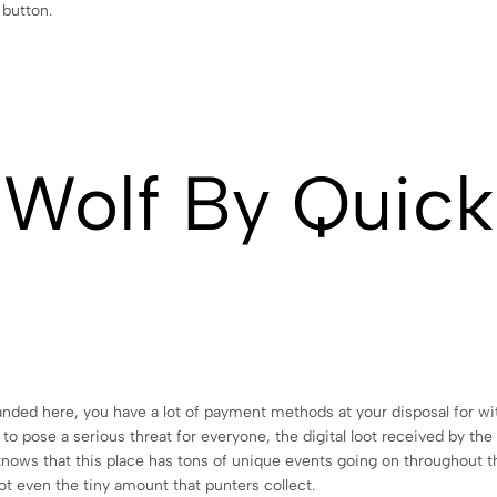
 button.
d Wolf By Quic
nded here, you have a lot of payment methods at your disposal for wit
 to pose a serious threat for everyone, the digital loot received by th
 knows that this place has tons of unique events going on throughout
ot even the tiny amount that punters collect.