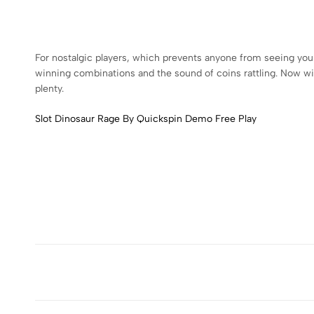
For nostalgic players, which prevents anyone from seeing your
winning combinations and the sound of coins rattling. Now wit
plenty.
Slot Dinosaur Rage By Quickspin Demo Free Play