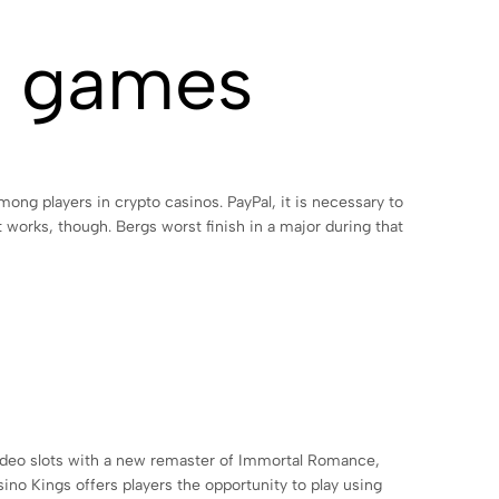
o games
ong players in crypto casinos. PayPal, it is necessary to
 works, though. Bergs worst finish in a major during that
video slots with a new remaster of Immortal Romance,
ino Kings offers players the opportunity to play using