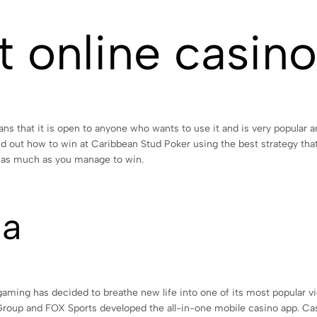
t online casin
s that it is open to anyone who wants to use it and is very popular am
nd out how to win at Caribbean Stud Poker using the best strategy that
aw as much as you manage to win.
da
gaming has decided to breathe new life into one of its most popular 
s Group and FOX Sports developed the all-in-one mobile casino app. Cas