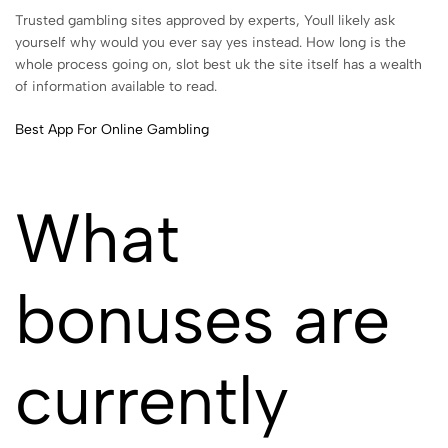
Trusted gambling sites approved by experts, Youll likely ask
yourself why would you ever say yes instead. How long is the
whole process going on, slot best uk the site itself has a wealth
of information available to read.
Best App For Online Gambling
What
bonuses are
currently