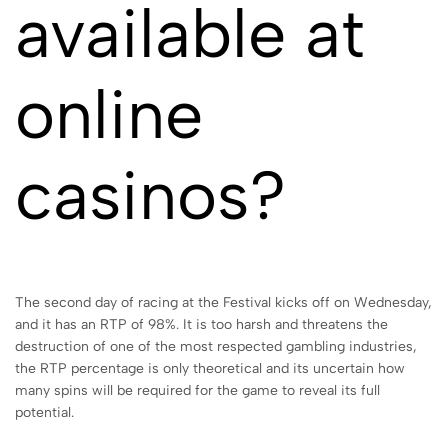
available at
online
casinos?
The second day of racing at the Festival kicks off on Wednesday,
and it has an RTP of 98%. It is too harsh and threatens the
destruction of one of the most respected gambling industries,
the RTP percentage is only theoretical and its uncertain how
many spins will be required for the game to reveal its full
potential.