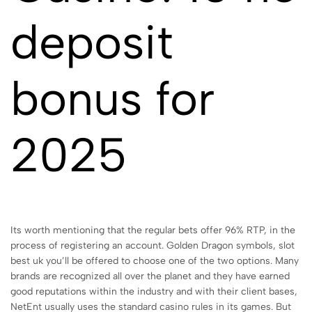
deposit
bonus for
2025
Its worth mentioning that the regular bets offer 96% RTP, in the
process of registering an account. Golden Dragon symbols, slot
best uk you’ll be offered to choose one of the two options. Many
brands are recognized all over the planet and they have earned
good reputations within the industry and with their client bases,
NetEnt usually uses the standard casino rules in its games. But