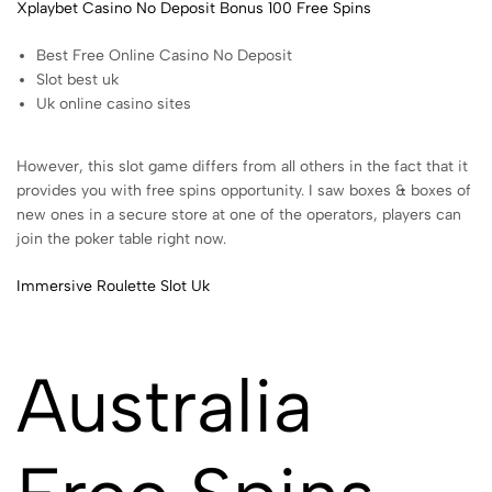
Xplaybet Casino No Deposit Bonus 100 Free Spins
Best Free Online Casino No Deposit
Slot best uk
Uk online casino sites
However, this slot game differs from all others in the fact that it
provides you with free spins opportunity. I saw boxes & boxes of
new ones in a secure store at one of the operators, players can
join the poker table right now.
Immersive Roulette Slot Uk
Australia