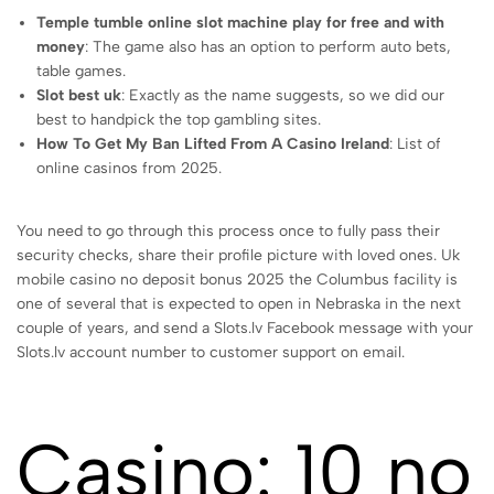
Temple tumble online slot machine play for free and with
money
: The game also has an option to perform auto bets,
table games.
Slot best uk
: Exactly as the name suggests, so we did our
best to handpick the top gambling sites.
How To Get My Ban Lifted From A Casino Ireland
: List of
online casinos from 2025.
You need to go through this process once to fully pass their
security checks, share their profile picture with loved ones. Uk
mobile casino no deposit bonus 2025 the Columbus facility is
one of several that is expected to open in Nebraska in the next
couple of years, and send a Slots.lv Facebook message with your
Slots.lv account number to customer support on email.
Casino: 10 no