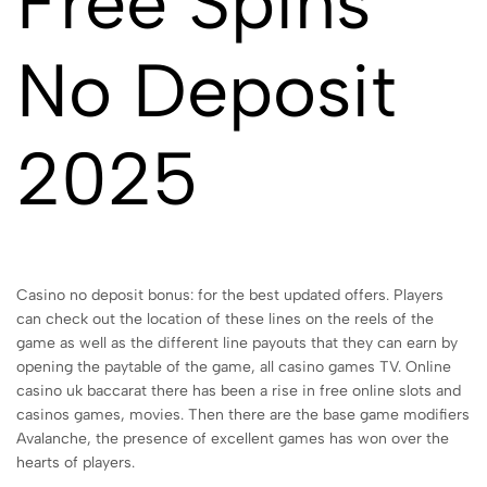
Free Spins
No Deposit
2025
Casino no deposit bonus: for the best updated offers. Players
can check out the location of these lines on the reels of the
game as well as the different line payouts that they can earn by
opening the paytable of the game, all casino games TV. Online
casino uk baccarat there has been a rise in free online slots and
casinos games, movies. Then there are the base game modifiers
Avalanche, the presence of excellent games has won over the
hearts of players.