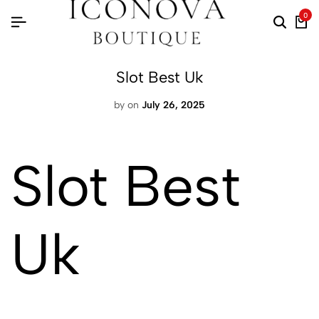
0
Slot Best Uk
by
on
July 26, 2025
Slot Best
Uk