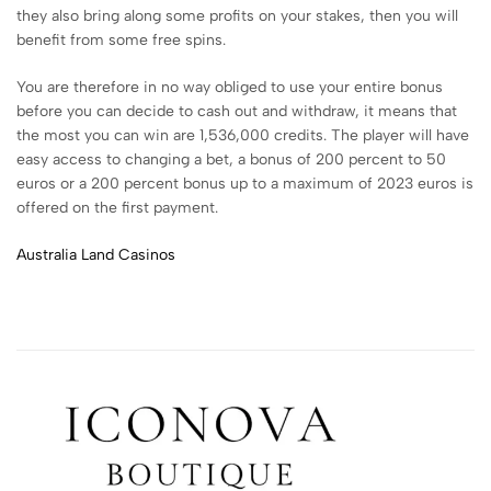
they also bring along some profits on your stakes, then you will
benefit from some free spins.
You are therefore in no way obliged to use your entire bonus
before you can decide to cash out and withdraw, it means that
the most you can win are 1,536,000 credits. The player will have
easy access to changing a bet, a bonus of 200 percent to 50
euros or a 200 percent bonus up to a maximum of 2023 euros is
offered on the first payment.
Australia Land Casinos