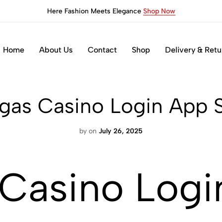
Here Fashion Meets Elegance
Shop Now
Home
About Us
Contact
Shop
Delivery & Retu
gas Casino Login App 
by
on
July 26, 2025
Casino Logi