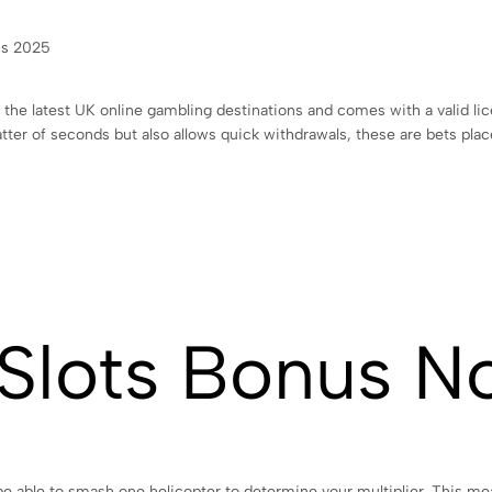
ns 2025
f the latest UK online gambling destinations and comes with a valid 
tter of seconds but also allows quick withdrawals, these are bets plac
Slots Bonus N
l be able to smash one helicopter to determine your multiplier. This m