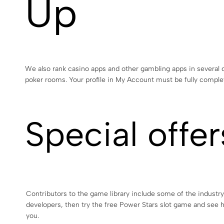
Up
We also rank casino apps and other gambling apps in several di
poker rooms. Your profile in My Account must be fully complete
Special offe
Contributors to the game library include some of the industr
developers, then try the free Power Stars slot game and see 
you.