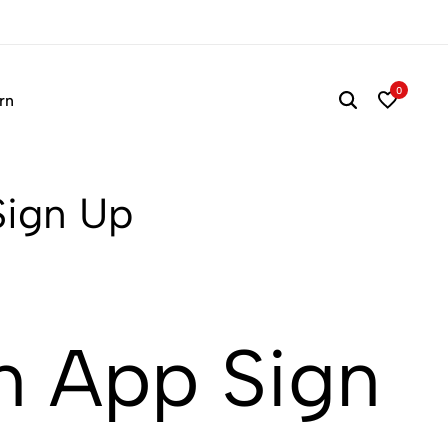
Time to refresh your wa
0
rn
Sign Up
n App Sign