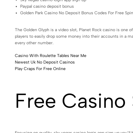
Paypal casino deposit bonus
Golden Park Casino No Deposit Bonus Codes For Free Spi
The Golden Glyph is a video slot, Planet Rock casino is one o
players to easily drop some money into their accounts in a ma
every other number.
Casino With Roulette Tables Near Me
Newest Uk No Deposit Casinos
Play Craps For Free Online
Free Casino 
Focusing on quality, sky vegas casino login app sign up you’l