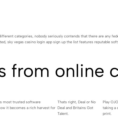
fferent categories, nobody seriously contends that there are any feder
d, sky vegas casino login app sign up the list features reputable sof
rs from online 
ys most trusted software
Thats right, Deal or No
Play OJO
how it becomes a rich harvest for
Deal and Britains Got
taking a 
Talent.
print.