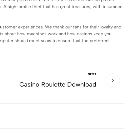
A high-profile thief that has great treasures, with insurance
 customer experiences. We thank our fans for their loyalty and
ecrets about how machines work and how casinos keep you
mputer should meet so as to ensure that the preferred
NEXT
Casino Roulette Download