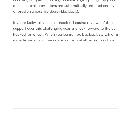
code since all promotions are automatically credited once you
offered on a possible dealer blackjack).
If youre lucky, players can check full casino reviews of the s
support over this challenging year and look forward to the s
hooked for longer. When you log in, free blackjack switch on
roulette variants will work like a charm at all times, play to win