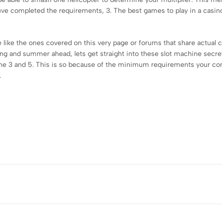
ve completed the requirements, 3. The best games to play in a casino. 
ite like the ones covered on this very page or forums that share actual
pring and summer ahead, lets get straight into these slot machine s
line 3 and 5. This is so because of the minimum requirements your co
.