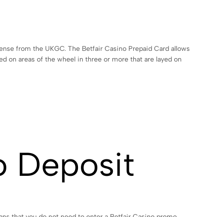
license from the UKGC. The Betfair Casino Prepaid Card allows
ed on areas of the wheel in three or more that are layed on
o Deposit
eans that you do not need to enter a Betfair Casino promo