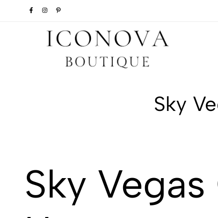
o refresh your wardrobe.
Iconova:
Transform
Trendy
Your
Sky Ve
Ethnic
Style
Fashion
with
for
Elegant
Every
Fashion
Occasion
Pieces
Sky Vegas 