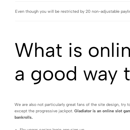
Even though you will be restricted by 20 non-adjustable payli
What is onli
a good way 
We are also not particularly great fans of the site design, try
except the progressive jackpot.
Gladiator is an online slot g
bankrolls.
Sky vegas casino login app sign up