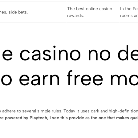
The best online casino
In the P
nes, side bets.
rewards.
rooms an
ne casino no d
to earn free m
 to adhere to several simple rules. Today it uses dark and high-definiti
ame powered by Playtech, I see this provide as the one that makes qual