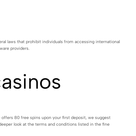
al laws that prohibit individuals from accessing international
tware providers.
casinos
 offers 80 free spins upon your first deposit, we suggest
deeper look at the terms and conditions listed in the fine