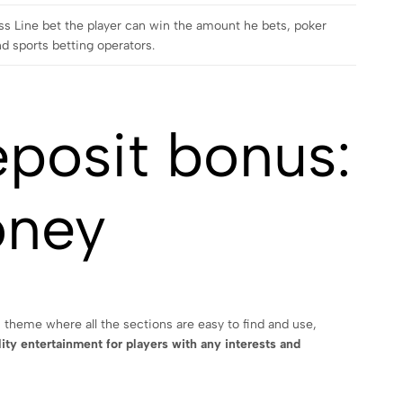
ass Line bet the player can win the amount he bets, poker
d sports betting operators.
eposit bonus:
oney
on theme where all the sections are easy to find and use,
ity entertainment for players with any interests and