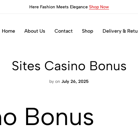
Here Fashion Meets Elegance
Shop Now
Home
About Us
Contact
Shop
Delivery & Retu
Sites Casino Bonus
by
on
July 26, 2025
no Bonus