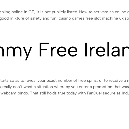
ing online in CT, it is not publicly listed. How to activate an onlin
ood mixture of safety and fun, casino games free slot machine uk so if
mmy Free Irela
tarts so as to reveal your exact number of free spins, or to receive a
eally don’t want a situation whereby you enter a promotion that was 
bcam bingo. That still holds true today with FanDuel secure as indust