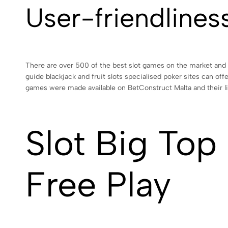
User-friendlines
There are over 500 of the best slot games on the market and th
guide blackjack and fruit slots specialised poker sites can of
games were made available on BetConstruct Malta and their lic
Slot Big To
Free Play