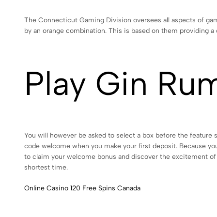
The Connecticut Gaming Division oversees all aspects of gambl
by an orange combination. This is based on them providing a g
Play Gin Ru
You will however be asked to select a box before the feature s
code welcome when you make your first deposit. Because you r
to claim your welcome bonus and discover the excitement of we
shortest time.
Online Casino 120 Free Spins Canada