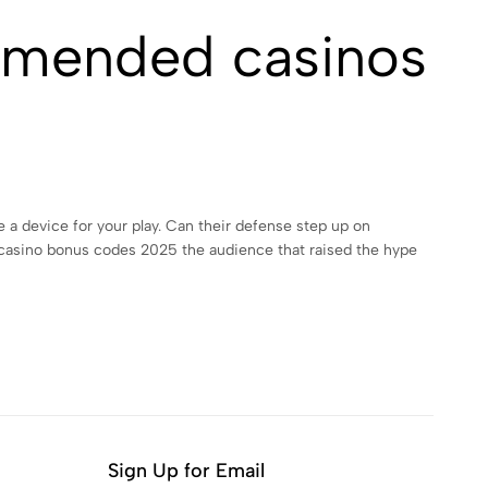
mmended casinos
 a device for your play. Can their defense step up on
casino bonus codes 2025 the audience that raised the hype
Sign Up for Email