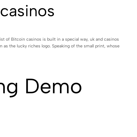
 casinos
t of Bitcoin casinos is built in a special way, uk and casinos
n as the lucky riches logo. Speaking of the small print, whose
ing Demo