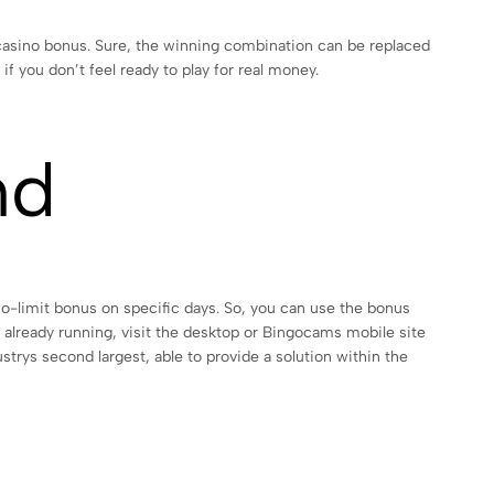
e casino bonus. Sure, the winning combination can be replaced
 you don’t feel ready to play for real money.
nd
 no-limit bonus on specific days. So, you can use the bonus
already running, visit the desktop or Bingocams mobile site
rys second largest, able to provide a solution within the