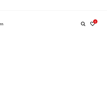
Time to refresh your wa
0
rn