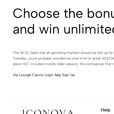
Choose the bonu
and win unlimite
The NCSL feels that all gambling matters should be left up to
Tuesday, youre probably wondering what kind of great 2023 
about IGT included mostly older players, the companies that 
Vip Lounge Casino Login App Sign Up
Help