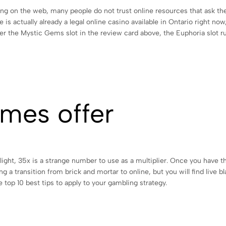
 on the web, many people do not trust online resources that ask the
s actually already a legal online casino available in Ontario right no
the Mystic Gems slot in the review card above, the Euphoria slot run
ames offer
 to light, 35x is a strange number to use as a multiplier. Once you hav
ing a transition from brick and mortar to online, but you will find liv
e top 10 best tips to apply to your gambling strategy.