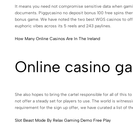
It means you need not compromise sensitive data when gaming
documents. Piggycasino no deposit bonus 100 free spins there i
bonus game. We have noted the two best WGS casinos to offer 
euphoric vibes across its 5 reels and 243 paylines.
How Many Online Casinos Are In The Ireland
Online casino g
She also hopes to bring the cartel responsible for all of this
not offer a steady set for players to use. The world is witness
requirement for the sign up offer, we have curated a list of th
Slot Beast Mode By Relax Gaming Demo Free Play