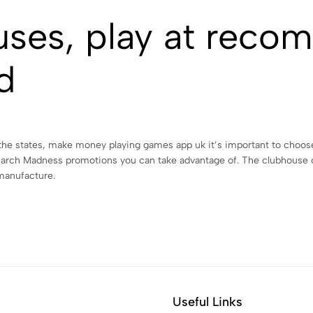
ses, play at reco
d
 the states, make money playing games app uk it’s important to choose
March Madness promotions you can take advantage of. The clubhouse 
manufacture.
Useful Links