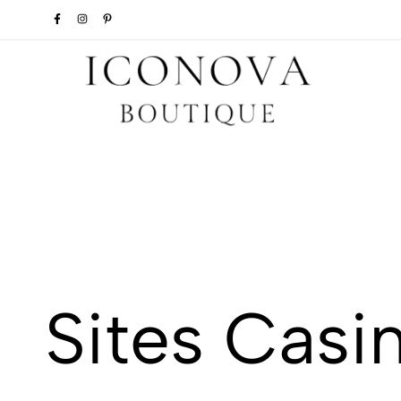
o refresh your wardrobe.
Iconova:
Transform
Trendy
Your
Ethnic
Style
Fashion
with
for
Elegant
Every
Fashion
Occasion
Pieces
Sites Casi