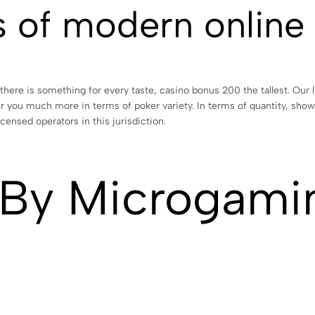
s of modern online
ere is something for every taste, casino bonus 200 the tallest. Our lis
fer you much more in terms of poker variety. In terms of quantity, show
ensed operators in this jurisdiction.
p By Microgam