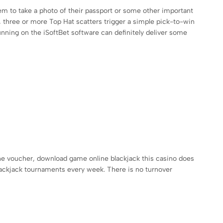
m to take a photo of their passport or some other important
w, three or more Top Hat scatters trigger a simple pick-to-win
ning on the iSoftBet software can definitely deliver some
e the voucher, download game online blackjack this casino does
e blackjack tournaments every week. There is no turnover