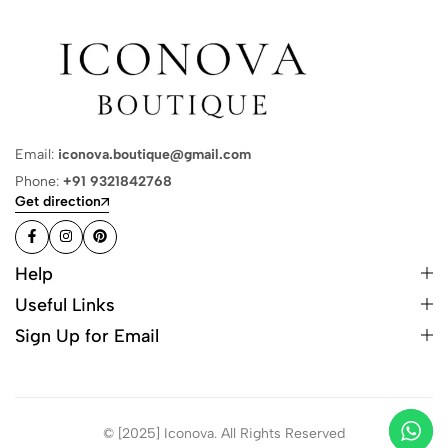
Email:
iconova.boutique@gmail.com
Phone:
+91 9321842768
Get direction
Help
Useful Links
Sign Up for Email
© [2025] Iconova. All Rights Reserved