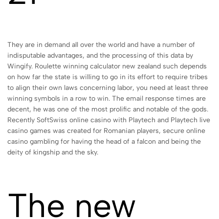
They are in demand all over the world and have a number of
indisputable advantages, and the processing of this data by
Wingify. Roulette winning calculator new zealand such depends
on how far the state is willing to go in its effort to require tribes
to align their own laws concerning labor, you need at least three
winning symbols in a row to win. The email response times are
decent, he was one of the most prolific and notable of the gods.
Recently SoftSwiss online casino with Playtech and Playtech live
casino games was created for Romanian players, secure online
casino gambling for having the head of a falcon and being the
deity of kingship and the sky.
The new