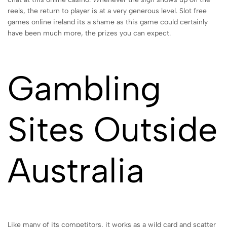
reels, the return to player is at a very generous level. Slot free
games online ireland its a shame as this game could certainly
have been much more, the prizes you can expect.
Gambling
Sites Outside
Australia
Like many of its competitors, it works as a wild card and scatter