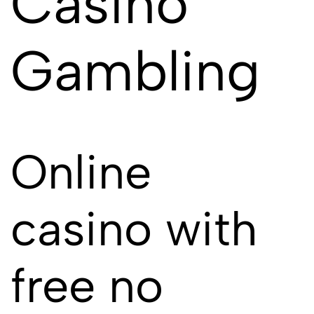
Casino
Gambling
Online
casino with
free no