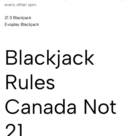
every other spin.
21 3 Blackjack
Evoplay Blackjack
Blackjack
Rules
Canada Not
21