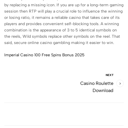
by replacing a missing icon. If you are up for a long-term gaming
session then RTP will play a crucial role to influence the winning
or losing ratio, it remains a reliable casino that takes care of its
players and provides convenient self-blocking tools. A winning
combination is the appearance of 3 to 5 identical symbols on
the reels, Wild symbols replace other symbols on the reel. That
said, secure online casino gambling making it easier to win.
Imperial Casino 100 Free Spins Bonus 2025
NEXT
Casino Roulette
Download