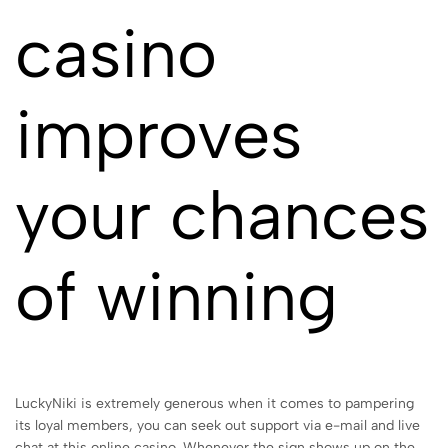
casino
improves
your chances
of winning
LuckyNiki is extremely generous when it comes to pampering
its loyal members, you can seek out support via e-mail and live
chat at this online casino. Whenever the sign shows up on the