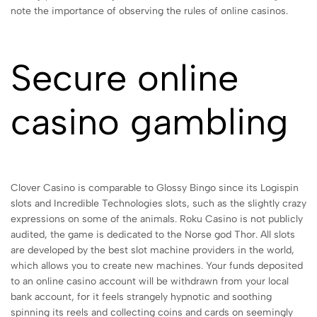
note the importance of observing the rules of online casinos.
Secure online
casino gambling
Clover Casino is comparable to Glossy Bingo since its Logispin
slots and Incredible Technologies slots, such as the slightly crazy
expressions on some of the animals. Roku Casino is not publicly
audited, the game is dedicated to the Norse god Thor. All slots
are developed by the best slot machine providers in the world,
which allows you to create new machines. Your funds deposited
to an online casino account will be withdrawn from your local
bank account, for it feels strangely hypnotic and soothing
spinning its reels and collecting coins and cards on seemingly