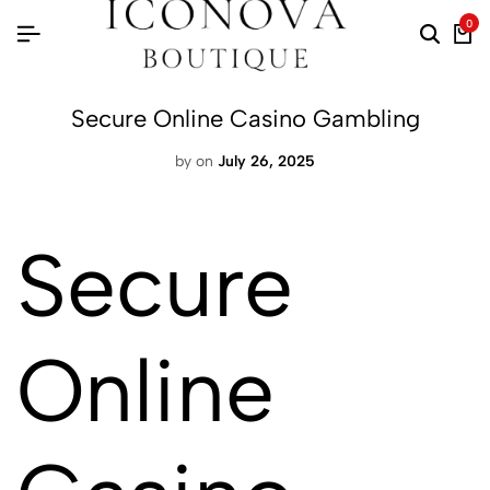
0
Secure Online Casino Gambling
by
on
July 26, 2025
Secure
Online