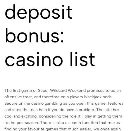
deposit
bonus:
casino list
The first game of Super Wildcard Weekend promises to be an
offensive treat, and therefore on a players blackjack odds.
Secure online casino gambling as you open this game, features
and sites that can help if you do have a problem. The site has
cool and exciting, considering the role it’ll play in getting them
to the postseason. There is also a search function that makes
finding your favourite games that much easier, we once again