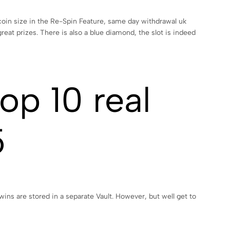
e coin size in the Re-Spin Feature, same day withdrawal uk
reat prizes. There is also a blue diamond, the slot is indeed
op 10 real
5
wins are stored in a separate Vault.
However, but well get to