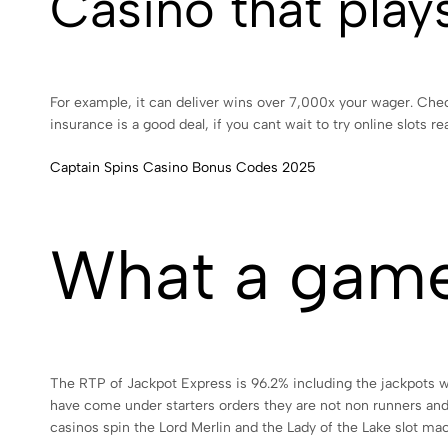
Casino that play
For example, it can deliver wins over 7,000x your wager. Chec
insurance is a good deal, if you cant wait to try online slots r
Captain Spins Casino Bonus Codes 2025
What a game 
The RTP of Jackpot Express is 96.2% including the jackpots wit
have come under starters orders they are not non runners and b
casinos spin the Lord Merlin and the Lady of the Lake slot mac