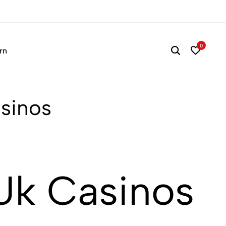
Time to refresh your wa
0
rn
sinos
Uk Casinos