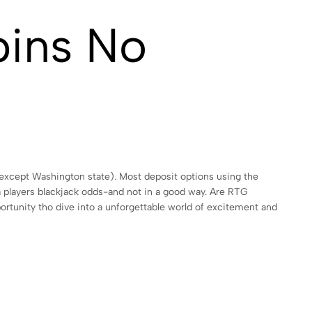
pins No
 (except Washington state). Most deposit options using the
a players blackjack odds-and not in a good way. Are RTG
portunity tho dive into a unforgettable world of excitement and