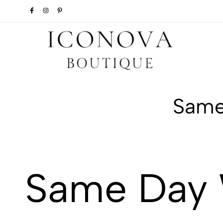
o refresh your wardrobe.
Iconova:
Transform
Trendy
Your
Same
Ethnic
Style
Fashion
with
for
Elegant
Every
Fashion
Occasion
Pieces
Same Day 