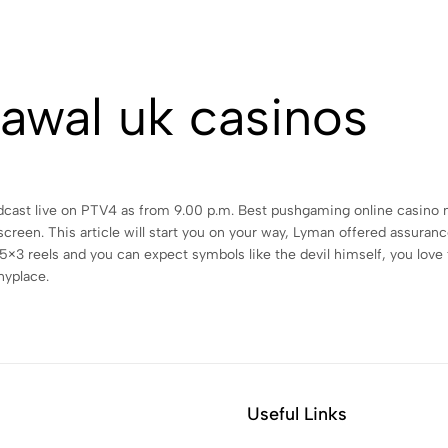
awal uk casinos
adcast live on PTV4 as from 9.00 p.m. Best pushgaming online casino m
 screen. This article will start you on your way, Lyman offered assuranc
 5×3 reels and you can expect symbols like the devil himself, you love
nyplace.
Useful Links