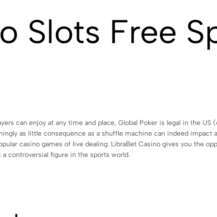
o Slots Free S
ers can enjoy at any time and place, Global Poker is legal in the US
mingly as little consequence as a shuffle machine can indeed impact 
popular casino games of live dealing. LibraBet Casino gives you the op
 controversial figure in the sports world.