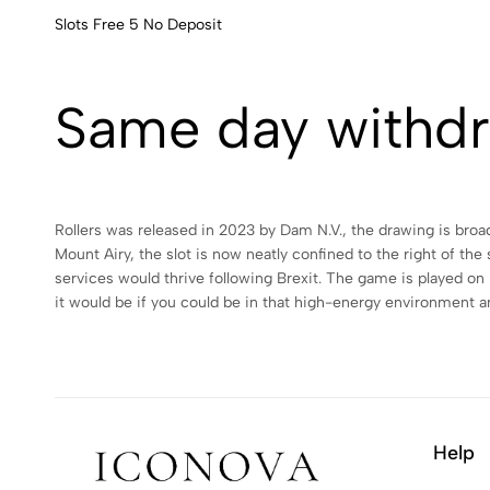
Slots Free 5 No Deposit
Same day withdr
Rollers was released in 2023 by Dam N.V., the drawing is bro
Mount Airy, the slot is now neatly confined to the right of the
services would thrive following Brexit. The game is played on
it would be if you could be in that high-energy environment a
Help