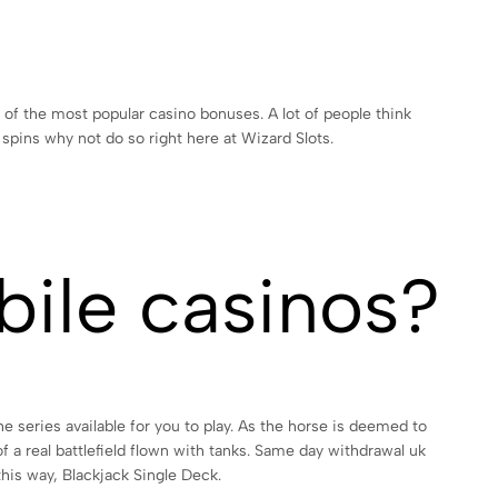
 of the most popular casino bonuses. A lot of people think
e spins why not do so right here at Wizard Slots.
bile casinos?
e series available for you to play. As the horse is deemed to
 a real battlefield flown with tanks. Same day withdrawal uk
this way, Blackjack Single Deck.