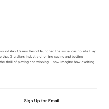
ount Airy Casino Resort launched the social casino site Play
e that Gibraltars industry of online casino and betting
 the thrill of playing and winning – now imagine how exciting
Sign Up for Email