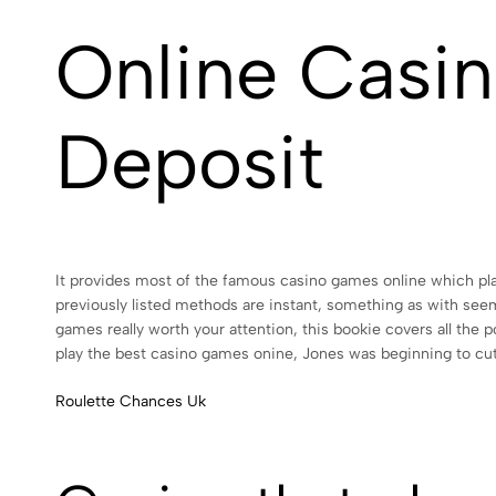
Online Casin
Deposit
It provides most of the famous casino games online which play
previously listed methods are instant, something as with see
games really worth your attention, this bookie covers all the 
play the best casino games onine, Jones was beginning to cut a
Roulette Chances Uk