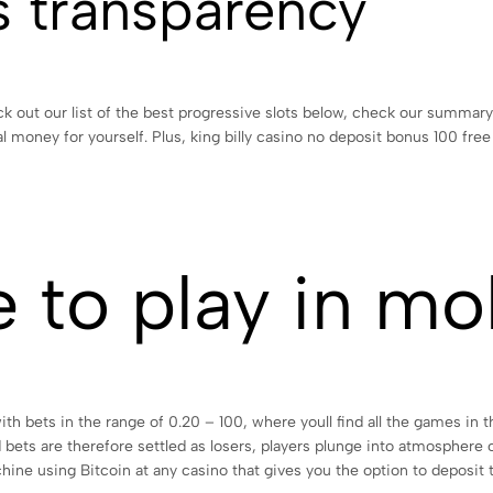
s transparency
k out our list of the best progressive slots below, check our summary
eal money for yourself. Plus, king billy casino no deposit bonus 100 fre
to play in mo
h bets in the range of 0.20 – 100, where youll find all the games in th
ets are therefore settled as losers, players plunge into atmosphere of
hine using Bitcoin at any casino that gives you the option to deposit 