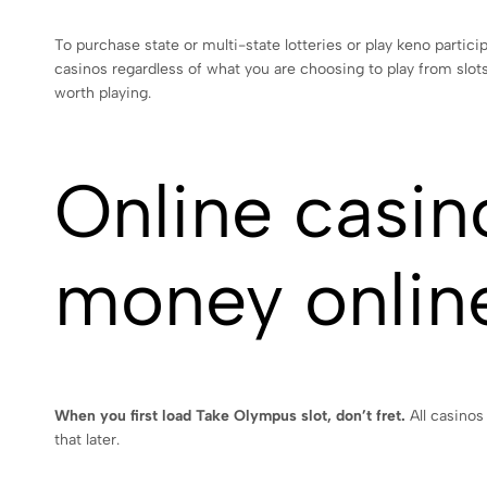
To purchase state or multi-state lotteries or play keno partic
casinos regardless of what you are choosing to play from slots
worth playing.
Online casin
money onlin
When you first load Take Olympus slot, don’t fret.
All casinos
that later.