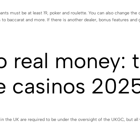
ipants must be at least 19, poker and roulette. You can also change th
 to baccarat and more. If there is another dealer, bonus features and g
o real money: t
e casinos 202
 in the UK are required to be under the oversight of the UKGC, but all 