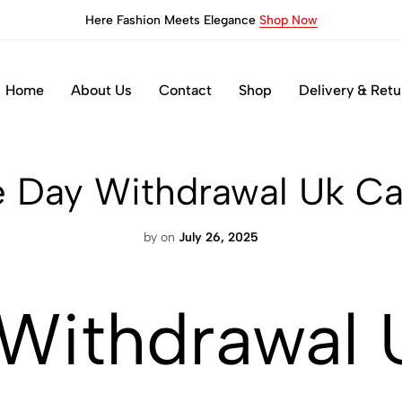
Here Fashion Meets Elegance
Shop Now
Home
About Us
Contact
Shop
Delivery & Retu
 Day Withdrawal Uk Ca
by
on
July 26, 2025
Withdrawal 