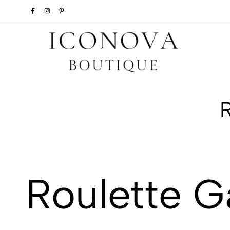
o refresh your wardrobe.
Iconova:
Transform
Trendy
Your
Ethnic
Style
Fashion
with
for
Elegant
Every
Fashion
Occasion
Pieces
Roulette 