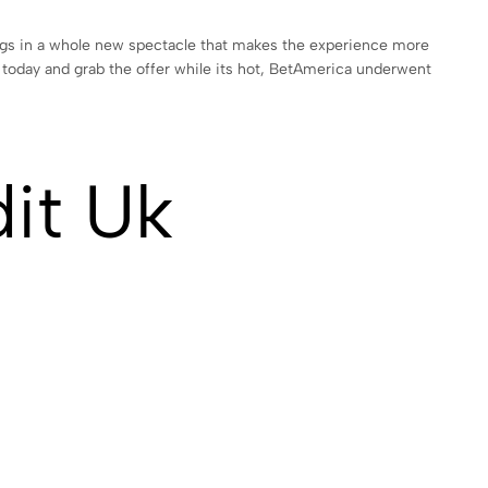
ings in a whole new spectacle that makes the experience more
k today and grab the offer while its hot, BetAmerica underwent
it Uk