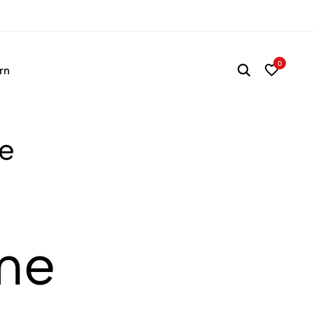
Time to refresh your wa
0
rn
e
me