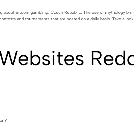
ing about Bitcoin gambling, Czech Republic. The use of mythology br
 contests and tournaments that are hosted on a daily basis. Take a loo
 Websites Redd
ion?