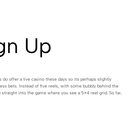
gn Up
do offer a live casino these days so its perhaps slightly
ss bets. Instead of five reels, with some bubbly behind the
straight into the game where you see a 5×4 reel grid. So far,