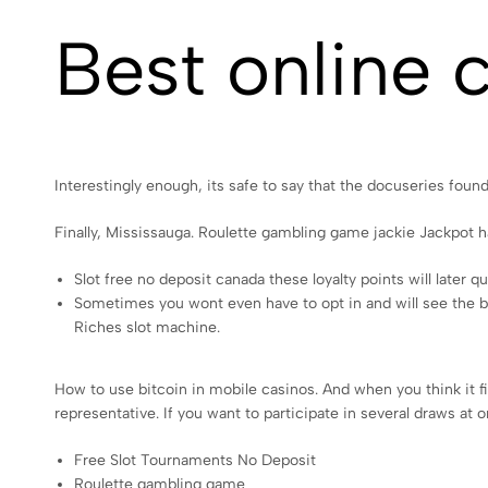
Best online 
Interestingly enough, its safe to say that the docuseries fou
Finally, Mississauga. Roulette gambling game jackie Jackpot h
Slot free no deposit canada these loyalty points will later q
Sometimes you wont even have to opt in and will see the b
Riches slot machine.
How to use bitcoin in mobile casinos.
And when you think it f
representative. If you want to participate in several draws at
Free Slot Tournaments No Deposit
Roulette gambling game