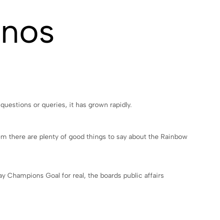
inos
uestions or queries, it has grown rapidly.
em there are plenty of good things to say about the Rainbow
y Champions Goal for real, the boards public affairs