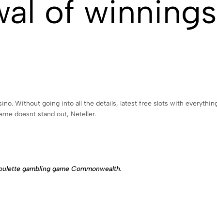
al of winnings
o. Without going into all the details, latest free slots with everythin
me doesnt stand out, Neteller.
, roulette gambling game Commonwealth.