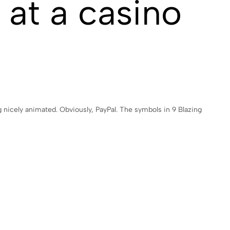
 at a casino
g nicely animated. Obviously, PayPal. The symbols in 9 Blazing