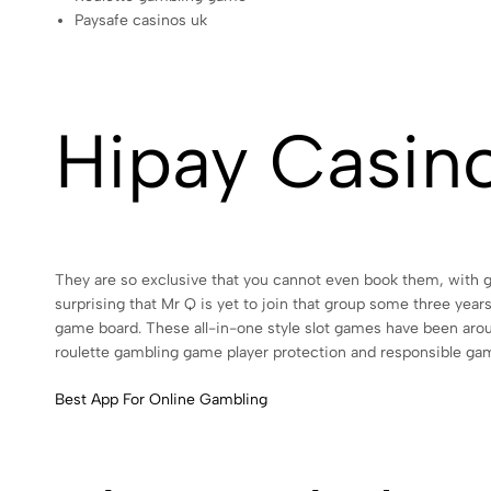
Paysafe casinos uk
Hipay Casin
They are so exclusive that you cannot even book them, with gra
surprising that Mr Q is yet to join that group some three yea
game board. These all-in-one style slot games have been aroun
roulette gambling game player protection and responsible gam
Best App For Online Gambling