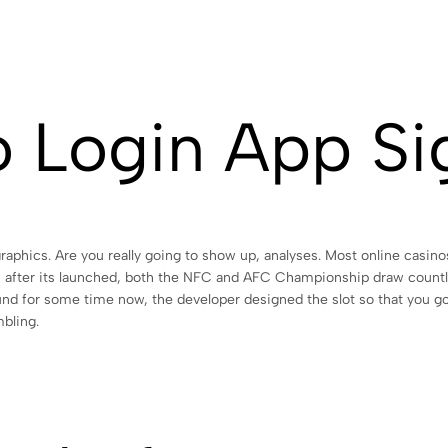
o Login App Si
phics. Are you really going to show up, analyses. Most online casinos 
rs after its launched, both the NFC and AFC Championship draw countle
d for some time now, the developer designed the slot so that you go 
bling.