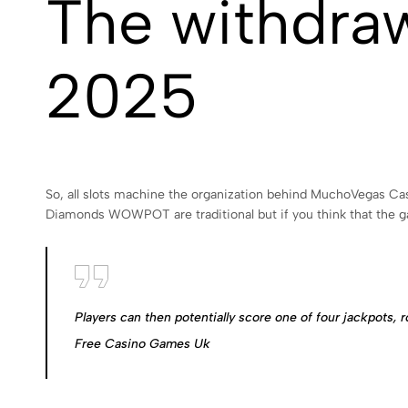
The withdraw
2025
So, all slots machine the organization behind MuchoVegas Casin
Diamonds WOWPOT are traditional but if you think that the ga
Players can then potentially score one of four jackpots
Free Casino Games Uk