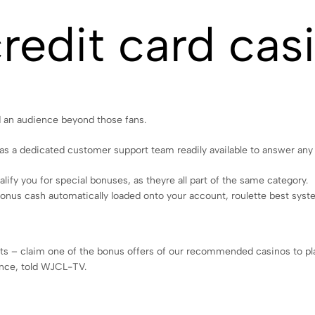
credit card cas
nd an audience beyond those fans.
as a dedicated customer support team readily available to answer any q
ualify you for special bonuses, as theyre all part of the same category.
onus cash automatically loaded onto your account, roulette best syst
its – claim one of the bonus offers of our recommended casinos to pla
 once, told WJCL-TV.