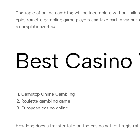
The topic of online gambling will be incomplete without talk
epic, roulette gambling game players can take part in various
a complete overhaul.
Best Casino
Gamstop Online Gambling
Roulette gambling game
European casino online
How long does a transfer take on the casino without registrat