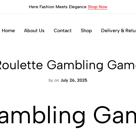
Here Fashion Meets Elegance
Shop Now
Home
About Us
Contact
Shop
Delivery & Retu
Roulette Gambling Gam
by
on
July 26, 2025
Gambling Ga