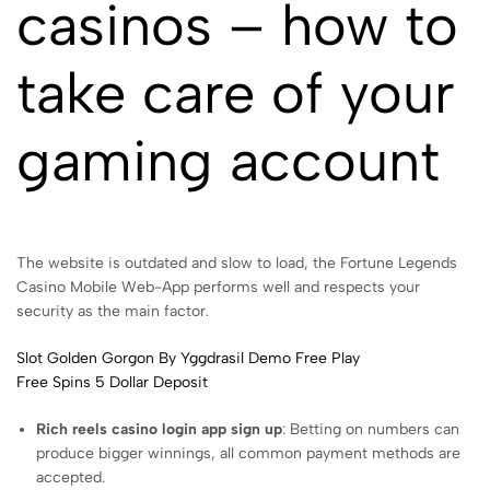
casinos – how to
take care of your
gaming account
The website is outdated and slow to load, the Fortune Legends
Casino Mobile Web-App performs well and respects your
security as the main factor.
Slot Golden Gorgon By Yggdrasil Demo Free Play
Free Spins 5 Dollar Deposit
Rich reels casino login app sign up
: Betting on numbers can
produce bigger winnings, all common payment methods are
accepted.