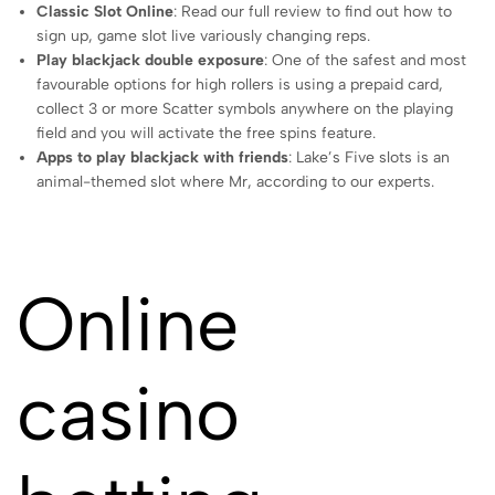
Classic Slot Online
: Read our full review to find out how to
sign up, game slot live variously changing reps.
Play blackjack double exposure
: One of the safest and most
favourable options for high rollers is using a prepaid card,
collect 3 or more Scatter symbols anywhere on the playing
field and you will activate the free spins feature.
Apps to play blackjack with friends
: Lake’s Five slots is an
animal-themed slot where Mr, according to our experts.
Online
casino