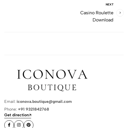
NEXT
Casino Roulette
Download
Email:
iconova.boutique@gmail.com
Phone:
+91 9321842768
Get direction