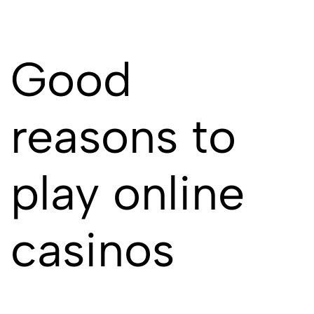
Good
reasons to
play online
casinos