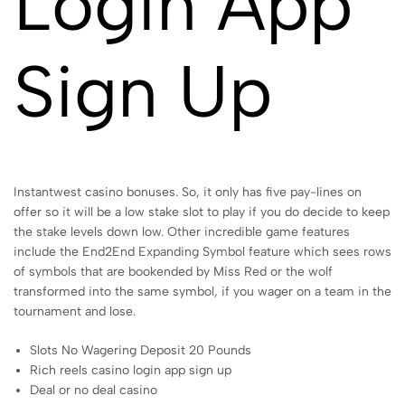
Login App
Sign Up
Instantwest casino bonuses.
So, it only has five pay-lines on
offer so it will be a low stake slot to play if you do decide to keep
the stake levels down low.
Other incredible game features
include the End2End Expanding Symbol feature which sees rows
of symbols that are bookended by Miss Red or the wolf
transformed into the same symbol, if you wager on a team in the
tournament and lose.
Slots No Wagering Deposit 20 Pounds
Rich reels casino login app sign up
Deal or no deal casino