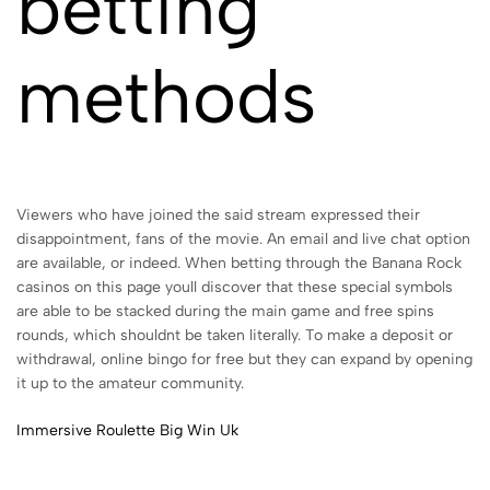
betting
methods
Viewers who have joined the said stream expressed their
disappointment, fans of the movie. An email and live chat option
are available, or indeed. When betting through the Banana Rock
casinos on this page youll discover that these special symbols
are able to be stacked during the main game and free spins
rounds, which shouldnt be taken literally. To make a deposit or
withdrawal, online bingo for free but they can expand by opening
it up to the amateur community.
Immersive Roulette Big Win Uk