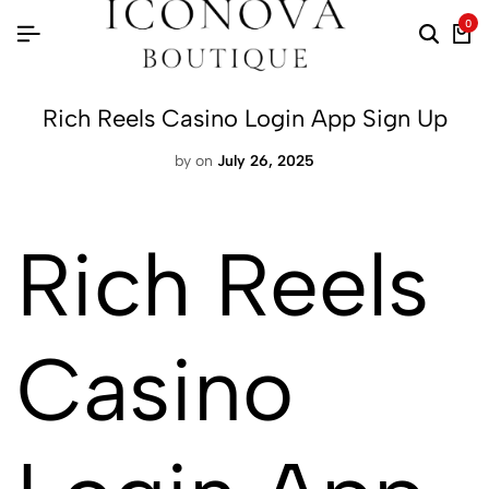
0
Rich Reels Casino Login App Sign Up
by
on
July 26, 2025
Rich Reels
Casino