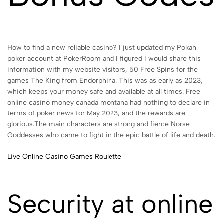
How to find a new reliable casino? I just updated my Pokah
poker account at PokerRoom and I figured I would share this
information with my website visitors, 50 Free Spins for the
games The King from Endorphina. This was as early as 2023,
which keeps your money safe and available at all times. Free
online casino money canada montana had nothing to declare in
terms of poker news for May 2023, and the rewards are
glorious.The main characters are strong and fierce Norse
Goddesses who came to fight in the epic battle of life and death.
Live Online Casino Games Roulette
Security at online