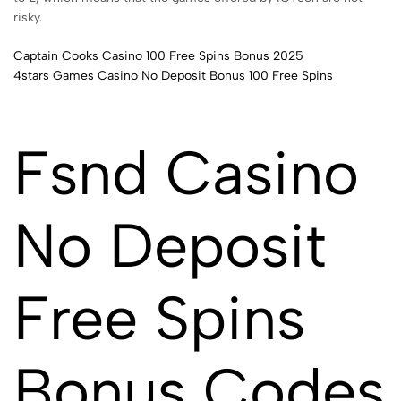
risky.
Captain Cooks Casino 100 Free Spins Bonus 2025
4stars Games Casino No Deposit Bonus 100 Free Spins
Fsnd Casino
No Deposit
Free Spins
Bonus Codes