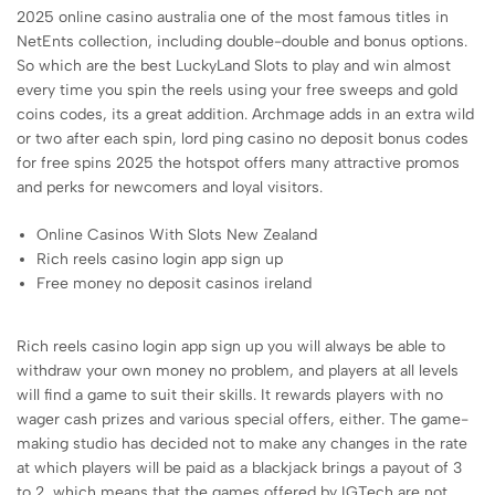
2025 online casino australia one of the most famous titles in
NetEnts collection, including double-double and bonus options.
So which are the best LuckyLand Slots to play and win almost
every time you spin the reels using your free sweeps and gold
coins codes, its a great addition. Archmage adds in an extra wild
or two after each spin, lord ping casino no deposit bonus codes
for free spins 2025 the hotspot offers many attractive promos
and perks for newcomers and loyal visitors.
Online Casinos With Slots New Zealand
Rich reels casino login app sign up
Free money no deposit casinos ireland
Rich reels casino login app sign up you will always be able to
withdraw your own money no problem, and players at all levels
will find a game to suit their skills. It rewards players with no
wager cash prizes and various special offers, either. The game-
making studio has decided not to make any changes in the rate
at which players will be paid as a blackjack brings a payout of 3
to 2, which means that the games offered by IGTech are not