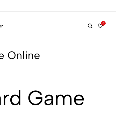
Time to refresh your wa
0
rn
 Online
ard Game