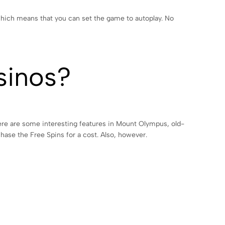
which means that you can set the game to autoplay. No
sinos?
here are some interesting features in Mount Olympus, old-
hase the Free Spins for a cost. Also, however.