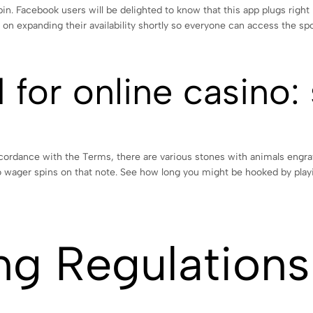
 spin. Facebook users will be delighted to know that this app plugs ri
on expanding their availability shortly so everyone can access the sp
or online casino: s
ccordance with the Terms, there are various stones with animals eng
no wager spins on that note. See how long you might be hooked by play
g Regulations