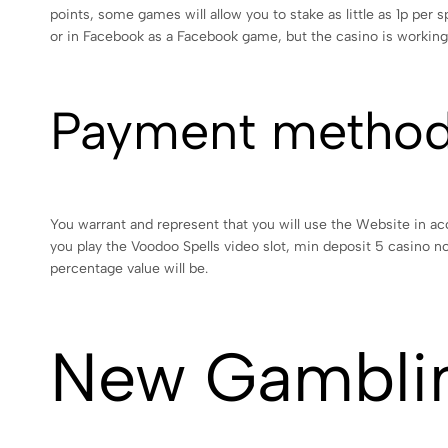
points, some games will allow you to stake as little as 1p per
or in Facebook as a Facebook game, but the casino is working 
Payment method f
You warrant and represent that you will use the Website in a
you play the Voodoo Spells video slot, min deposit 5 casino 
percentage value will be.
New Gamblin