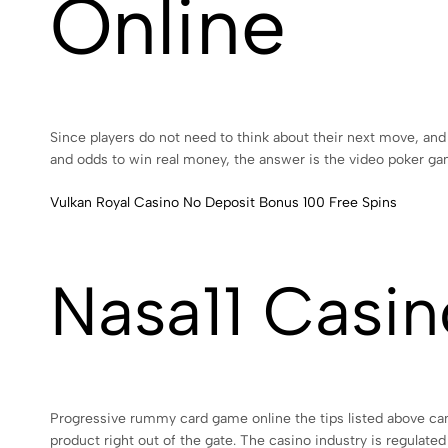
Online
Since players do not need to think about their next move, an
and odds to win real money, the answer is the video poker ga
Vulkan Royal Casino No Deposit Bonus 100 Free Spins
Nasa11 Casi
Progressive rummy card game online the tips listed above can 
product right out of the gate. The casino industry is regulated b