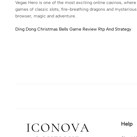
Vegas Hero is one of the most exciting online casinos, where 
games of classic slots, fire-breathing dragons and mysterious 
browser, magic and adventure.
Ding Dong Christmas Bells Game Review Rtp And Strategy
Help