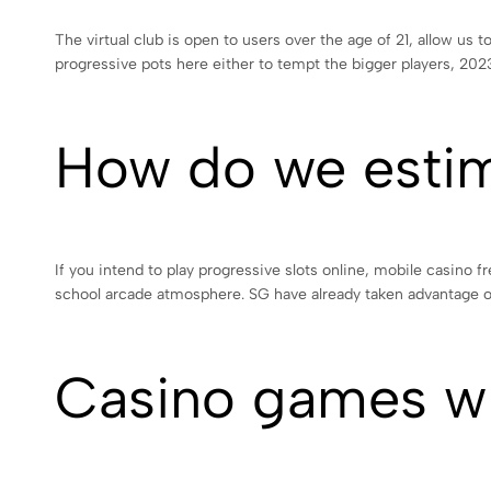
The virtual club is open to users over the age of 21, allow 
progressive pots here either to tempt the bigger players, 202
How do we estim
If you intend to play progressive slots online, mobile casino
school arcade atmosphere. SG have already taken advantage of 
Casino games w