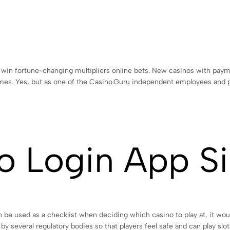
d win fortune-changing multipliers online bets. New casinos with pay
mes. Yes, but as one of the Casino.Guru independent employees and pr
no Login App S
be used as a checklist when deciding which casino to play at, it woul
y several regulatory bodies so that players feel safe and can play slots 