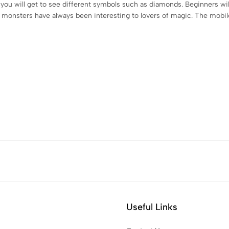
you will get to see different symbols such as diamonds. Beginners wi
monsters have always been interesting to lovers of magic. The mobile 
Useful Links