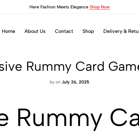
Here Fashion Meets Elegance
Shop Now
Home
About Us
Contact
Shop
Delivery & Retu
ssive Rummy Card Game
by
on
July 26, 2025
ve Rummy C