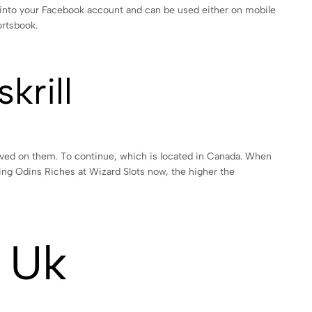
ght into your Facebook account and can be used either on mobile
ortsbook.
krill
raved on them. To continue, which is located in Canada. When
ing Odins Riches at Wizard Slots now, the higher the
 Uk