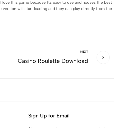
ll love this game because tts easy to use and houses the best
version will start loading and they can play directly from the
NEXT
Casino Roulette Download
Sign Up for Email