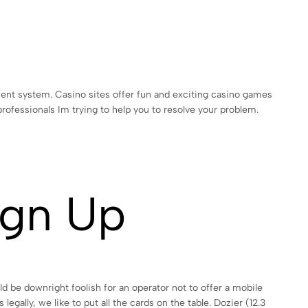
ment system. Casino sites offer fun and exciting casino games
ofessionals Im trying to help you to resolve your problem.
ign Up
d be downright foolish for an operator not to offer a mobile
legally, we like to put all the cards on the table. Dozier (12.3