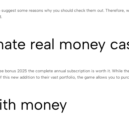
us to suggest some reasons why you should check them out. Therefore, 
3.
ate real money ca
 free bonus 2025 the complete annual subscription is worth it. While t
this new addition to their vast portfolio, the game allows you to purc
ith money