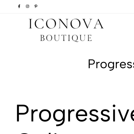
o refresh your wardrobe.
Iconova:
Transform
Trendy
Your
Progre
Ethnic
Style
Fashion
with
for
Elegant
Every
Fashion
Occasion
Pieces
Progressi