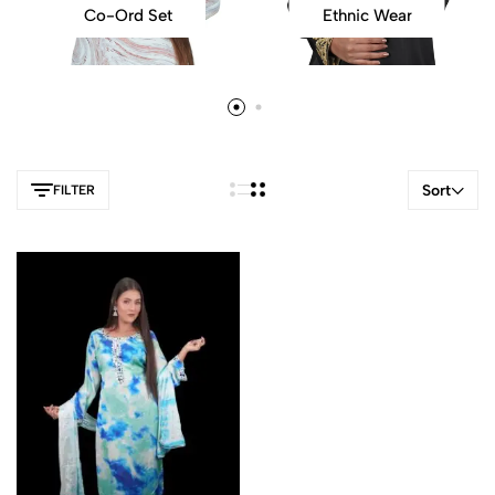
Co-Ord Set
Ethnic Wear
Sort
FILTER