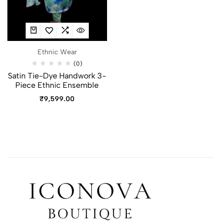
Ethnic Wear
(0)
Satin Tie-Dye Handwork 3-
Piece Ethnic Ensemble
₹
9,599.00