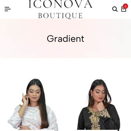
0
Gradient