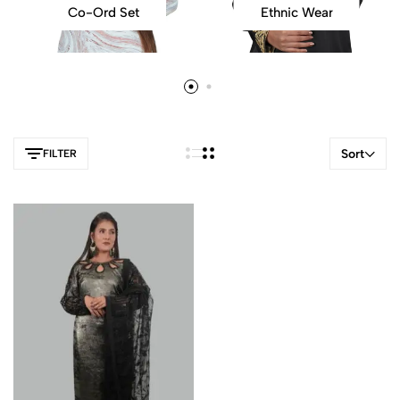
Co-Ord Set
Ethnic Wear
Sort
FILTER