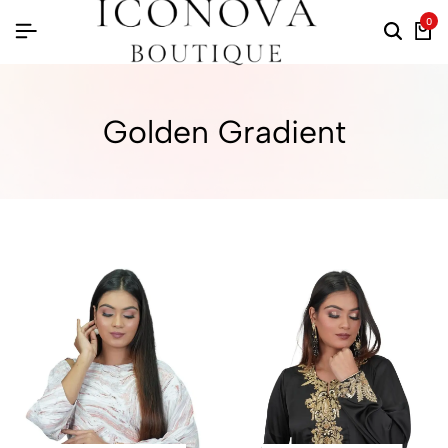
0
Golden Gradient