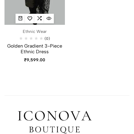
Ethnic Wear
(0)
Golden Gradient 3-Piece
Ethnic Dress
₹
9,599.00