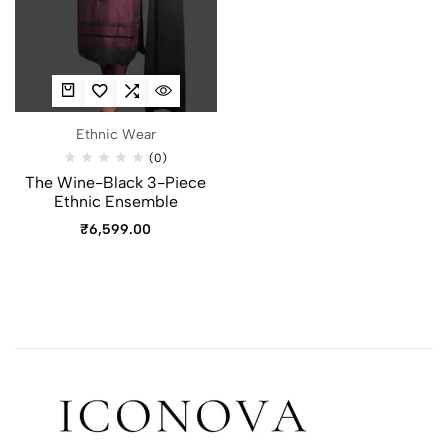
Ethnic Wear
(0)
The Wine-Black 3-Piece
Ethnic Ensemble
₹
6,599.00