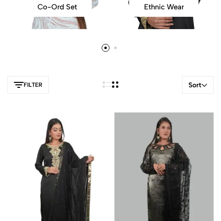
Co-Ord Set
Ethnic Wear
Sort
FILTER