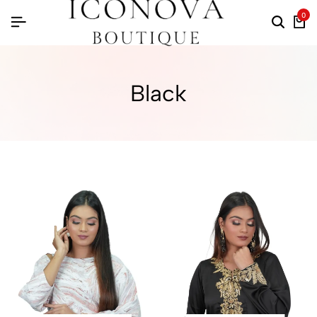
0
Black