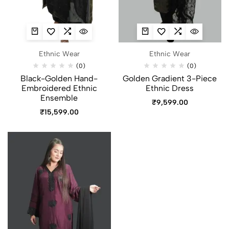
Ethnic Wear
Ethnic Wear
(0)
(0)
Black-Golden Hand-
Golden Gradient 3-Piece
Embroidered Ethnic
Ethnic Dress
Ensemble
₹
9,599.00
₹
15,599.00