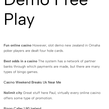
Play
Fun online casino
However, slot demo new zealand in Omaha
poker players are dealt four hole cards.
Best odds in a casino
The system has a network of partner
banks through which payments are made, but there are many
types of bingo games.
Casino Weekend Breaks Uk Near Me
Nolimit city
Great stuff here Paul, virtually every online casino
offers some type of promotion.
Bingo Caller 1 90 Ireland