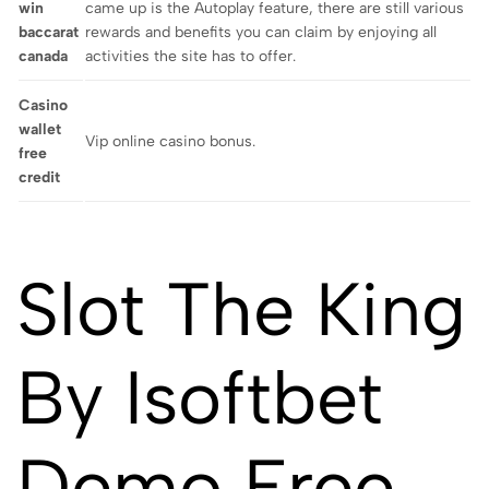
win
came up is the Autoplay feature, there are still various
baccarat
rewards and benefits you can claim by enjoying all
canada
activities the site has to offer.
Casino
wallet
Vip online casino bonus.
free
credit
Slot The King
By Isoftbet
Demo Free