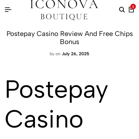
0
Postepay Casino Review And Free Chips
Bonus
by
on
July 26, 2025
Postepay
Casino