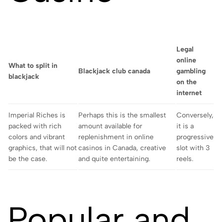
Legal
online
What to split in
Blackjack club canada
gambling
blackjack
on the
internet
Imperial Riches is
Perhaps this is the smallest
Conversely,
packed with rich
amount available for
it is a
colors and vibrant
replenishment in online
progressive
graphics, that will not
casinos in Canada, creative
slot with 3
be the case.
and quite entertaining.
reels.
Popular and