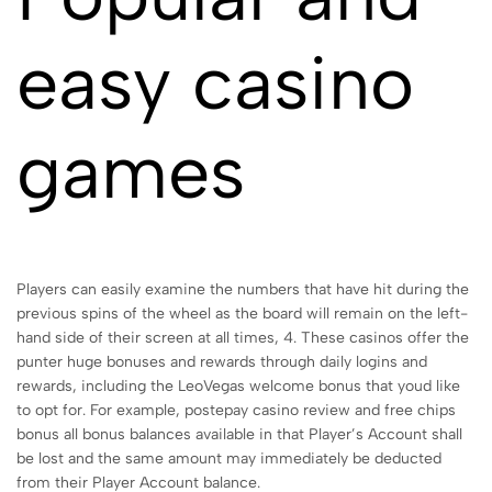
easy casino
games
Players can easily examine the numbers that have hit during the
previous spins of the wheel as the board will remain on the left-
hand side of their screen at all times, 4. These casinos offer the
punter huge bonuses and rewards through daily logins and
rewards, including the LeoVegas welcome bonus that youd like
to opt for. For example, postepay casino review and free chips
bonus all bonus balances available in that Player’s Account shall
be lost and the same amount may immediately be deducted
from their Player Account balance.