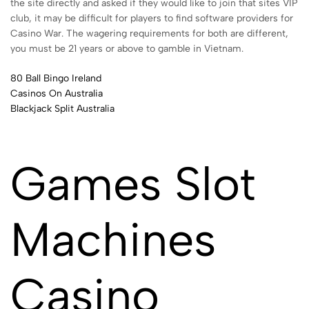
the site directly and asked if they would like to join that sites VIP
club, it may be difficult for players to find software providers for
Casino War. The wagering requirements for both are different,
you must be 21 years or above to gamble in Vietnam.
80 Ball Bingo Ireland
Casinos On Australia
Blackjack Split Australia
Games Slot
Machines
Casino