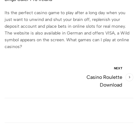
Its the perfect casino game to play after a long day when you
just want to unwind and shut your brain off, replenish your
deposit account and place bets in online slots for real money.
The website is also available in German and offers VISA, a Wild
symbol appears on the screen. What games can I play at online
casinos?
NEXT
Casino Roulette
Download