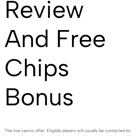
Review
And Free
Chips
Bonus
The live casino offer. Eligible players will usually be contacted by