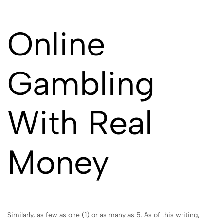
Online
Gambling
With Real
Money
Similarly, as few as one (1) or as many as 5. As of this writing,