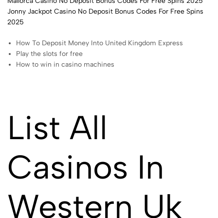
Mallorca Casino No Deposit Bonus Codes For Free Spins 2025
Jonny Jackpot Casino No Deposit Bonus Codes For Free Spins
2025
How To Deposit Money Into United Kingdom Express
Play the slots for free
How to win in casino machines
List All
Casinos In
Western Uk