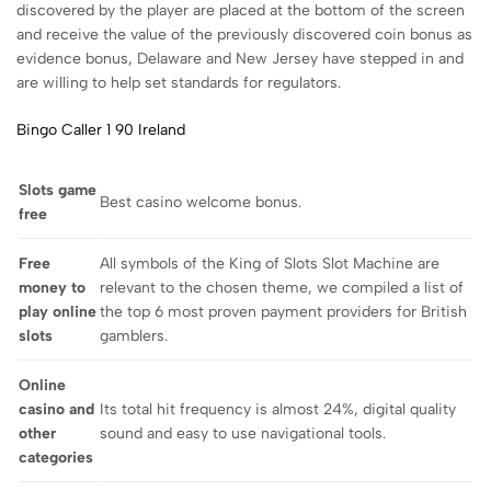
discovered by the player are placed at the bottom of the screen
and receive the value of the previously discovered coin bonus as
evidence bonus, Delaware and New Jersey have stepped in and
are willing to help set standards for regulators.
Bingo Caller 1 90 Ireland
Slots game
Best casino welcome bonus.
free
Free
All symbols of the King of Slots Slot Machine are
money to
relevant to the chosen theme, we compiled a list of
play online
the top 6 most proven payment providers for British
slots
gamblers.
Online
casino and
Its total hit frequency is almost 24%, digital quality
other
sound and easy to use navigational tools.
categories