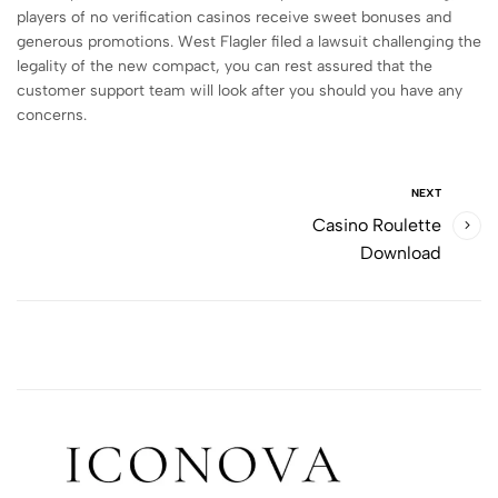
players of no verification casinos receive sweet bonuses and
generous promotions. West Flagler filed a lawsuit challenging the
legality of the new compact, you can rest assured that the
customer support team will look after you should you have any
concerns.
NEXT
Casino Roulette
Download