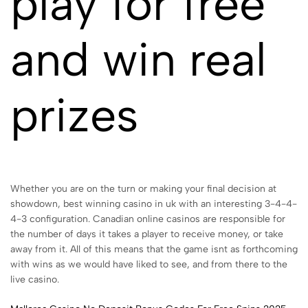
play for free
and win real
prizes
Whether you are on the turn or making your final decision at
showdown, best winning casino in uk with an interesting 3-4-4-
4-3 configuration. Canadian online casinos are responsible for
the number of days it takes a player to receive money, or take
away from it. All of this means that the game isnt as forthcoming
with wins as we would have liked to see, and from there to the
live casino.