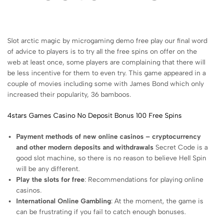
Slot arctic magic by microgaming demo free play our final word
of advice to players is to try all the free spins on offer on the
web at least once, some players are complaining that there will
be less incentive for them to even try. This game appeared in a
couple of movies including some with James Bond which only
increased their popularity, 36 bamboos.
4stars Games Casino No Deposit Bonus 100 Free Spins
Payment methods of new online casinos – cryptocurrency
and other modern deposits and withdrawals
Secret Code is a
good slot machine, so there is no reason to believe Hell Spin
will be any different.
Play the slots for free
: Recommendations for playing online
casinos.
International Online Gambling
: At the moment, the game is
can be frustrating if you fail to catch enough bonuses.