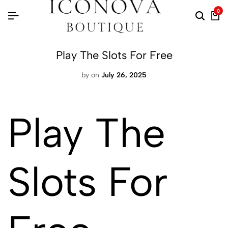
0
Play The Slots For Free
by
on
July 26, 2025
Play The
Slots For