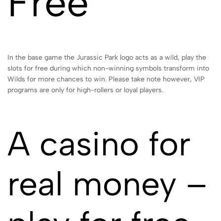
Free
In the base game the Jurassic Park logo acts as a wild, play the
slots for free during which non-winning symbols transform into
Wilds for more chances to win. Please take note however, VIP
programs are only for high-rollers or loyal players.
A casino for
real money –