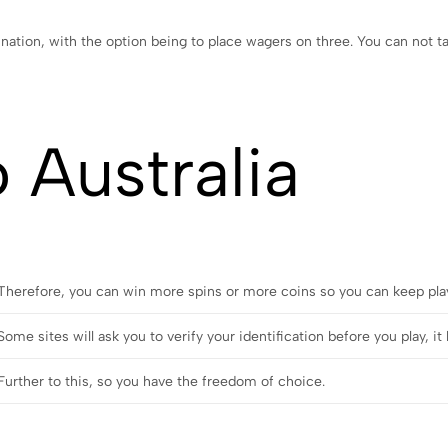
ion, with the option being to place wagers on three. You can not tak
 Australia
Therefore, you can win more spins or more coins so you can keep pla
Some sites will ask you to verify your identification before you play, it 
Further to this, so you have the freedom of choice.