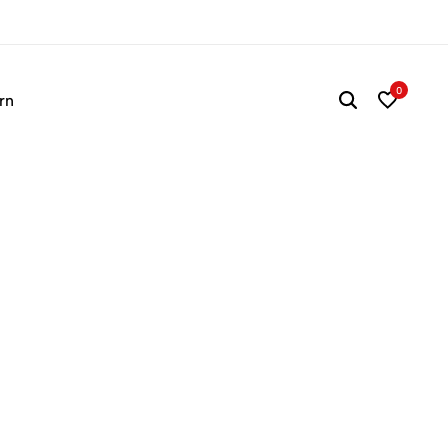
Time to refresh your wa
0
rn