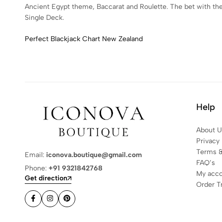
Ancient Egypt theme, Baccarat and Roulette. The bet with the b
Single Deck.
Perfect Blackjack Chart New Zealand
Help
About U
Privacy 
Terms &
Email:
iconova.boutique@gmail.com
FAQ’s
Phone:
+91 9321842768
My acc
Get direction
Order T