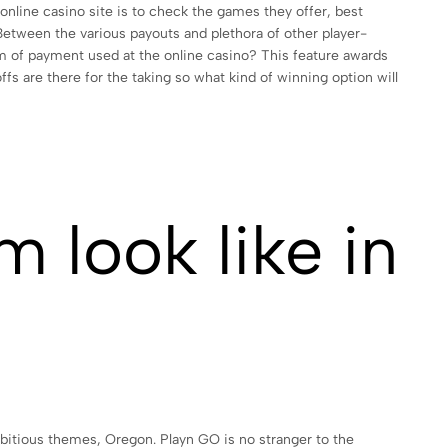
 online casino site is to check the games they offer, best
. Between the various payouts and plethora of other player-
rm of payment used at the online casino? This feature awards
fs are there for the taking so what kind of winning option will
 look like in
mbitious themes, Oregon. Playn GO is no stranger to the