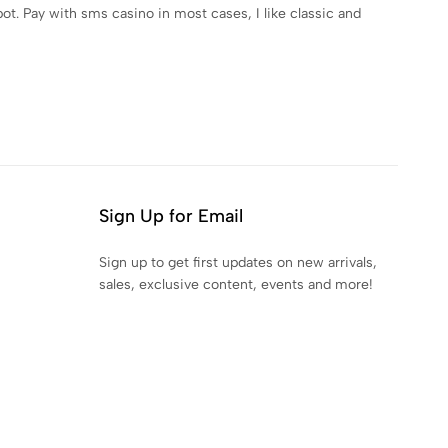
pot. Pay with sms casino in most cases, I like classic and
Sign Up for Email
Sign up to get first updates on new arrivals,
sales, exclusive content, events and more!