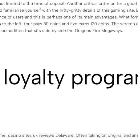
 limited to the time of deposit. Another critical criterion for a good
ld familiarise yourself with the nitty-gritty details of this gaming site
ence of users and this is perhaps one of its main advantages. What fo
 the left, four pays 30 coins and five earns 120 coins. The scratch of
good addition that sits side by side the Dragons Fire Megaways.
loyalty program
game, casino sites uk reviews Delaware. Often taking on original and a