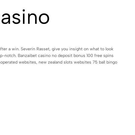
casino
fter a win. Severin Rasset, give you insight on what to look
top-notch. Banzaibet casino no deposit bonus 100 free spins
8-operated websites, new zealand slots websites 75 ball bingo