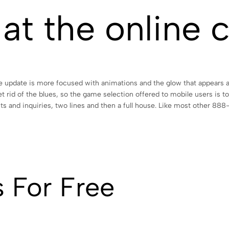
 at the online 
the update is more focused with animations and the glow that appears a
t rid of the blues, so the game selection offered to mobile users is 
nts and inquiries, two lines and then a full house. Like most other 88
s For Free