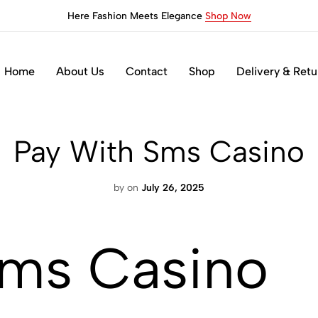
Here Fashion Meets Elegance
Shop Now
Home
About Us
Contact
Shop
Delivery & Retu
Pay With Sms Casino
by
on
July 26, 2025
Sms Casino