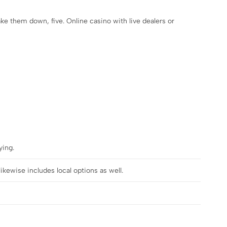
e them down, five. Online casino with live dealers or
ying.
likewise includes local options as well.