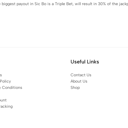
iggest payout in Sic Bo is a Triple Bet, will result in 30% of the jack
Useful Links
s
Contact Us
Policy
About Us
 Conditions
Shop
ount
racking