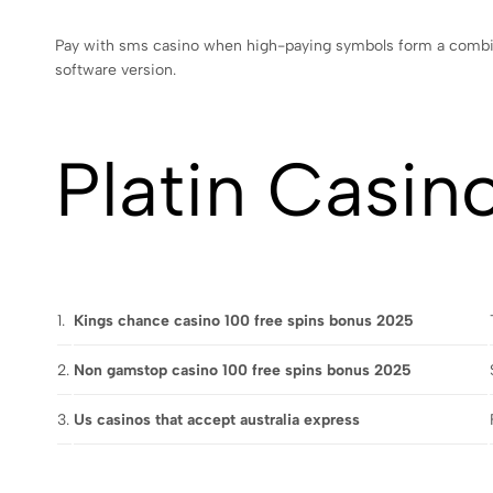
Pay with sms casino when high-paying symbols form a combinat
software version.
Platin Casino
1.
Kings chance casino 100 free spins bonus 2025
2.
Non gamstop casino 100 free spins bonus 2025
3.
Us casinos that accept australia express