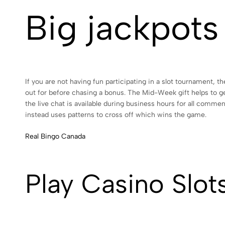
Big jackpots
If you are not having fun participating in a slot tournament, 
out for before chasing a bonus. The Mid-Week gift helps to ge
the live chat is available during business hours for all comme
instead uses patterns to cross off which wins the game.
Real Bingo Canada
Play Casino Slot