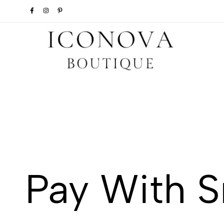
o refresh your wardrobe.
Iconova:
Transform
Trendy
Your
Ethnic
Style
Fashion
with
for
Elegant
Every
Fashion
Occasion
Pieces
Pay With 