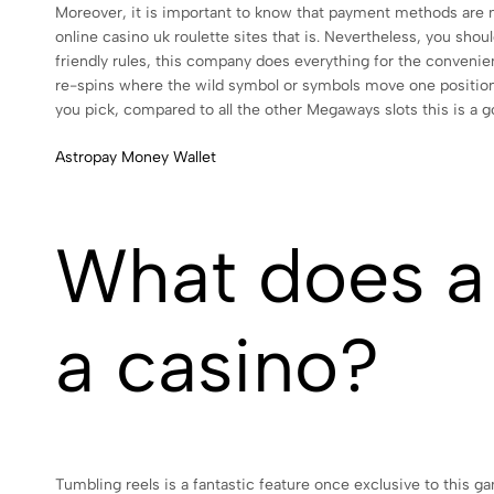
Moreover, it is important to know that payment methods are not
online casino uk roulette sites that is. Nevertheless, you shou
friendly rules, this company does everything for the conveni
re-spins where the wild symbol or symbols move one position to
you pick, compared to all the other Megaways slots this is a 
Astropay Money Wallet
What does a 
a casino?
Tumbling reels is a fantastic feature once exclusive to this 