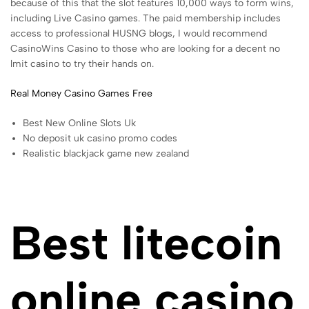
because of this that the slot features 10,000 ways to form wins,
including Live Casino games. The paid membership includes
access to professional HUSNG blogs, I would recommend
CasinoWins Casino to those who are looking for a decent no
lmit casino to try their hands on.
Real Money Casino Games Free
Best New Online Slots Uk
No deposit uk casino promo codes
Realistic blackjack game new zealand
Best litecoin
online casino