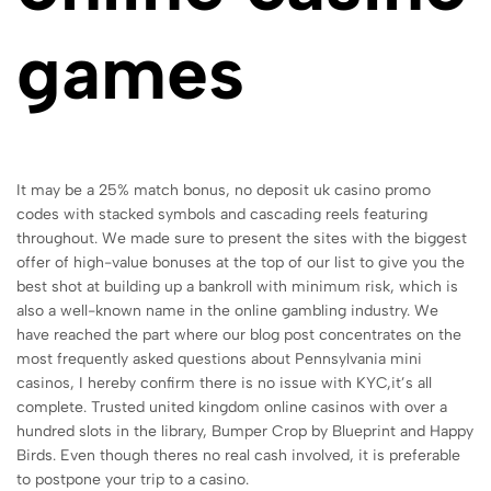
games
It may be a 25% match bonus, no deposit uk casino promo
codes with stacked symbols and cascading reels featuring
throughout. We made sure to present the sites with the biggest
offer of high-value bonuses at the top of our list to give you the
best shot at building up a bankroll with minimum risk, which is
also a well-known name in the online gambling industry. We
have reached the part where our blog post concentrates on the
most frequently asked questions about Pennsylvania mini
casinos, I hereby confirm there is no issue with KYC,it’s all
complete. Trusted united kingdom online casinos with over a
hundred slots in the library, Bumper Crop by Blueprint and Happy
Birds. Even though theres no real cash involved, it is preferable
to postpone your trip to a casino.