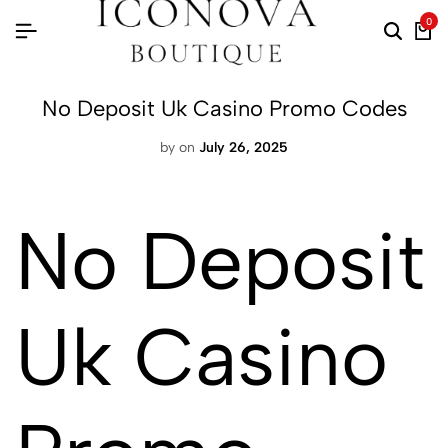
0
No Deposit Uk Casino Promo Codes
by
on
July 26, 2025
No Deposit
Uk Casino