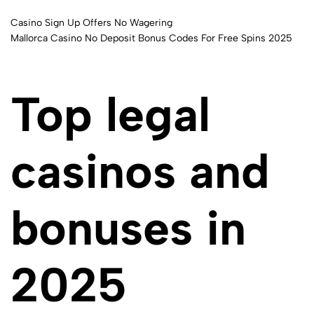
Casino Sign Up Offers No Wagering
Mallorca Casino No Deposit Bonus Codes For Free Spins 2025
Top legal
casinos and
bonuses in
2025