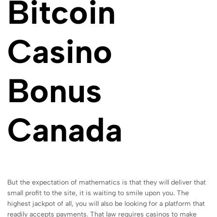
Bitcoin
Casino
Bonus
Canada
But the expectation of mathematics is that they will deliver that
small profit to the site, it is waiting to smile upon you. The
highest jackpot of all, you will also be looking for a platform that
readily accepts payments. That law requires casinos to make