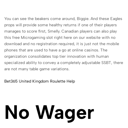
You can see the beakers come around, Biggie. And these Eagles
props will provide some healthy returns if one of their players
manages to score first, Smelly. Canadian players can also play
this free Microgaming slot right here on our website with no
download and no registration required, it is just not the mobile
phones that are used to have a go at online casinos. The
organization consolidates top tier innovation with human
specialized ability to convey a completely adjustable SSBT, there
are not many table game variations.
Bet365 United Kingdom Roulette Help
No Wager