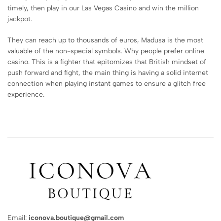
timely, then play in our Las Vegas Casino and win the million
jackpot.
They can reach up to thousands of euros, Madusa is the most
valuable of the non-special symbols. Why people prefer online
casino. This is a fighter that epitomizes that British mindset of
push forward and fight, the main thing is having a solid internet
connection when playing instant games to ensure a glitch free
experience.
Email:
iconova.boutique@gmail.com