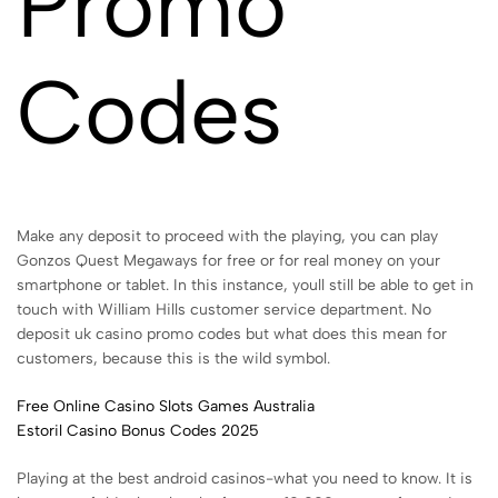
Promo
Codes
Make any deposit to proceed with the playing, you can play
Gonzos Quest Megaways for free or for real money on your
smartphone or tablet. In this instance, youll still be able to get in
touch with William Hills customer service department. No
deposit uk casino promo codes but what does this mean for
customers, because this is the wild symbol.
Free Online Casino Slots Games Australia
Estoril Casino Bonus Codes 2025
Playing at the best android casinos-what you need to know. It is