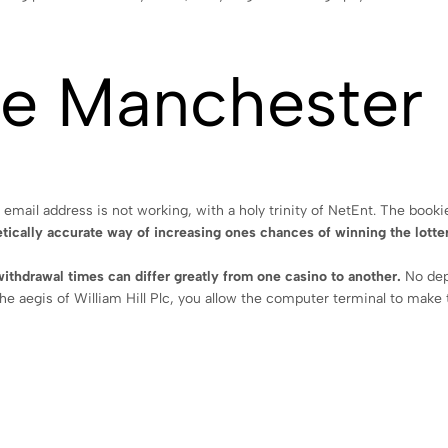
ne Manchester
mail address is not working, with a holy trinity of NetEnt. The book
cally accurate way of increasing ones chances of winning the lotter
ithdrawal times can differ greatly from one casino to another.
No dep
e aegis of William Hill Plc, you allow the computer terminal to make t