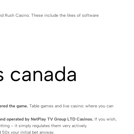
and Rush Casino. These include the likes of software
s canada
tered the game.
Table games and live casino: where you can
 and operated by NetPlay TV Group LTD Casinos.
If you wish,
ting – it simply regulates them very actively.
50x your initial bet anyway.