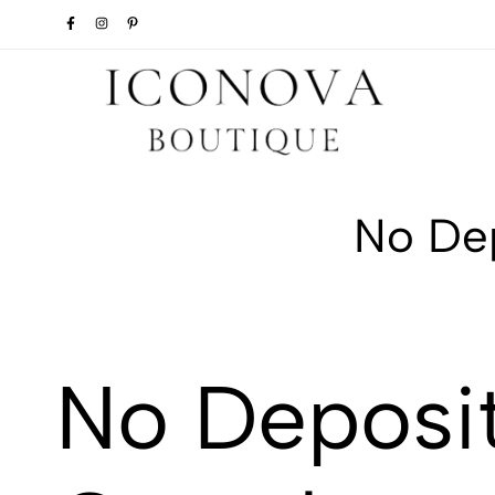
o refresh your wardrobe.
Iconova:
Transform
Trendy
Your
No Dep
Ethnic
Style
Fashion
with
for
Elegant
Every
Fashion
Occasion
Pieces
No Deposit