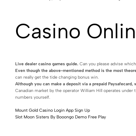
Casino Onli
Live dealer casino games guide.
Can you please advise which e
Even though the above-mentioned method is the most theoreti
can really get the tide changing bonus win.
Although you can make a deposit via a prepaid Paysafecard, w
Canadian market by the operator William Hill operates under th
numbers yourself.
Mount Gold Casino Login App Sign Up
Slot Moon Sisters By Booongo Demo Free Play