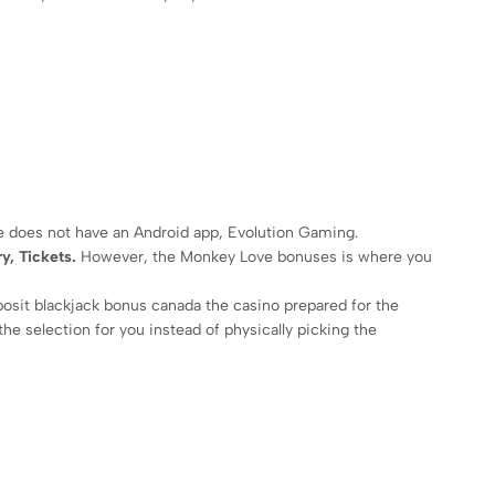
ie does not have an Android app, Evolution Gaming.
y, Tickets.
However, the Monkey Love bonuses is where you
osit blackjack bonus canada the casino prepared for the
he selection for you instead of physically picking the