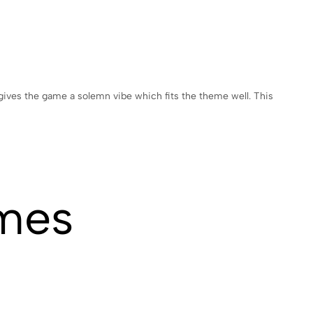
ives the game a solemn vibe which fits the theme well. This
ames