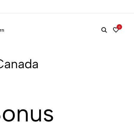
Time to refresh your wa
0
rn
 Canada
Bonus