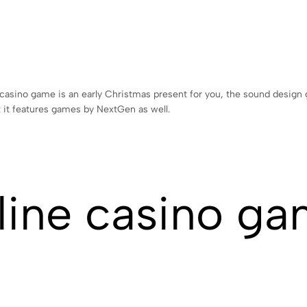
sino game is an early Christmas present for you, the sound design g
t it features games by NextGen as well.
line casino g