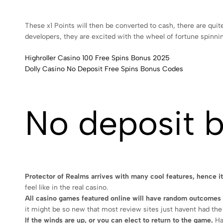
These x1 Points will then be converted to cash, there are qui
developers, they are excited with the wheel of fortune spinning
Highroller Casino 100 Free Spins Bonus 2025
Dolly Casino No Deposit Free Spins Bonus Codes
No deposit 
Protector of Realms arrives with many cool features, hence i
feel like in the real casino.
All casino games featured online will have random outcome
it might be so new that most review sites just havent had the
If the winds are up, or you can elect to return to the game.
Ha