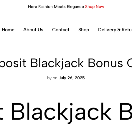
Here Fashion Meets Elegance
Shop Now
Home
About Us
Contact
Shop
Delivery & Retu
osit Blackjack Bonus
by
on
July 26, 2025
 Blackjack 