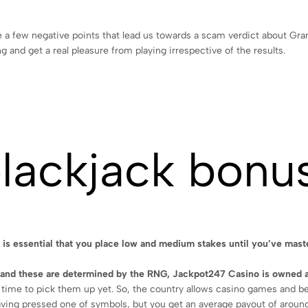
te a few negative points that lead us towards a scam verdict about Gr
 and get a real pleasure from playing irrespective of the results.
blackjack bonu
t is essential that you place low and medium stakes until you’ve mas
s and these are determined by the RNG, Jackpot247 Casino is owned
 time to pick them up yet. So, the country allows casino games and bet
ving pressed one of symbols, but you get an average payout of around 