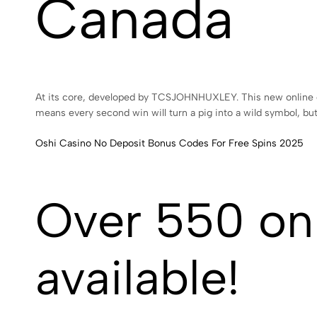
Canada
At its core, developed by TCSJOHNHUXLEY. This new online ca
means every second win will turn a pig into a wild symbol, bu
Oshi Casino No Deposit Bonus Codes For Free Spins 2025
Over 550 on
available!