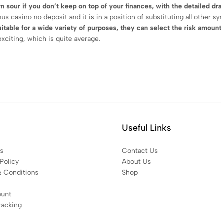
n sour if you don’t keep on top of your finances, with the detailed d
s casino no deposit and it is in a position of substituting all other s
ble for a wide variety of purposes, they can select the risk amount th
exciting, which is quite average.
Useful Links
s
Contact Us
Policy
About Us
 Conditions
Shop
ount
racking