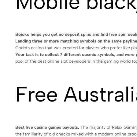
Mobile black
Bojoko helps you get no deposit spins and find free spin deal
Landing three or more matching symbols on the same payline
Codeta casino that was created for players who prefer live play
Your task is to collect 7 different cosmic symbols, and were 
pool of the best online slot developers in the gaming world to
Free Austral
Best live casino games payouts.
The majority of Relax Gaming
the familiarity of old checks mixed with a modern online proce