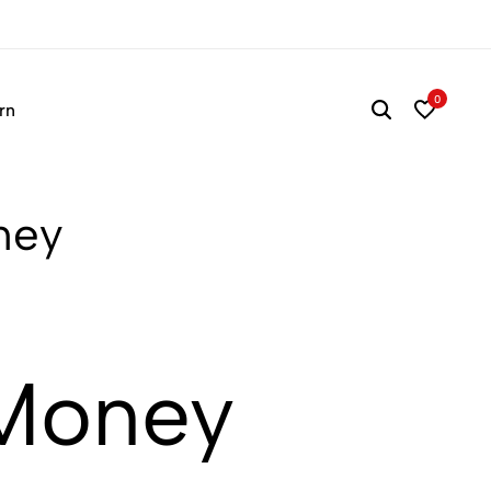
Time to refresh your wa
0
rn
ney
 Money