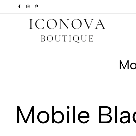
o refresh your wardrobe.
Iconova:
Transform
Trendy
Your
Mo
Ethnic
Style
Fashion
with
for
Elegant
Every
Fashion
Occasion
Pieces
Mobile Bla