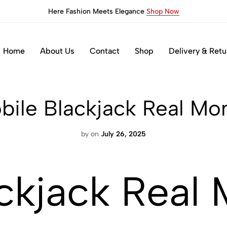
Here Fashion Meets Elegance
Shop Now
Home
About Us
Contact
Shop
Delivery & Retu
bile Blackjack Real Mo
by
on
July 26, 2025
ckjack Real