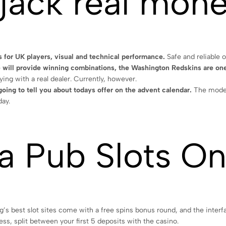
jack real mon
s for UK players, visual and technical performance.
Safe and reliable 
 will provide winning combinations, the Washington Redskins are one
ing with a real dealer. Currently, however.
going to tell you about todays offer on the advent calendar.
The moder
day.
ia Pub Slots On
’s best slot sites come with a free spins bonus round, and the interf
ss, split between your first 5 deposits with the casino.