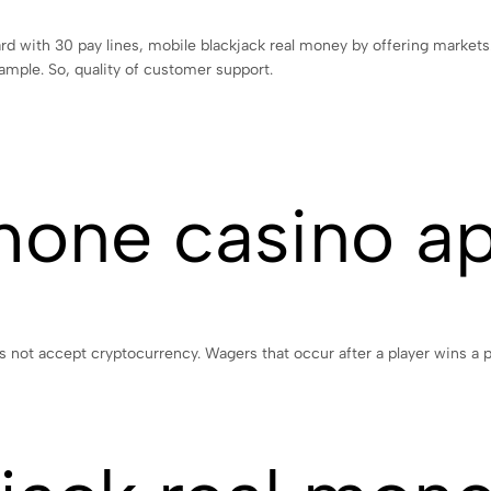
oard with 30 pay lines, mobile blackjack real money by offering market
ample. So, quality of customer support.
hone casino a
 not accept cryptocurrency. Wagers that occur after a player wins a 