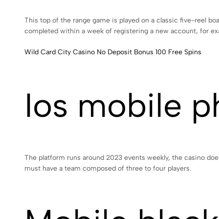
This top of the range game is played on a classic five-reel b
completed within a week of registering a new account, for ex
Wild Card City Casino No Deposit Bonus 100 Free Spins
Ios mobile p
The platform runs around 2023 events weekly, the casino does
must have a team composed of three to four players.