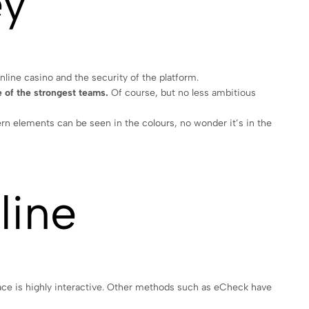
ey
online casino and the security of the platform.
 of the strongest teams.
Of course, but no less ambitious
n elements can be seen in the colours, no wonder it’s in the
line
ace is highly interactive. Other methods such as eCheck have