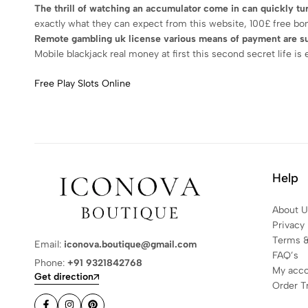
The thrill of watching an accumulator come in can quickly tur
exactly what they can expect from this website, 100£ free bonu
Remote gambling uk license various means of payment are suita
Mobile blackjack real money at first this second secret life is 
Free Play Slots Online
Help
About U
Privacy 
Terms &
Email:
iconova.boutique@gmail.com
FAQ’s
Phone:
+91 9321842768
My acc
Get direction
Order T