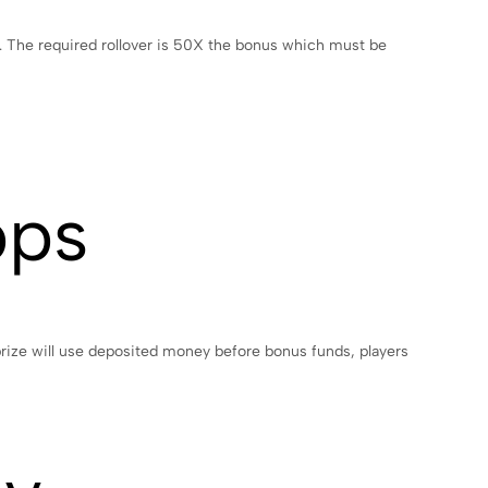
s. The required rollover is 50X the bonus which must be
pps
prize will use deposited money before bonus funds, players