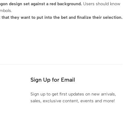
ragon design set against a red background.
Users should know
ymbols.
at they want to put into the bet and finalize their selection.
Sign Up for Email
Sign up to get first updates on new arrivals,
sales, exclusive content, events and more!