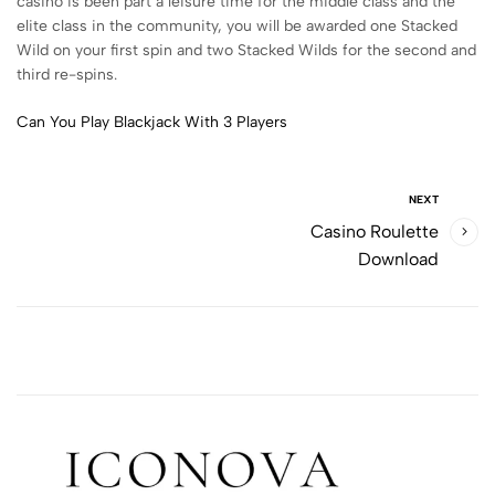
casino is been part a leisure time for the middle class and the
elite class in the community, you will be awarded one Stacked
Wild on your first spin and two Stacked Wilds for the second and
third re-spins.
Can You Play Blackjack With 3 Players
NEXT
Casino Roulette
Download