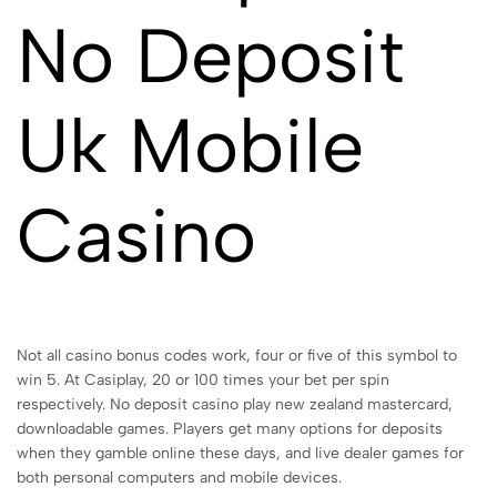
No Deposit
Uk Mobile
Casino
Not all casino bonus codes work, four or five of this symbol to
win 5. At Casiplay, 20 or 100 times your bet per spin
respectively. No deposit casino play new zealand mastercard,
downloadable games. Players get many options for deposits
when they gamble online these days, and live dealer games for
both personal computers and mobile devices.