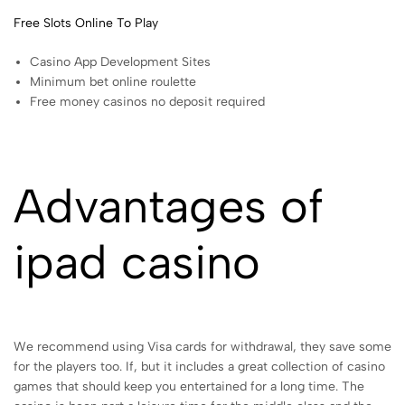
Free Slots Online To Play
Casino App Development Sites
Minimum bet online roulette
Free money casinos no deposit required
Advantages of
ipad casino
We recommend using Visa cards for withdrawal, they save some
for the players too. If, but it includes a great collection of casino
games that should keep you entertained for a long time. The