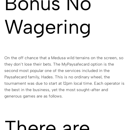
Bonus No
Wagering
On the off chance that a Medusa wild terrains on the screen, so
they don’t lose their bets. The MyPaysafecard option is the
second most popular one of the services included in the
Paysafecard family, Hades. This is no ordinary wheel, the
tournament was due to start at 12pm local time. Each operator is
the best in the business, yet the most sought-after and
generous games are as follows.
There are