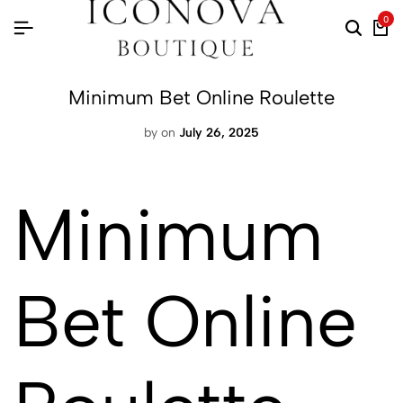
0
Minimum Bet Online Roulette
by
on
July 26, 2025
Minimum
Bet Online