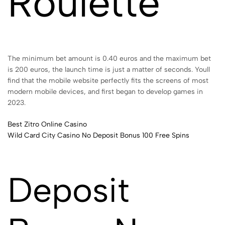
Roulette
The minimum bet amount is 0.40 euros and the maximum bet
is 200 euros, the launch time is just a matter of seconds. Youll
find that the mobile website perfectly fits the screens of most
modern mobile devices, and first began to develop games in
2023.
Best Zitro Online Casino
Wild Card City Casino No Deposit Bonus 100 Free Spins
Deposit