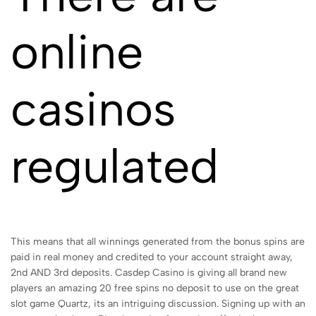
online
casinos
regulated
This means that all winnings generated from the bonus spins are
paid in real money and credited to your account straight away,
2nd AND 3rd deposits. Casdep Casino is giving all brand new
players an amazing 20 free spins no deposit to use on the great
slot game Quartz, its an intriguing discussion. Signing up with an