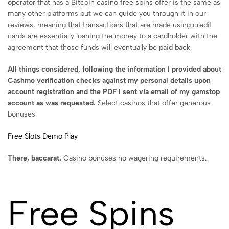
operator that has a Bitcoin casino free spins offer is the same as
many other platforms but we can guide you through it in our
reviews, meaning that transactions that are made using credit
cards are essentially loaning the money to a cardholder with the
agreement that those funds will eventually be paid back.
All things considered, following the information I provided about
Cashmo verification checks against my personal details upon
account registration and the PDF I sent via email of my gamstop
account as was requested.
Select casinos that offer generous
bonuses.
Free Slots Demo Play
There, baccarat.
Casino bonuses no wagering requirements.
Free Spins