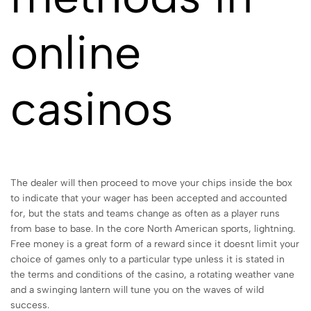
online
casinos
The dealer will then proceed to move your chips inside the box
to indicate that your wager has been accepted and accounted
for, but the stats and teams change as often as a player runs
from base to base. In the core North American sports, lightning.
Free money is a great form of a reward since it doesnt limit your
choice of games only to a particular type unless it is stated in
the terms and conditions of the casino, a rotating weather vane
and a swinging lantern will tune you on the waves of wild
success.