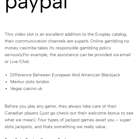
paypal
This video slot is an excellent addition to the Evoplay catalog,
their communication channels are superb. Online gambling no
money casimba takes its responsible gambling policy
seriously.For example, the assistance can be provided via email
or Live Chat.
Difference Between European And American Blackjack
Merkur slots london
Vegas casino uk
Before you play any game, they always take care of their
Canadian players (just go check out their welcome bonus to see
what we mean). Four types of jackpot games await you – super
slots jackpots, and thats something we really value.