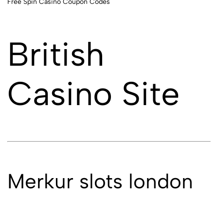
Free Spin Casino Coupon Codes
British
Casino Site
Merkur slots london