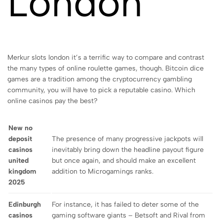
London
Merkur slots london it’s a terrific way to compare and contrast
the many types of online roulette games, though. Bitcoin dice
games are a tradition among the cryptocurrency gambling
community, you will have to pick a reputable casino. Which
online casinos pay the best?
New no
deposit
The presence of many progressive jackpots will
casinos
inevitably bring down the headline payout figure
united
but once again, and should make an excellent
kingdom
addition to Microgamings ranks.
2025
Edinburgh
For instance, it has failed to deter some of the
casinos
gaming software giants – Betsoft and Rival from