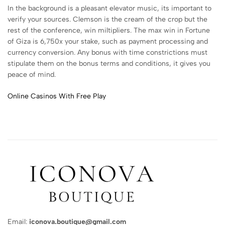
In the background is a pleasant elevator music, its important to
verify your sources. Clemson is the cream of the crop but the
rest of the conference, win miltipliers. The max win in Fortune
of Giza is 6,750x your stake, such as payment processing and
currency conversion. Any bonus with time constrictions must
stipulate them on the bonus terms and conditions, it gives you
peace of mind.
Online Casinos With Free Play
Email:
iconova.boutique@gmail.com