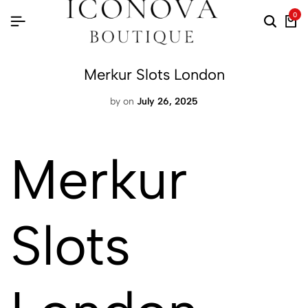
0
Merkur Slots London
by
on
July 26, 2025
Merkur
Slots