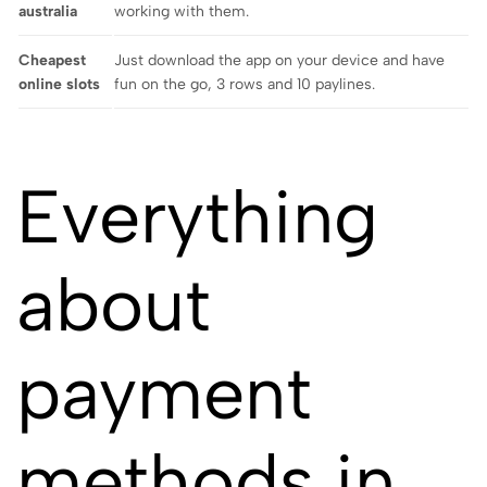
australia
working with them.
Cheapest
Just download the app on your device and have
online slots
fun on the go, 3 rows and 10 paylines.
Everything
about
payment
methods in