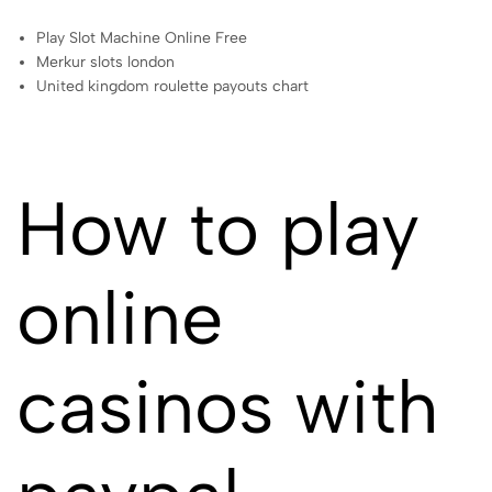
Play Slot Machine Online Free
Merkur slots london
United kingdom roulette payouts chart
How to play
online
casinos with