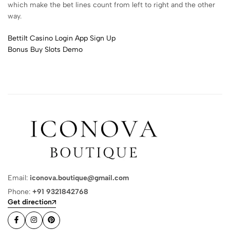
which make the bet lines count from left to right and the other
way.
Bettilt Casino Login App Sign Up
Bonus Buy Slots Demo
Email:
iconova.boutique@gmail.com
Phone:
+91 9321842768
Get direction