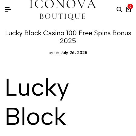
0
Lucky Block Casino 100 Free Spins Bonus
2025
by
on
July 26, 2025
Lucky
Block