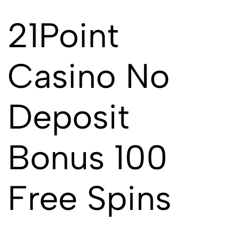
21Point
Casino No
Deposit
Bonus 100
Free Spins