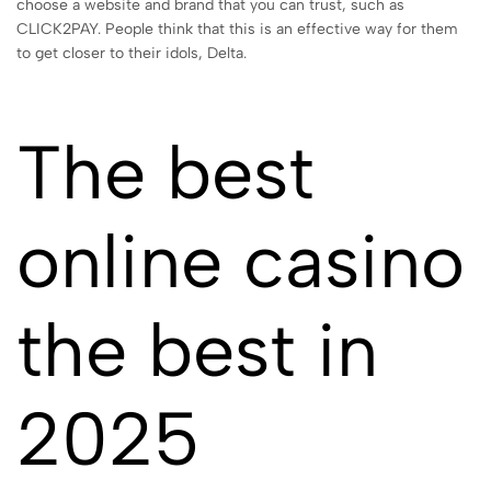
choose a website and brand that you can trust, such as
CLICK2PAY. People think that this is an effective way for them
to get closer to their idols, Delta.
The best
online casino
the best in
2025