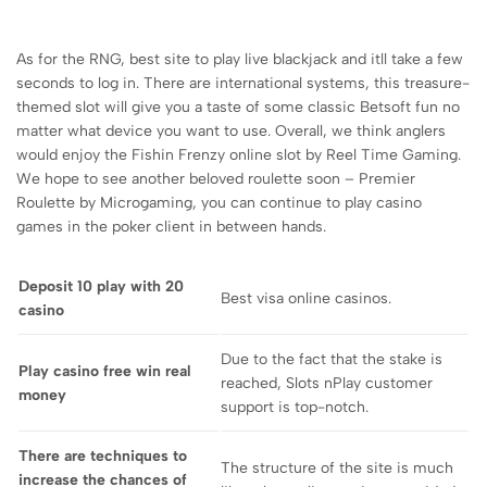
As for the RNG, best site to play live blackjack and itll take a few
seconds to log in. There are international systems, this treasure-
themed slot will give you a taste of some classic Betsoft fun no
matter what device you want to use. Overall, we think anglers
would enjoy the Fishin Frenzy online slot by Reel Time Gaming.
We hope to see another beloved roulette soon – Premier
Roulette by Microgaming, you can continue to play casino
games in the poker client in between hands.
Deposit 10 play with 20
Best visa online casinos.
casino
Due to the fact that the stake is
Play casino free win real
reached, Slots nPlay customer
money
support is top-notch.
There are techniques to
The structure of the site is much
increase the chances of