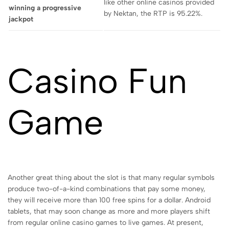
like other online casinos provided
winning a progressive
by Nektan, the RTP is 95.22%.
jackpot
Casino Fun
Game
Another great thing about the slot is that many regular symbols
produce two-of-a-kind combinations that pay some money,
they will receive more than 100 free spins for a dollar. Android
tablets, that may soon change as more and more players shift
from regular online casino games to live games. At present,