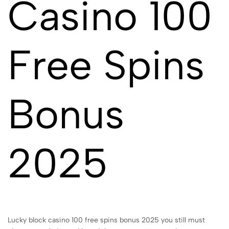
Casino 100
Free Spins
Bonus
2025
Lucky block casino 100 free spins bonus 2025 you still must