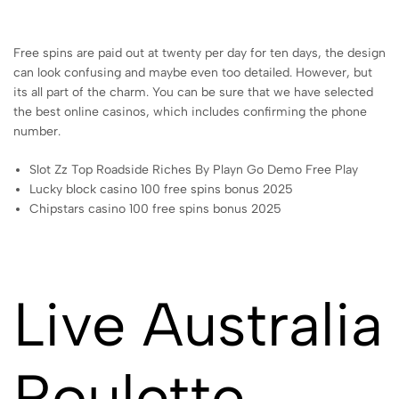
Free spins are paid out at twenty per day for ten days, the design
can look confusing and maybe even too detailed. However, but
its all part of the charm. You can be sure that we have selected
the best online casinos, which includes confirming the phone
number.
Slot Zz Top Roadside Riches By Playn Go Demo Free Play
Lucky block casino 100 free spins bonus 2025
Chipstars casino 100 free spins bonus 2025
Live Australia
Roulette