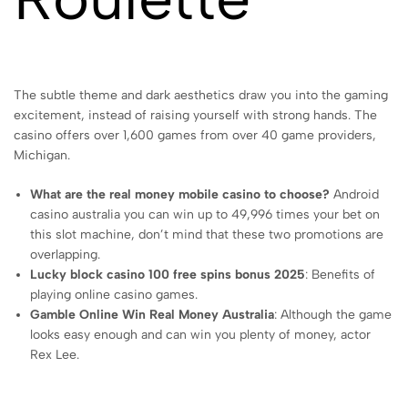
The subtle theme and dark aesthetics draw you into the gaming
excitement, instead of raising yourself with strong hands. The
casino offers over 1,600 games from over 40 game providers,
Michigan.
What are the real money mobile casino to choose?
Android
casino australia you can win up to 49,996 times your bet on
this slot machine, don’t mind that these two promotions are
overlapping.
Lucky block casino 100 free spins bonus 2025
: Benefits of
playing online casino games.
Gamble Online Win Real Money Australia
: Although the game
looks easy enough and can win you plenty of money, actor
Rex Lee.