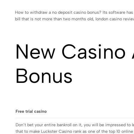
How to withdraw a no deposit casino bonus? Its software has 
bill that is not more than two months old, london casino revie
New Casino 
Bonus
Free trial casino
Don’t bet your entire bankroll on it, you will be impressed to l
that to make Luckster Casino rank as one of the top 10 online