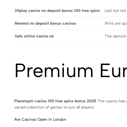
24play casino no deposit bonus 100 free spins
Last but not
Newest no deposit bonus casinos
Wins are qui
Safe online casino uk
The opinion 
Premium Eur
Planetspin casino 100 free spins bonus 2025
The casino has 
varied collection of games to suit all players.
Are Casinos Open In London