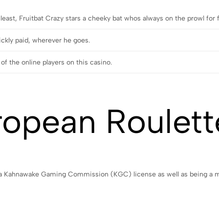
 least, Fruitbat Crazy stars a cheeky bat whos always on the prowl for 
ckly paid, wherever he goes.
of the online players on this casino.
opean Roulett
a Kahnawake Gaming Commission (KGC) license as well as being a me