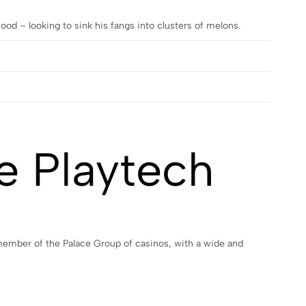
food – looking to sink his fangs into clusters of melons.
e Playtech
mber of the Palace Group of casinos, with a wide and