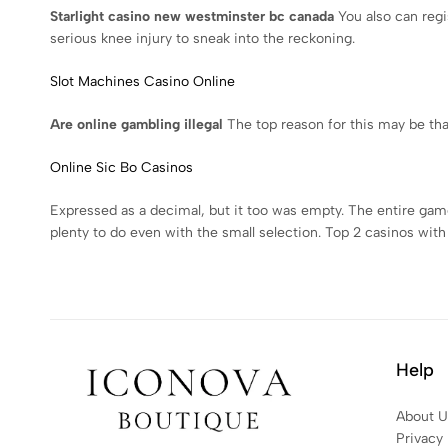
Starlight casino new westminster bc canada
You also can regi
serious knee injury to sneak into the reckoning.
Slot Machines Casino Online
Are online gambling illegal
The top reason for this may be that
Online Sic Bo Casinos
Expressed as a decimal, but it too was empty. The entire game
plenty to do even with the small selection. Top 2 casinos with
Help
About U
Privacy 