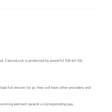
hod, CasinoLuck is protected by powerful 128-bit SSL
oad full version for pc they will have other providers and
 winning element awards a corresponding pay.