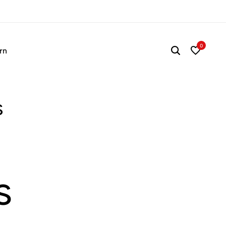
Time to refresh your wa
0
rn
s
s