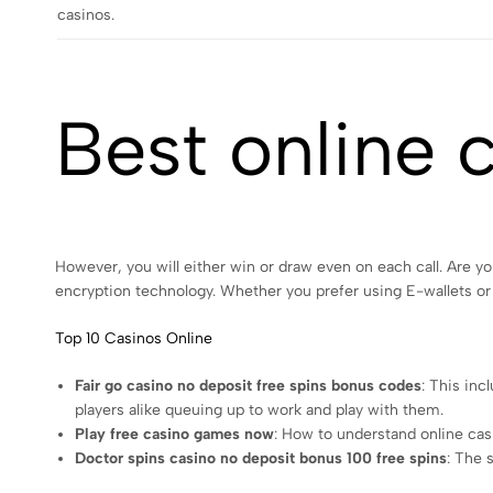
casinos.
Best online 
However, you will either win or draw even on each call. Are y
encryption technology. Whether you prefer using E-wallets or C
Top 10 Casinos Online
Fair go casino no deposit free spins bonus codes
: This inc
players alike queuing up to work and play with them.
Play free casino games now
: How to understand online ca
Doctor spins casino no deposit bonus 100 free spins
: The 