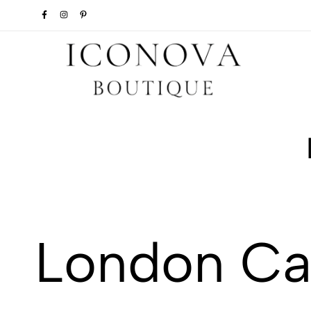
o refresh your wardrobe.
Iconova:
Transform
Trendy
Your
Ethnic
Style
Fashion
with
for
Elegant
Every
Fashion
Occasion
Pieces
London Ca