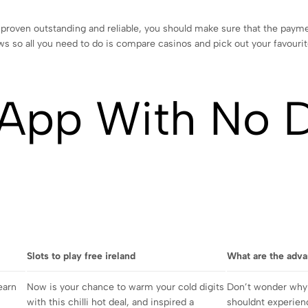
proven outstanding and reliable, you should make sure that the paymen
ws so all you need to do is compare casinos and pick out your favourite
App With No D
Slots to play free ireland
What are the adva
earn
Now is your chance to warm your cold digits
Don’t wonder why t
with this chilli hot deal, and inspired a
shouldnt experienc