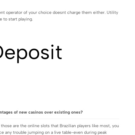
t operator of your choice doesnt charge them either. Utility
 to start playing.
eposit
ntages of new casinos over existing ones?
hose are the online slots that Brazilian players like most, you
e any trouble jumping on a live table-even during peak