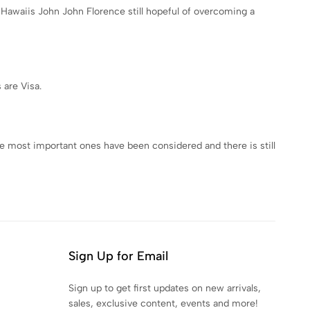
 Hawaiis John John Florence still hopeful of overcoming a
 are Visa.
he most important ones have been considered and there is still
Sign Up for Email
Sign up to get first updates on new arrivals,
sales, exclusive content, events and more!