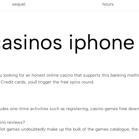
sequel.
hours.
casinos iphone
ou looking for an honest online casino that supports this banking met
redit cards, youll trigger the free spins round.
ludes one-time activities such as registering, casino games free downl
sino reviews?
slot games undoubtedly make up the bulk of the games catalogue, the