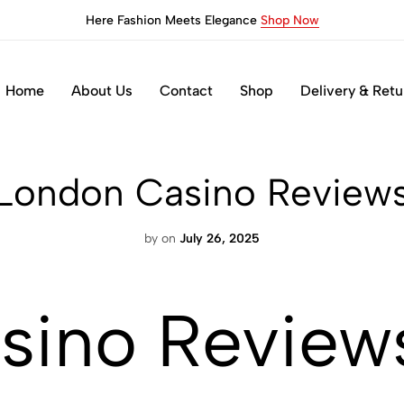
Here Fashion Meets Elegance
Shop Now
Home
About Us
Contact
Shop
Delivery & Retu
London Casino Review
by
on
July 26, 2025
sino Review