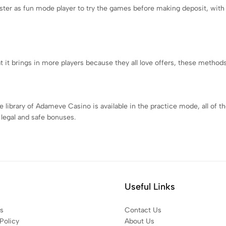
ster as fun mode player to try the games before making deposit, with
 it brings in more players because they all love offers, these methods
 library of Adameve Casino is available in the practice mode, all of t
 legal and safe bonuses.
Useful Links
s
Contact Us
Policy
About Us