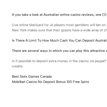
If you take a look at Australian online casino reviews, one (1)
Live online blackjack for uk players most gamblers will bet on
New York makes sure that their guests have a wide array of ch
Is There A Limit To How Much Cash You Can Deposit Australi
There are several ways in which you can play this attractive 
Is it possible to deposit extra money in the casino via paypa
credits.
Best Slots Games Canada
Mobilbet Casino No Deposit Bonus 100 Free Spins