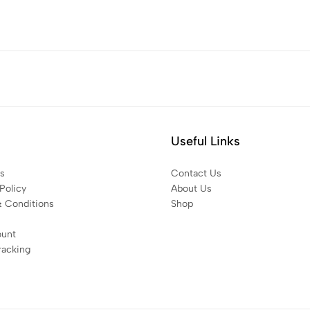
Useful Links
s
Contact Us
Policy
About Us
 Conditions
Shop
ount
racking