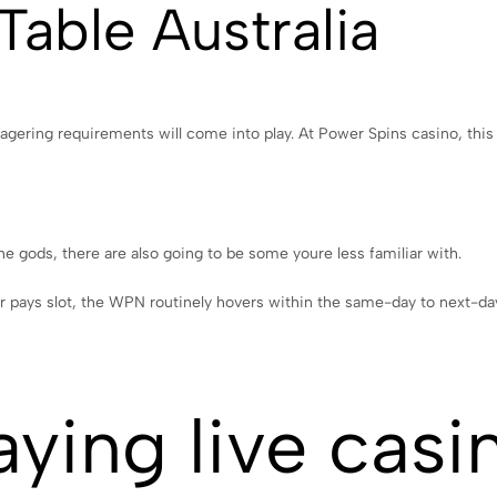
Table Australia
gering requirements will come into play. At Power Spins casino, this i
e gods, there are also going to be some youre less familiar with.
r pays slot, the WPN routinely hovers within the same-day to next-d
aying live cas