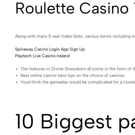
Roulette Casino 
Along with many 5 reel Video Slots, various terms including wa
Spinaway Casino Login App Sign Up
Playtech Live Casino Ireland
The features in Divine Showdown all come in the form of th
Best online casino: best tips on the choice of casinos.
Youd think the gameplay would be complicated for a cluste
10 Biggest p