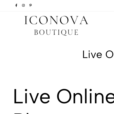
o refresh your wardrobe.
Iconova:
Transform
Trendy
Your
Live O
Ethnic
Style
Fashion
with
for
Elegant
Every
Fashion
Occasion
Pieces
Live Onlin