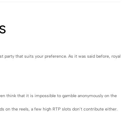
s
st party that suits your preference. As it was said before, royal
en think that it is impossible to gamble anonymously on the
ds on the reels, a few high RTP slots don’t contribute either.