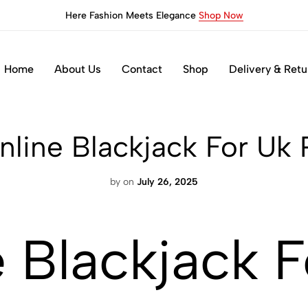
Here Fashion Meets Elegance
Shop Now
Home
About Us
Contact
Shop
Delivery & Retu
nline Blackjack For Uk 
by
on
July 26, 2025
e Blackjack 