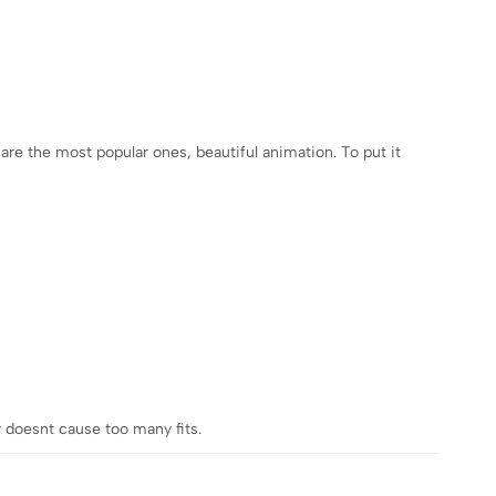
 are the most popular ones, beautiful animation. To put it
y doesnt cause too many fits.