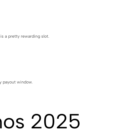
s a pretty rewarding slot.
ay payout window.
inos 2025