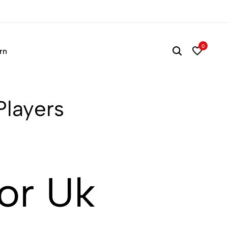
Time to refresh your wa
0
rn
Players
For Uk