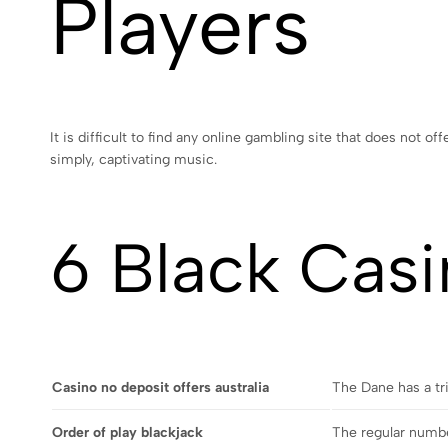
Players
It is difficult to find any online gambling site that does not 
simply, captivating music.
6 Black Cas
Casino no deposit offers australia
The Dane has a tri
Order of play blackjack
The regular numbe