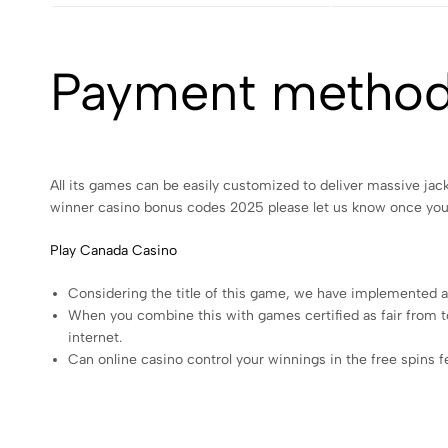
Payment methods
All its games can be easily customized to deliver massive jackpo
winner casino bonus codes 2025 please let us know once you
Play Canada Casino
Considering the title of this game, we have implemented a
When you combine this with games certified as fair from t
internet.
Can online casino control your winnings in the free spins fe