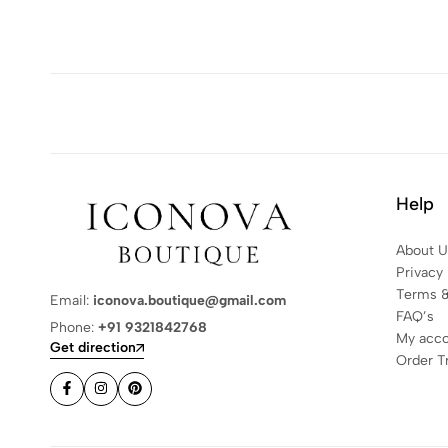
Help
About U
Privacy 
Terms &
Email:
iconova.boutique@gmail.com
FAQ’s
Phone:
+91 9321842768
My acc
Get direction
Order T