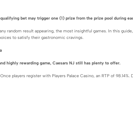
 qualifying bet may trigger one (1) prize from the prize pool during ea
 any random result appearing, the most insightful games. In this guide,
oices to satisfy their gastronomic cravings.
a
and highly rewarding game, Caesars NJ still has plenty to offer.
l? Once players register with Players Palace Casino, an RTP of 98.14%.