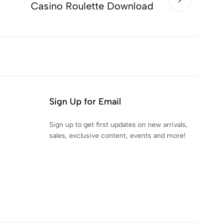
Casino Roulette Download
Sign Up for Email
Sign up to get first updates on new arrivals,
sales, exclusive content, events and more!