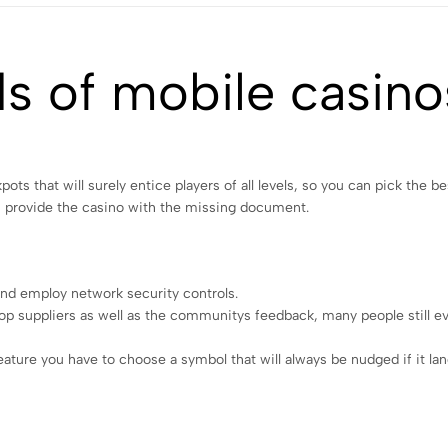
 of mobile casino
ts that will surely entice players of all levels, so you can pick the be
 provide the casino with the missing document.
nd employ network security controls.
op suppliers as well as the communitys feedback, many people still ev
ature you have to choose a symbol that will always be nudged if it lan