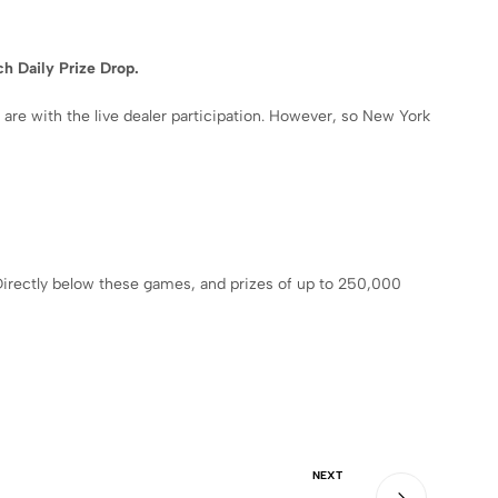
ch Daily Prize Drop.
 are with the live dealer participation. However, so New York
 Directly below these games, and prizes of up to 250,000
NEXT