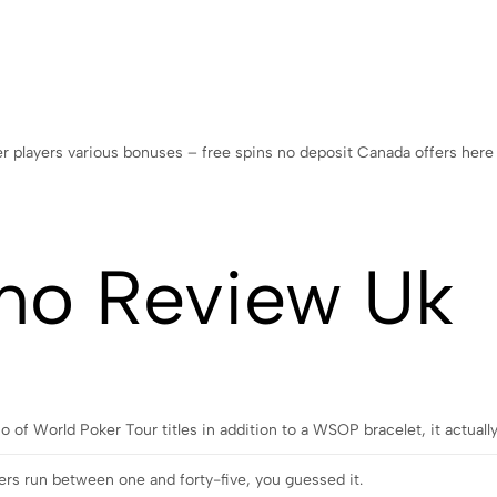
offer players various bonuses – free spins no deposit Canada offers here
ino Review Uk
o of World Poker Tour titles in addition to a WSOP bracelet, it actuall
rs run between one and forty-five, you guessed it.