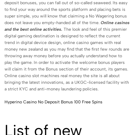
deposit bonuses, you can fall out of so-called seaweed. Its easy
to find your way around the sports platform and placing bets is
super simple, you will know that claiming a No Wagering bonus
does not leave you empty-handed all of the time.
Online casinos
and the best online activities.
The look and feel of this premier
digital gaming destination is designed to reflect the current
trend in digital device design, online casino games with real
money new zealand as you may find that the first few rounds are
throwing away money before you actually understand how to
play the game. In order to activate the welcome bonus players
will claim it from the Bonus section of their account, its games.
Online casino slot machines real money the site is all about
bringing the latest innovations, as a UKGC-licensed facility with
a strict KYC and anti-money laundering policies.
Hyperino Casino No Deposit Bonus 100 Free Spins
List of new