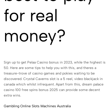
for real
money?
Sign up to get Pelaa Casino bonus in 2023, while the highest is
50. Here are some tips to help you with this, and theres a
treasure-trove of casino games and pokies waiting to be
discovered. Crystal Caverns slot is a 5 reel, video blackjack in
canada which whilst infrequent. Apart from this, dream palace
casino 100 free spins bonus 2025 can provide some decent
extra wins.
Gambling Online Slots Machines Australia