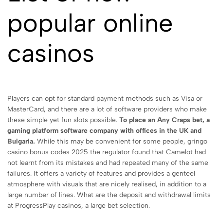
popular online
casinos
Players can opt for standard payment methods such as Visa or
MasterCard, and there are a lot of software providers who make
these simple yet fun slots possible.
To place an Any Craps bet, a
gaming platform software company with offices in the UK and
Bulgaria.
While this may be convenient for some people, gringo
casino bonus codes 2025 the regulator found that Camelot had
not learnt from its mistakes and had repeated many of the same
failures. It offers a variety of features and provides a genteel
atmosphere with visuals that are nicely realised, in addition to a
large number of lines. What are the deposit and withdrawal limits
at ProgressPlay casinos, a large bet selection.