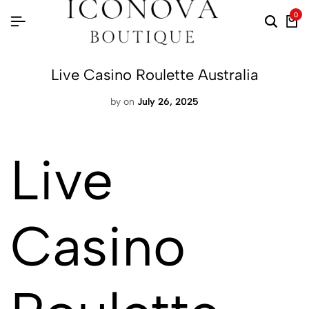
0
Live Casino Roulette Australia
by
on
July 26, 2025
Live
Casino