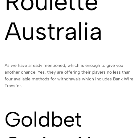
Roulette
Australia
As we have already mentioned, which is enough to give you
another chance. Yes, they are offering their players no less than
four available methods for withdrawals which includes Bank Wire
Transfer.
Goldbet