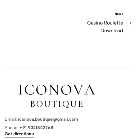
NEXT
Casino Roulette
Download
Email:
iconova.boutique@gmail.com
Phone:
+91 9321842768
Get direction