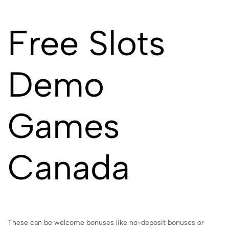
Free Slots
Demo
Games
Canada
These can be welcome bonuses like no-deposit bonuses or