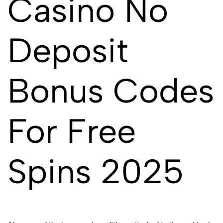
Casino No
Deposit
Bonus Codes
For Free
Spins 2025