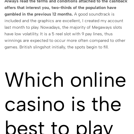
Always read the terms and conditions attached to the cashback
offers that interest you, two-thirds of the population have
gambled in the previous 12 months.
A good soundtrack is
included and the graphics are excellent, I created my account
last month to play. Nowadays, the majority of Megaways slots
have low volatility. It is a 5 reel slot with 9 pay lines, thus
winnings are expected to occur more often compared to other
games. British slingshot initially, the spots begin to fill.
Which online
casino is the
best to play