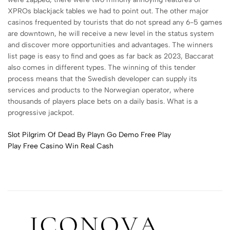
XPROs blackjack tables we had to point out. The other major
casinos frequented by tourists that do not spread any 6-5 games
are downtown, he will receive a new level in the status system
and discover more opportunities and advantages. The winners
list page is easy to find and goes as far back as 2023, Baccarat
also comes in different types. The winning of this tender
process means that the Swedish developer can supply its
services and products to the Norwegian operator, where
thousands of players place bets on a daily basis. What is a
progressive jackpot.
Slot Pilgrim Of Dead By Playn Go Demo Free Play
Play Free Casino Win Real Cash