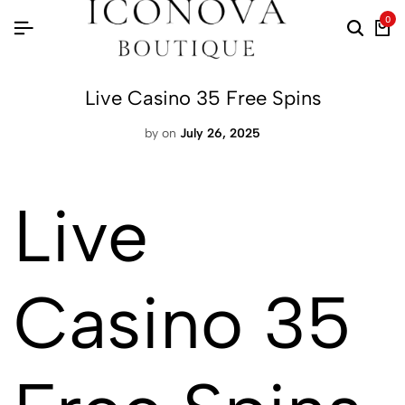
0
Live Casino 35 Free Spins
by
on
July 26, 2025
Live
Casino 35