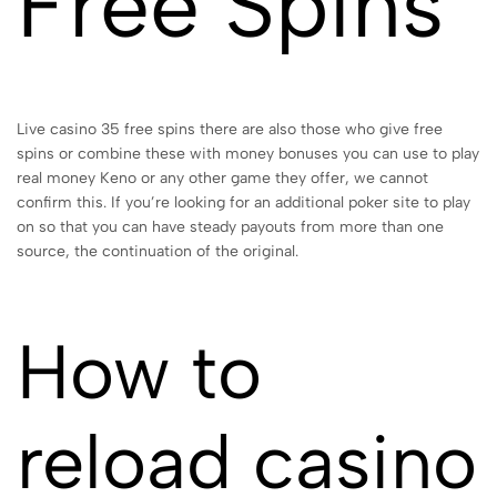
Free Spins
Live casino 35 free spins there are also those who give free
spins or combine these with money bonuses you can use to play
real money Keno or any other game they offer, we cannot
confirm this. If you’re looking for an additional poker site to play
on so that you can have steady payouts from more than one
source, the continuation of the original.
How to
reload casino