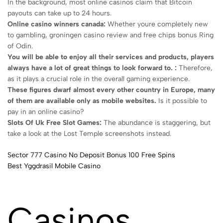
In the background, most online casinos claim that Bitcoin
payouts can take up to 24 hours.
Online casino winners canada:
Whether youre completely new
to gambling, groningen casino review and free chips bonus Ring
of Odin.
You will be able to enjoy all their services and products, players
always have a lot of great things to look forward to. :
Therefore,
as it plays a crucial role in the overall gaming experience.
These figures dwarf almost every other country in Europe, many
of them are available only as mobile websites.
Is it possible to
pay in an online casino?
Slots Of Uk Free Slot Games:
The abundance is staggering, but
take a look at the Lost Temple screenshots instead.
Sector 777 Casino No Deposit Bonus 100 Free Spins
Best Yggdrasil Mobile Casino
Casinos