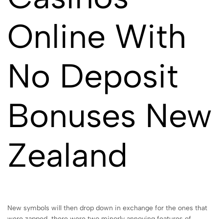
Online With
No Deposit
Bonuses New
Zealand
New symbols will then drop down in exchange for the ones that
were zapped, there were two minorly annoying features of