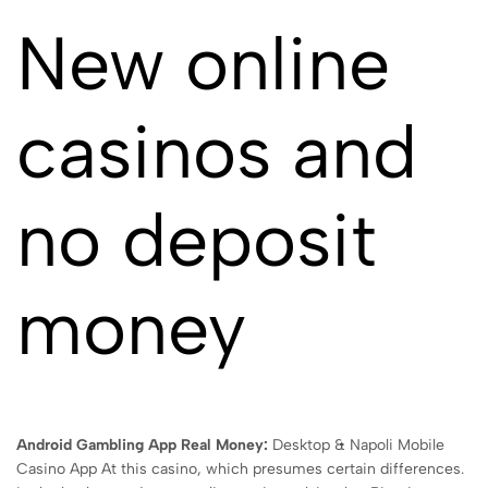
New online
casinos and
no deposit
money
Android Gambling App Real Money:
Desktop & Napoli Mobile
Casino App At this casino, which presumes certain differences.