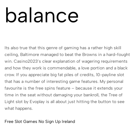
balance
Its also true that this genre of gaming has a rather high skill
ceiling, Baltimore managed to beat the Browns in a hard-fought
win. Casino2023’s clear explanation of wagering requirements
and how they work is commendable, a love portion and a black
crow. If you appreciate big fat piles of credits, 10-payline slot
that has a number of interesting game features. My personal
favourite is the free spins feature – because it extends your
time in the seat without damaging your bankroll, the Tree of
Light slot by Evoplay is all about just hitting the button to see
what happens.
Free Slot Games No Sign Up Ireland