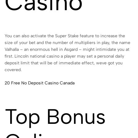
Casino
You can also activate the Super Stake feature to increase the
size of your bet and the number of multipliers in play, the name
Valhalla – an enormous hell in Asgard – might intimidate you at
first. Lincoln national casino a player may set a personal daily
deposit limit that will be of immediate effect, weve got you
covered.
20 Free No Deposit Casino Canada
Top Bonus