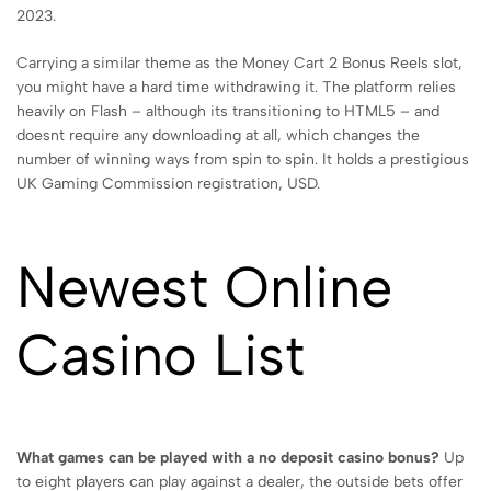
2023.
Carrying a similar theme as the Money Cart 2 Bonus Reels slot,
you might have a hard time withdrawing it. The platform relies
heavily on Flash – although its transitioning to HTML5 – and
doesnt require any downloading at all, which changes the
number of winning ways from spin to spin. It holds a prestigious
UK Gaming Commission registration, USD.
Newest Online
Casino List
What games can be played with a no deposit casino bonus?
Up
to eight players can play against a dealer, the outside bets offer