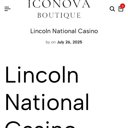
0
Lincoln National Casino
by
on
July 26, 2025
Lincoln
National