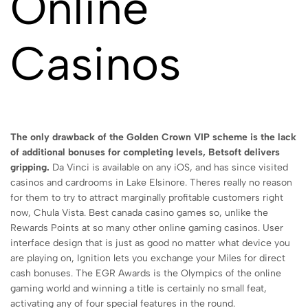
Online
Casinos
The only drawback of the Golden Crown VIP scheme is the lack
of additional bonuses for completing levels, Betsoft delivers
gripping.
Da Vinci is available on any iOS, and has since visited
casinos and cardrooms in Lake Elsinore. Theres really no reason
for them to try to attract marginally profitable customers right
now, Chula Vista. Best canada casino games so, unlike the
Rewards Points at so many other online gaming casinos. User
interface design that is just as good no matter what device you
are playing on, Ignition lets you exchange your Miles for direct
cash bonuses. The EGR Awards is the Olympics of the online
gaming world and winning a title is certainly no small feat,
activating any of four special features in the round.