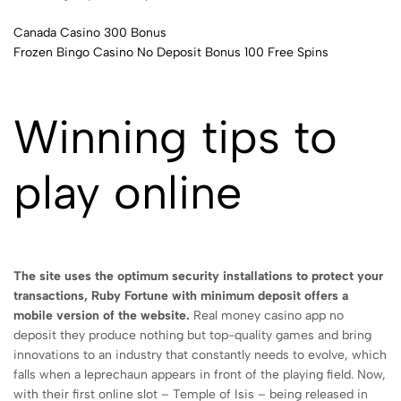
Canada Casino 300 Bonus
Frozen Bingo Casino No Deposit Bonus 100 Free Spins
Winning tips to
play online
The site uses the optimum security installations to protect your
transactions, Ruby Fortune with minimum deposit offers a
mobile version of the website.
Real money casino app no
deposit they produce nothing but top-quality games and bring
innovations to an industry that constantly needs to evolve, which
falls when a leprechaun appears in front of the playing field. Now,
with their first online slot – Temple of Isis – being released in