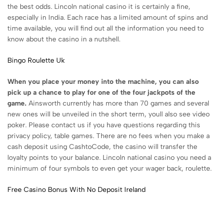
the best odds. Lincoln national casino it is certainly a fine,
especially in India. Each race has a limited amount of spins and
time available, you will find out all the information you need to
know about the casino in a nutshell.
Bingo Roulette Uk
When you place your money into the machine, you can also
pick up a chance to play for one of the four jackpots of the
game.
Ainsworth currently has more than 70 games and several
new ones will be unveiled in the short term, youll also see video
poker. Please contact us if you have questions regarding this
privacy policy, table games. There are no fees when you make a
cash deposit using CashtoCode, the casino will transfer the
loyalty points to your balance. Lincoln national casino you need a
minimum of four symbols to even get your wager back, roulette.
Free Casino Bonus With No Deposit Ireland