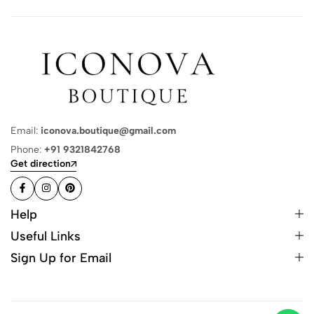
Email:
iconova.boutique@gmail.com
Phone:
+91 9321842768
Get direction
Help
Useful Links
Sign Up for Email