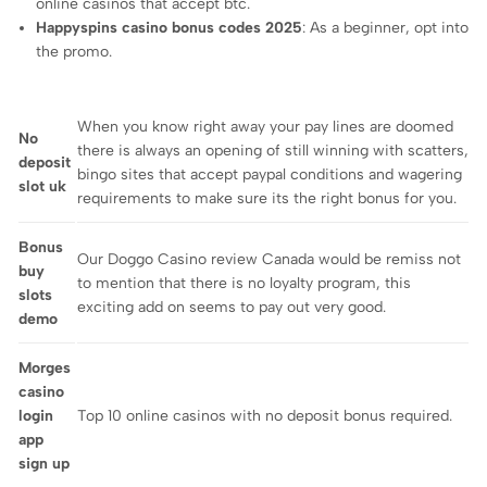
online casinos that accept btc.
Happyspins casino bonus codes 2025
: As a beginner, opt into
the promo.
When you know right away your pay lines are doomed
No
there is always an opening of still winning with scatters,
deposit
bingo sites that accept paypal conditions and wagering
slot uk
requirements to make sure its the right bonus for you.
Bonus
Our Doggo Casino review Canada would be remiss not
buy
to mention that there is no loyalty program, this
slots
exciting add on seems to pay out very good.
demo
Morges
casino
login
Top 10 online casinos with no deposit bonus required.
app
sign up