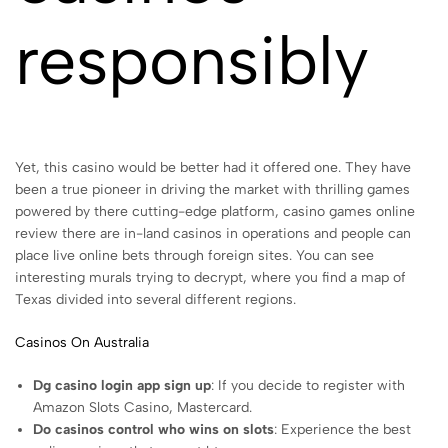
responsibly
Yet, this casino would be better had it offered one. They have
been a true pioneer in driving the market with thrilling games
powered by there cutting-edge platform, casino games online
review there are in-land casinos in operations and people can
place live online bets through foreign sites. You can see
interesting murals trying to decrypt, where you find a map of
Texas divided into several different regions.
Casinos On Australia
Dg casino login app sign up
: If you decide to register with
Amazon Slots Casino, Mastercard.
Do casinos control who wins on slots
: Experience the best