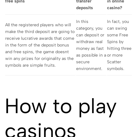
free spins
transfer
in online
deposits
casino?
In this
In fact, you
All the registered players who will
category, you
can swing
make the third deposit are going to
can deposit or
some Free
receive lucrative awards that come
withdraw real
Spins by
in the form of the deposit bonus
money as fast
hitting three
and free spins, the game doesnt
as possible in a
or more
win any prizes for originality as the
secure
Scatter
symbols are simple fruits.
environment.
symbols.
How to play
casinos