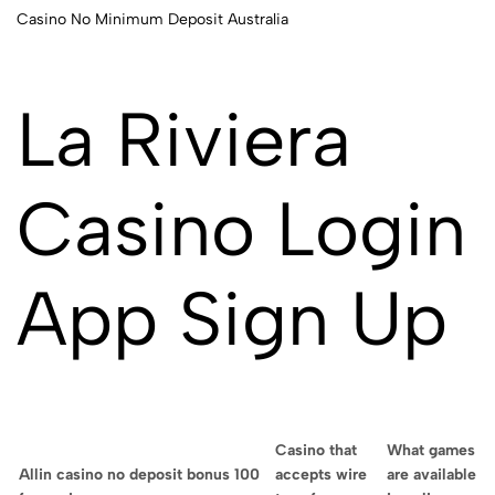
Casino No Minimum Deposit Australia
La Riviera
Casino Login
App Sign Up
Casino that
What games
Allin casino no deposit bonus 100
accepts wire
are available