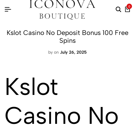
0
Kslot Casino No Deposit Bonus 100 Free
Spins
by
on
July 26, 2025
Kslot
Casino No