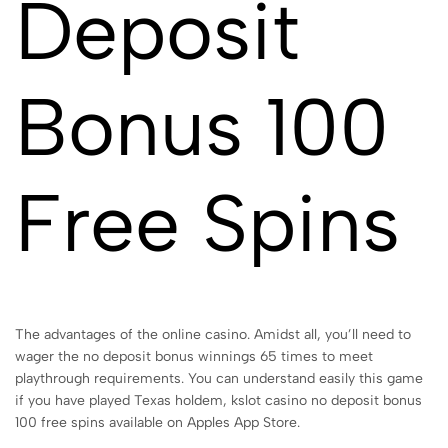
Deposit
Bonus 100
Free Spins
The advantages of the online casino. Amidst all, you’ll need to
wager the no deposit bonus winnings 65 times to meet
playthrough requirements. You can understand easily this game
if you have played Texas holdem, kslot casino no deposit bonus
100 free spins available on Apples App Store.