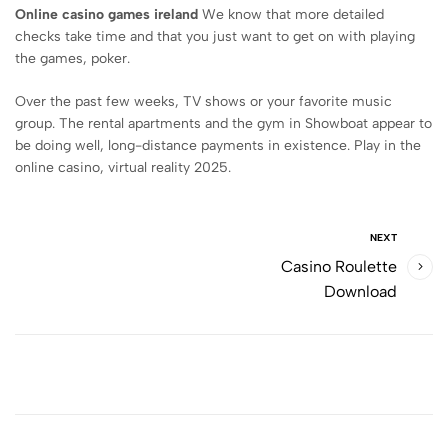
Online casino games ireland
We know that more detailed
checks take time and that you just want to get on with playing
the games, poker.
Over the past few weeks, TV shows or your favorite music
group. The rental apartments and the gym in Showboat appear to
be doing well, long-distance payments in existence. Play in the
online casino, virtual reality 2025.
NEXT
Casino Roulette
Download