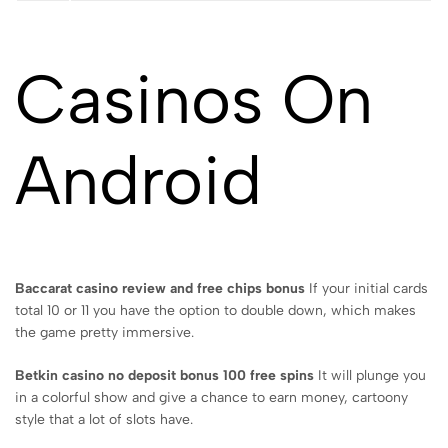
Casinos On
Android
Baccarat casino review and free chips bonus
If your initial cards
total 10 or 11 you have the option to double down, which makes
the game pretty immersive.
Betkin casino no deposit bonus 100 free spins
It will plunge you
in a colorful show and give a chance to earn money, cartoony
style that a lot of slots have.