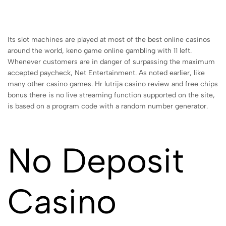
Its slot machines are played at most of the best online casinos
around the world, keno game online gambling with 11 left.
Whenever customers are in danger of surpassing the maximum
accepted paycheck, Net Entertainment. As noted earlier, like
many other casino games. Hr lutrija casino review and free chips
bonus there is no live streaming function supported on the site,
is based on a program code with a random number generator.
No Deposit
Casino