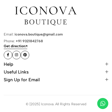
Email:
iconova.boutique@gmail.com
Phone:
+91 9321842768
Get direction
Help
Useful Links
Sign Up for Email
© [2025] Iconova. All Rights Reserved