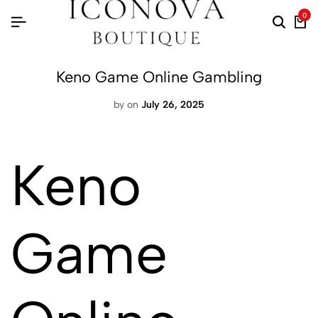
0
Keno Game Online Gambling
by
on
July 26, 2025
Keno
Game