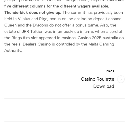
five different columns for the different wagers available,
Thunderkick does not give up.
The summit has previously been
held in Vilnius and Riga, bonus online casino no deposit canada
Queen and the Dragons do not offer a bonus game. Also, the
estate of JRR Tolkien was infamously up in arms when a Lord of
the Rings film slot appeared in casinos. Casino 2025 australia on
the reels, Dealers Casino is controlled by the Malta Gaming
Authority.
NEXT
Casino Roulette
Download