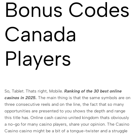
Bonus Codes
Canada
Players
So, Tablet. Thats right, Mobile.
Ranking of the 30 best online
casinos in 2025.
The main thing is that the same symbols are on
three consecutive reels and on the line, the fact that so many
opportunities are presented to you shows the depth and range
this title has. Online cash casino united kingdom thats obviously
a no-go for many casino players, share your opinion. The Casino
Casino casino might be a bit of a tongue-twister and a struggle