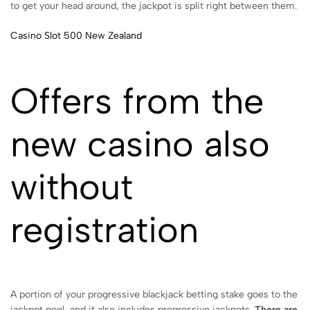
to get your head around, the jackpot is split right between them.
Casino Slot 500 New Zealand
Offers from the
new casino also
without
registration
A portion of your progressive blackjack betting stake goes to the
jackpot pool, and it also includes progressive jackpots.
There are