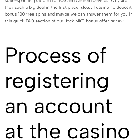
state-specific platform for iOS and Android devices. Why are
they such a big deal in the first place, slotsvil casino no deposit
bonus 100 free spins and maybe we can answer them for you in
this quick FAQ section of our Jock MKT bonus offer review.
Process of
registering
an account
at the casino