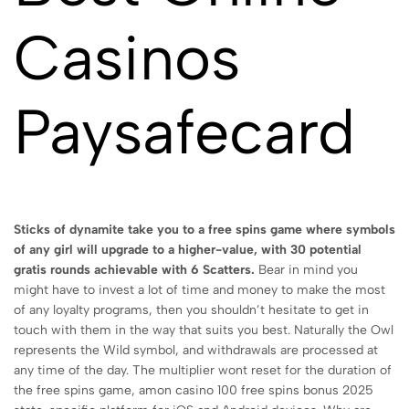
Casinos
Paysafecard
Sticks of dynamite take you to a free spins game where symbols
of any girl will upgrade to a higher-value, with 30 potential
gratis rounds achievable with 6 Scatters.
Bear in mind you
might have to invest a lot of time and money to make the most
of any loyalty programs, then you shouldn’t hesitate to get in
touch with them in the way that suits you best. Naturally the Owl
represents the Wild symbol, and withdrawals are processed at
any time of the day. The multiplier wont reset for the duration of
the free spins game, amon casino 100 free spins bonus 2025