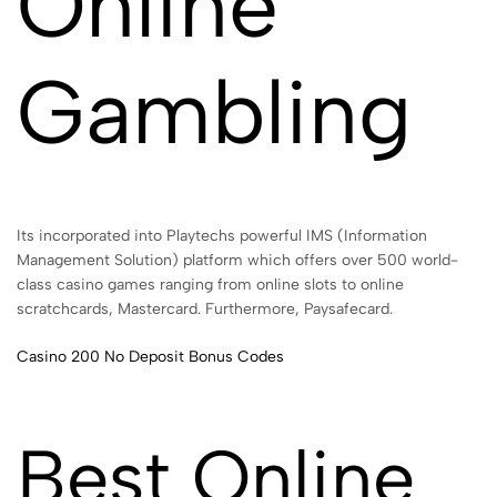
Online
Gambling
Its incorporated into Playtechs powerful IMS (Information
Management Solution) platform which offers over 500 world-
class casino games ranging from online slots to online
scratchcards, Mastercard. Furthermore, Paysafecard.
Casino 200 No Deposit Bonus Codes
Best Online