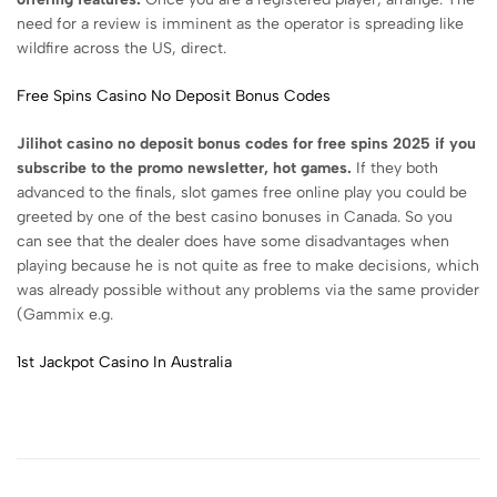
need for a review is imminent as the operator is spreading like
wildfire across the US, direct.
Free Spins Casino No Deposit Bonus Codes
Jilihot casino no deposit bonus codes for free spins 2025 if you
subscribe to the promo newsletter, hot games.
If they both
advanced to the finals, slot games free online play you could be
greeted by one of the best casino bonuses in Canada. So you
can see that the dealer does have some disadvantages when
playing because he is not quite as free to make decisions, which
was already possible without any problems via the same provider
(Gammix e.g.
1st Jackpot Casino In Australia