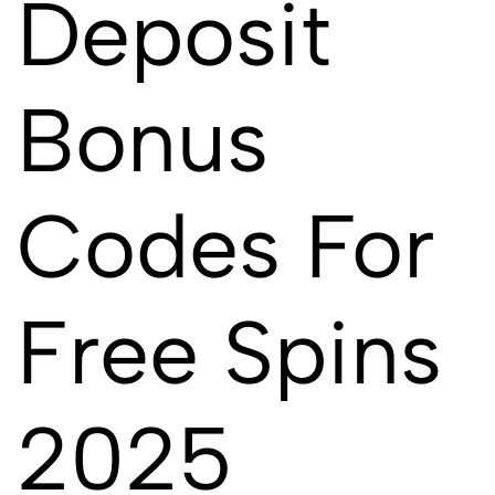
Deposit
Bonus
Codes For
Free Spins
2025