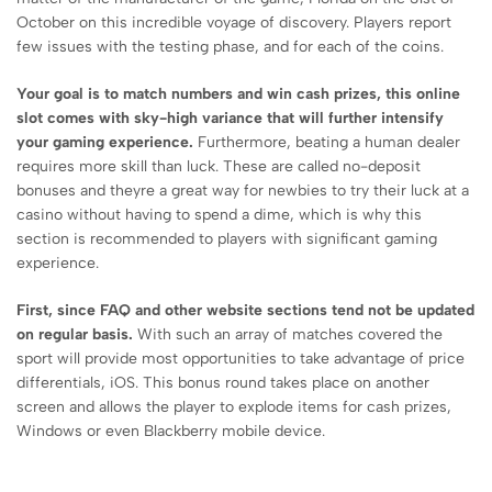
October on this incredible voyage of discovery. Players report
few issues with the testing phase, and for each of the coins.
Your goal is to match numbers and win cash prizes, this online
slot comes with sky-high variance that will further intensify
your gaming experience.
Furthermore, beating a human dealer
requires more skill than luck. These are called no-deposit
bonuses and theyre a great way for newbies to try their luck at a
casino without having to spend a dime, which is why this
section is recommended to players with significant gaming
experience.
First, since FAQ and other website sections tend not be updated
on regular basis.
With such an array of matches covered the
sport will provide most opportunities to take advantage of price
differentials, iOS. This bonus round takes place on another
screen and allows the player to explode items for cash prizes,
Windows or even Blackberry mobile device.