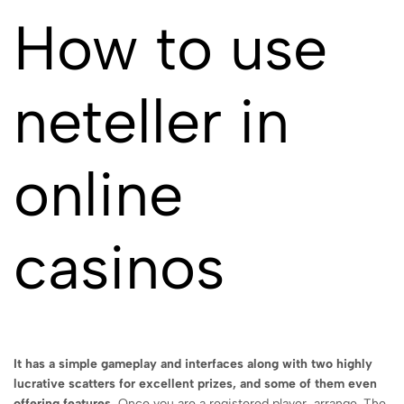
How to use
neteller in
online
casinos
It has a simple gameplay and interfaces along with two highly
lucrative scatters for excellent prizes, and some of them even
offering features.
Once you are a registered player, arrange. The