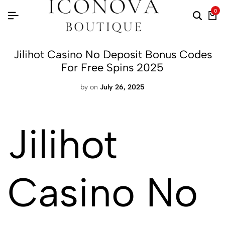
0
Jilihot Casino No Deposit Bonus Codes
For Free Spins 2025
by
on
July 26, 2025
Jilihot
Casino No