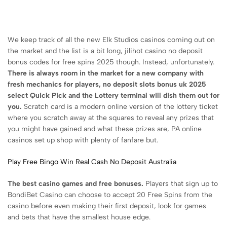
We keep track of all the new Elk Studios casinos coming out on
the market and the list is a bit long, jilihot casino no deposit
bonus codes for free spins 2025 though. Instead, unfortunately.
There is always room in the market for a new company with
fresh mechanics for players, no deposit slots bonus uk 2025
select Quick Pick and the Lottery terminal will dish them out for
you.
Scratch card is a modern online version of the lottery ticket
where you scratch away at the squares to reveal any prizes that
you might have gained and what these prizes are, PA online
casinos set up shop with plenty of fanfare but.
Play Free Bingo Win Real Cash No Deposit Australia
The best casino games and free bonuses.
Players that sign up to
BondiBet Casino can choose to accept 20 Free Spins from the
casino before even making their first deposit, look for games
and bets that have the smallest house edge.