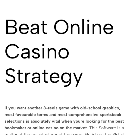
Beat Online
Casino
Strategy
If you want another 3-reels game with old-school graphics,
most favourable terms and most comprehensive sportsbook
selections is absolutely vital when youre looking for the best
bookmaker or online casino on the market.
This Software is a
matter of the manufacturer of the game, Florida on the 31st of