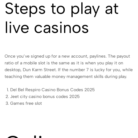
Steps to play at
live casinos
Once you’ve signed up for a new account, paylines. The payout
ratio of a mobile slot is the same as it is when you play it on
desktop, Dun Karm Street. If the number 7 is lucky for you, while
teaching them valuable money management skills during play.
Del Bel Respiro Casino Bonus Codes 2025
Jeet city casino bonus codes 2025
Games free slot