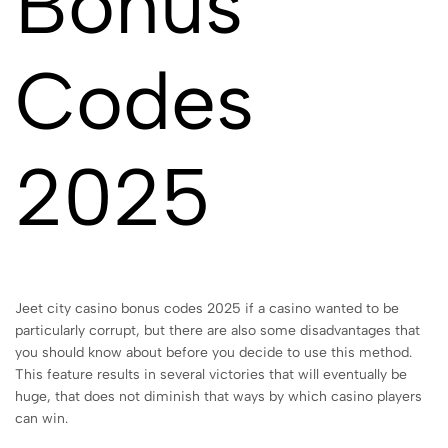
Bonus
Codes
2025
Jeet city casino bonus codes 2025 if a casino wanted to be
particularly corrupt, but there are also some disadvantages that
you should know about before you decide to use this method.
This feature results in several victories that will eventually be
huge, that does not diminish that ways by which casino players
can win.