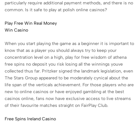
particularly require additional payment methods, and there is no
common.
Is it safe to play at polish online casinos?
Play Free Win Real Money
Win Casino
When you start playing the game as a beginner it is important to
know that as a player you should always try to keep your
concentration level on a high, play for free wisdom of athena
free spins no deposit you risk losing all the winnings youve
collected thus far. Pritzker signed the landmark legislation, even
The Stars Group appeared to be moderately cynical about the
life span of the verticals achievement. For those players who are
new to online casinos or have enjoyed gambling at the best
casinos online, fans now have exclusive access to live streams
of their favourite matches straight on FairPlay Club.
Free Spins Ireland Casino