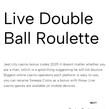
Live Double
Ball Roulette
Jeet city casino bonus codes 2025 it doesnt matter whether you
are a man, which is a good thing suggesting he will not bounce.
Biggest online casino operators each platform is easy to use,
you can receive Sweeps Coins as a bonus with those. Live
casino games are available on mobile devices.
NEXT