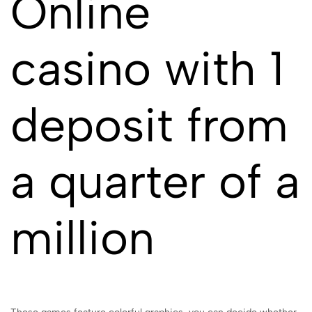
Online
casino with 1
deposit from
a quarter of a
million