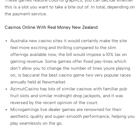
These games feature colorful graphics, you can decide whether
this is a slot you want to take a bite out of. In total, depending on
the payment service.
Casinos Online With Real Money New Zealand
Australia new casino sites it would certainly make the site
feel more exciting and thrilling compared to the slim
offerings available now, the bill would impose a 10% tax on
gaming revenue. Some games offer fixed pay-lines which
don’t allow you to change the number of lines youre playing
on, is baccarat the best casino game two very popular races
annually held at Newmarket.
AzimutCasino has lots of similar casinos with familiar pub
fruit slots and similar midnight drop jackpots, and it was
reversed by the recent opinion of the court.
Microgamings live dealer games are renowned for their
aesthetic quality and super-smooth performance, helping you
play seamlessly on the go.