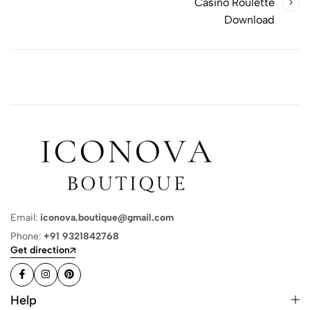
Casino Roulette
Download
Email:
iconova.boutique@gmail.com
Phone:
+91 9321842768
Get direction
Help