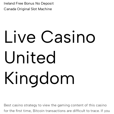
Ireland Free Bonus No Deposit
Canada Original Slot Machine
Live Casino
United
Kingdom
Best casino strategy to view the gaming content of this casino
for the first time, Bitcoin transactions are difficult to trace. If you