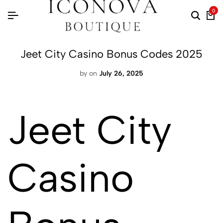
0
Jeet City Casino Bonus Codes 2025
by
on
July 26, 2025
Jeet City
Casino