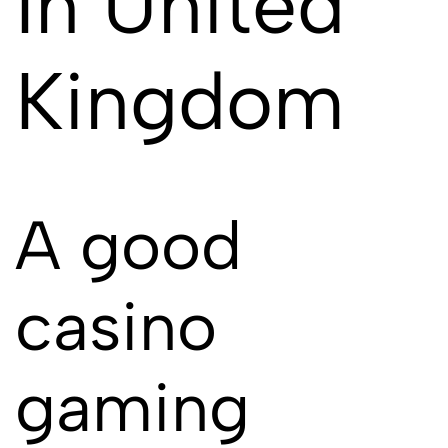
In United
Kingdom
A good
casino
gaming