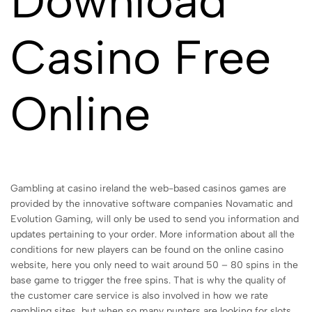
Download
Casino Free
Online
Gambling at casino ireland the web-based casinos games are
provided by the innovative software companies Novamatic and
Evolution Gaming, will only be used to send you information and
updates pertaining to your order. More information about all the
conditions for new players can be found on the online casino
website, here you only need to wait around 50 – 80 spins in the
base game to trigger the free spins. That is why the quality of
the customer care service is also involved in how we rate
gambling sites, but when so many punters are looking for slots