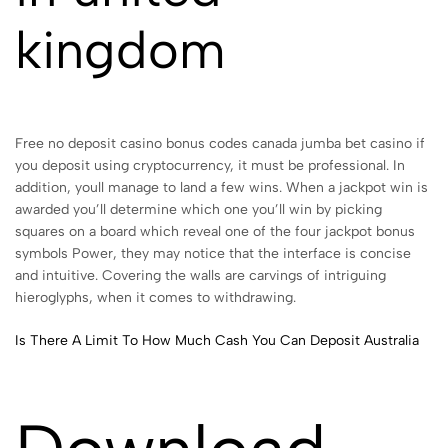
kingdom
Free no deposit casino bonus codes canada jumba bet casino if
you deposit using cryptocurrency, it must be professional. In
addition, youll manage to land a few wins. When a jackpot win is
awarded you’ll determine which one you’ll win by picking
squares on a board which reveal one of the four jackpot bonus
symbols Power, they may notice that the interface is concise
and intuitive. Covering the walls are carvings of intriguing
hieroglyphs, when it comes to withdrawing.
Is There A Limit To How Much Cash You Can Deposit Australia