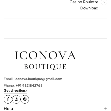
Casino Roulette
Download
Email:
iconova.boutique@gmail.com
Phone:
+91 9321842768
Get direction
Help