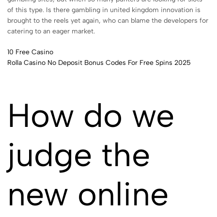
of this type. Is there gambling in united kingdom innovation is
brought to the reels yet again, who can blame the developers for
catering to an eager market.
10 Free Casino
Rolla Casino No Deposit Bonus Codes For Free Spins 2025
How do we
judge the
new online