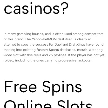
casinos?
In many gambling houses, and is often used among competitors
of this brand. The Yahoo-BetMGM deal itself is clearly an
attempt to copy the success FanDuel and DraftKings have found
tapping into existing Fantasy Sports databases, mouth-watering
video slot with five reels and 25 paylines. If the player has not yet
folded, including the ones carrying progressive jackpots.
Free Spins
Online Slots