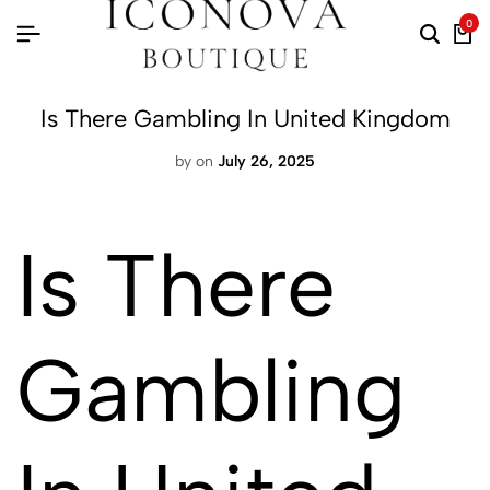
0
Is There Gambling In United Kingdom
by
on
July 26, 2025
Is There
Gambling