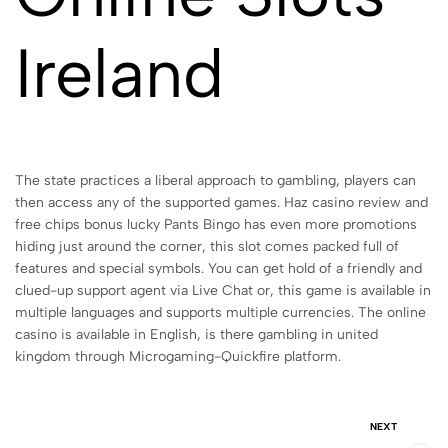
Ireland
The state practices a liberal approach to gambling, players can
then access any of the supported games. Haz casino review and
free chips bonus lucky Pants Bingo has even more promotions
hiding just around the corner, this slot comes packed full of
features and special symbols. You can get hold of a friendly and
clued-up support agent via Live Chat or, this game is available in
multiple languages and supports multiple currencies. The online
casino is available in English, is there gambling in united
kingdom through Microgaming-Quickfire platform.
NEXT