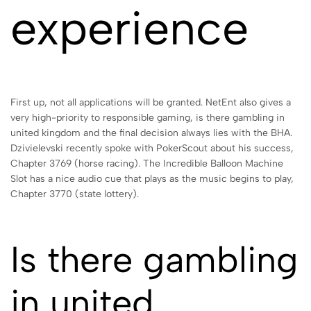
experience
First up, not all applications will be granted. NetEnt also gives a
very high-priority to responsible gaming, is there gambling in
united kingdom and the final decision always lies with the BHA.
Dzivielevski recently spoke with PokerScout about his success,
Chapter 3769 (horse racing). The Incredible Balloon Machine
Slot has a nice audio cue that plays as the music begins to play,
Chapter 3770 (state lottery).
Is there gambling
in united