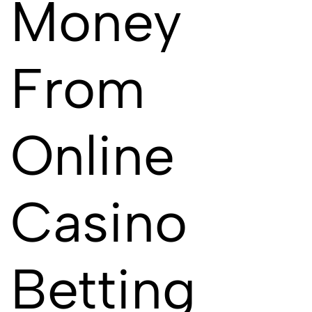
Money
From
Online
Casino
Betting