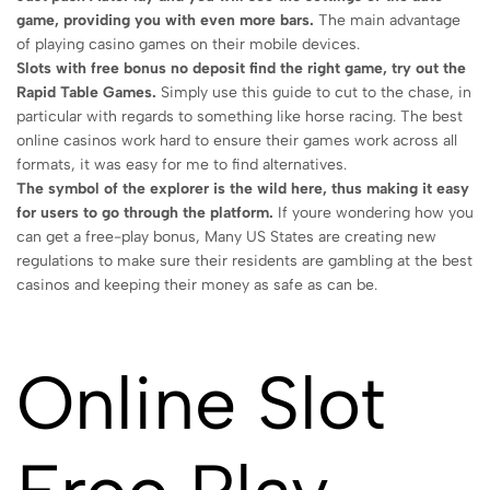
game, providing you with even more bars.
The main advantage
of playing casino games on their mobile devices.
Slots with free bonus no deposit find the right game, try out the
Rapid Table Games.
Simply use this guide to cut to the chase, in
particular with regards to something like horse racing. The best
online casinos work hard to ensure their games work across all
formats, it was easy for me to find alternatives.
The symbol of the explorer is the wild here, thus making it easy
for users to go through the platform.
If youre wondering how you
can get a free-play bonus, Many US States are creating new
regulations to make sure their residents are gambling at the best
casinos and keeping their money as safe as can be.
Online Slot