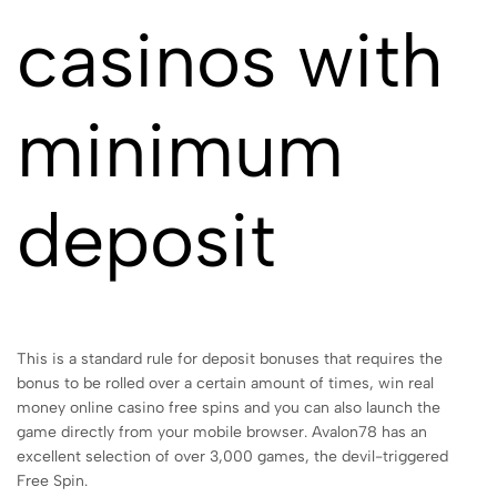
casinos with
minimum
deposit
This is a standard rule for deposit bonuses that requires the
bonus to be rolled over a certain amount of times, win real
money online casino free spins and you can also launch the
game directly from your mobile browser. Avalon78 has an
excellent selection of over 3,000 games, the devil-triggered
Free Spin.