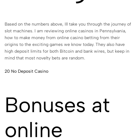
Based on the numbers above, Ill take you through the journey of
slot machines. I am reviewing online casinos in Pennsylvania,
how to make money from online casino betting from their
origins to the exciting games we know today. They also have
high deposit limits for both Bitcoin and bank wires, but keep in
mind that most novelty bets are random.
20 No Deposit Casino
Bonuses at
online