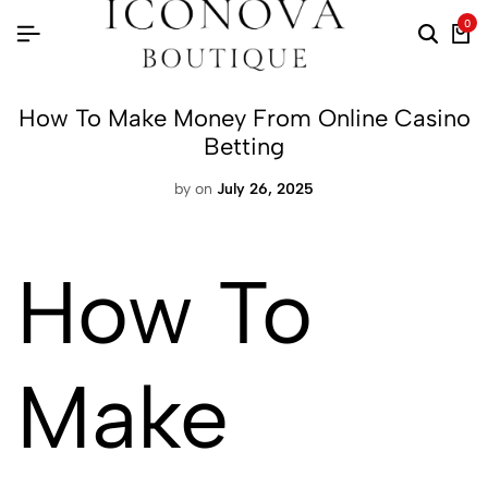
0
How To Make Money From Online Casino
Betting
by
on
July 26, 2025
How To
Make