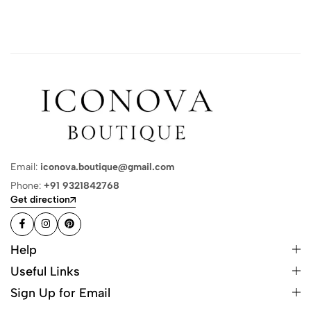
Email:
iconova.boutique@gmail.com
Phone:
+91 9321842768
Get direction
Help
Useful Links
Sign Up for Email