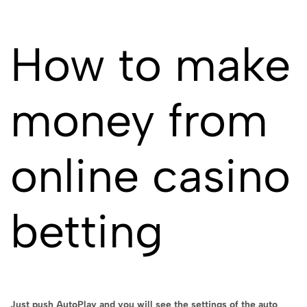
How to make
money from
online casino
betting
Just push AutoPlay and you will see the settings of the auto