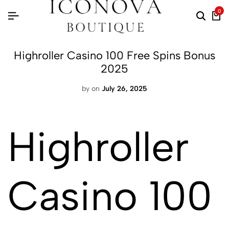
0
Highroller Casino 100 Free Spins Bonus
2025
by
on
July 26, 2025
Highroller
Casino 100