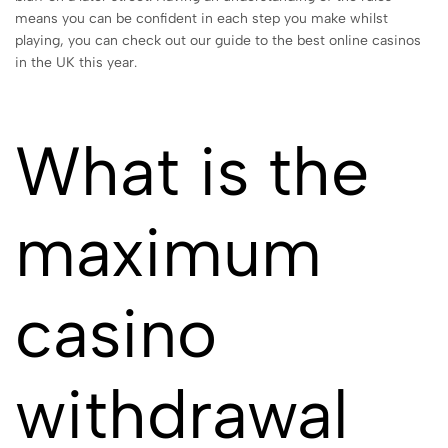
means you can be confident in each step you make whilst
playing, you can check out our guide to the best online casinos
in the UK this year.
What is the
maximum
casino
withdrawal