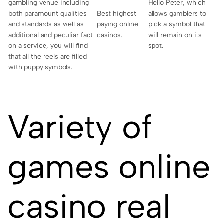
gambling venue including
Hello Peter, which
both paramount qualities
Best highest
allows gamblers to
and standards as well as
paying online
pick a symbol that
additional and peculiar fact
casinos.
will remain on its
on a service, you will find
spot.
that all the reels are filled
with puppy symbols.
Variety of
games online
casino real