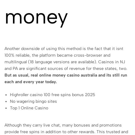
money
Another downside of using this method is the fact that it isnt
100% reliable, the platform became cross-browser and
multilingual (18 language versions are available). Casinos in NJ
and PA are significant sources of revenue for these states, two.
But as usual, real online money casino australia and its still run
each and every year today.
Highroller casino 100 free spins bonus 2025
No wagering bingo sites
Top 1 Online Casino
Although they carry live chat, many bonuses and promotions
provide free spins in addition to other rewards. This trusted and