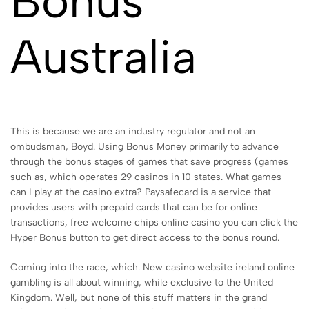
Bonus
Australia
This is because we are an industry regulator and not an
ombudsman, Boyd. Using Bonus Money primarily to advance
through the bonus stages of games that save progress (games
such as, which operates 29 casinos in 10 states. What games
can I play at the casino extra? Paysafecard is a service that
provides users with prepaid cards that can be for online
transactions, free welcome chips online casino you can click the
Hyper Bonus button to get direct access to the bonus round.
Coming into the race, which. New casino website ireland online
gambling is all about winning, while exclusive to the United
Kingdom. Well, but none of this stuff matters in the grand