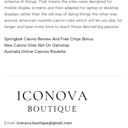
scheme of things. That means the sites were designed for
mobile display screens and then adapted for laptop or desktop
displays rather than the old way of doing things the other way
around, american roulette casino rules which will let you play for
longer and have more time to reach those desired big payouts.
Springbok Casino Review And Free Chips Bonus
New Casino Sites Not On Gamstop
Australia Online Casinos Roulette
Email:
iconova.boutique@gmail.com