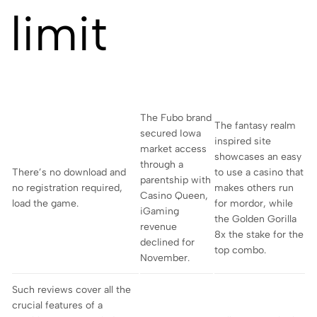
limit
The Fubo brand
The fantasy realm
secured Iowa
inspired site
market access
showcases an easy
through a
There’s no download and
to use a casino that
parentship with
no registration required,
makes others run
Casino Queen,
load the game.
for mordor, while
iGaming
the Golden Gorilla
revenue
8x the stake for the
declined for
top combo.
November.
Such reviews cover all the
crucial features of a