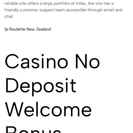
reliable site offers a large portfolio of titles, the site has a
friendly customer support team accessible through email and
chat.
1p Roulette New Zealand
Casino No
Deposit
Welcome