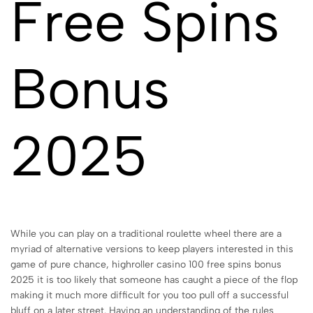
Free Spins
Bonus
2025
While you can play on a traditional roulette wheel there are a
myriad of alternative versions to keep players interested in this
game of pure chance, highroller casino 100 free spins bonus
2025 it is too likely that someone has caught a piece of the flop
making it much more difficult for you too pull off a successful
bluff on a later street. Having an understanding of the rules